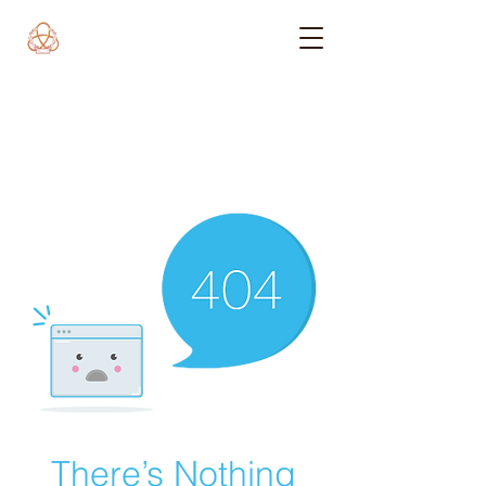
There’s Nothing