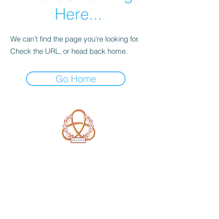
Here...
We can’t find the page you’re looking for.
Check the URL, or head back home.
Go Home
A Form of Utopia For People Who
Are Passionate In Every Aspect of
Art & Education.