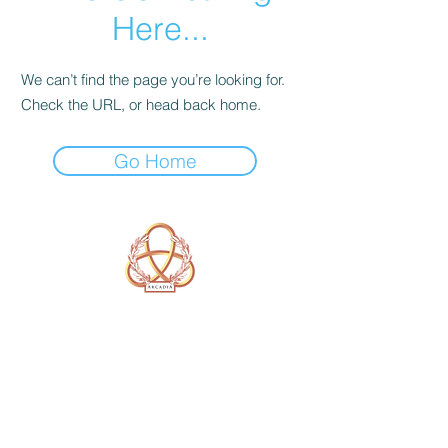
Here...
We can’t find the page you’re looking for.
Check the URL, or head back home.
Go Home
A Form of Utopia For People Who
Are Passionate In Every Aspect of
Art & Education.