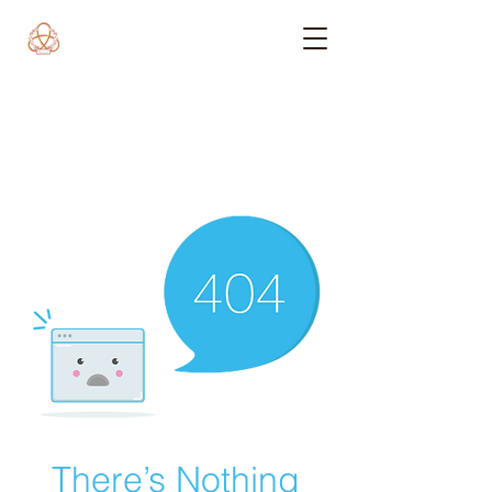
There’s Nothing