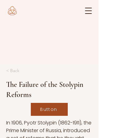
< Back
The Failure of the Stolypin
Reforms
Button
In 1906, Pyotr Stolypin
(1862-1911)
, the
Prime Minister of Russia, introduced