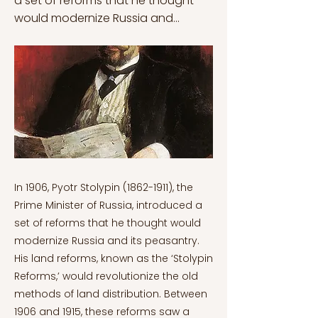
a set of reforms that he thought
would modernize Russia and...
In 1906, Pyotr Stolypin
(1862-1911)
, the
Prime Minister of Russia, introduced a
set of reforms that he thought would
modernize Russia and its peasantry.
His land reforms, known as the ‘Stolypin
Reforms,’ would revolutionize the old
methods of land distribution. Between
1906 and 1915, these reforms saw a