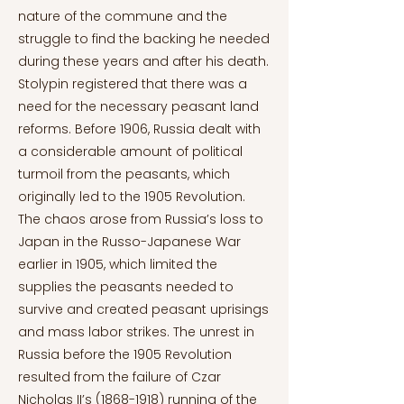
nature of the commune and the
struggle to find the backing he needed
during these years and after his death.
Stolypin registered that there was a
need for the necessary peasant land
reforms. Before 1906, Russia dealt with
a considerable amount of political
turmoil from the peasants, which
originally led to the 1905 Revolution.
The chaos arose from Russia’s loss to
Japan in the Russo-Japanese War
earlier in 1905, which limited the
supplies the peasants needed to
survive and created peasant uprisings
and mass labor strikes. The unrest in
Russia before the 1905 Revolution
resulted from the failure of Czar
Nicholas II’s
(1868-1918)
running of the