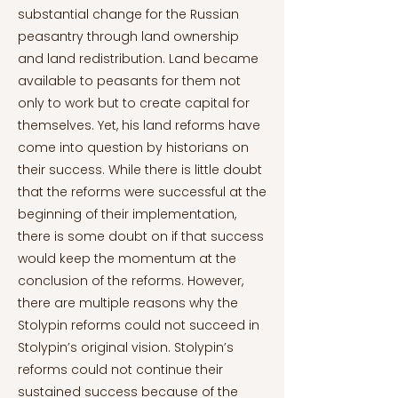
substantial change for the Russian
peasantry through land ownership
and land redistribution. Land became
available to peasants for them not
only to work but to create capital for
themselves. Yet, his land reforms have
come into question by historians on
their success. While there is little doubt
that the reforms were successful at the
beginning of their implementation,
there is some doubt on if that success
would keep the momentum at the
conclusion of the reforms. However,
there are multiple reasons why the
Stolypin reforms could not succeed in
Stolypin’s original vision. Stolypin’s
reforms could not continue their
sustained success because of the