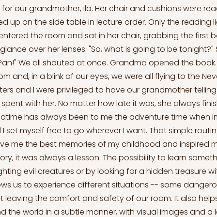
 for our grandmother, Ila. Her chair and cushions were read
d up on the side table in lecture order. Only the reading l
ntered the room and sat in her chair, grabbing the first b
glance over her lenses. "So, what is going to be tonight?"
r Pan!" We all shouted at once. Grandma opened the book. 
oom and, in a blink of our eyes, we were all flying to the Ne
ters and I were privileged to have our grandmother telling 
 spent with her. No matter how late it was, she always fin
Bedtime has always been to me the adventure time when 
 I set myself free to go wherever I want. That simple rou
 gave me the best memories of my childhood and inspired m
ry, it was always a lesson. The possibility to learn somet
ighting evil creatures or by looking for a hidden treasure wi
lows us to experience different situations -- some dangerou
t leaving the comfort and safety of our room. It also help
 the world in a subtle manner, with visual images and a