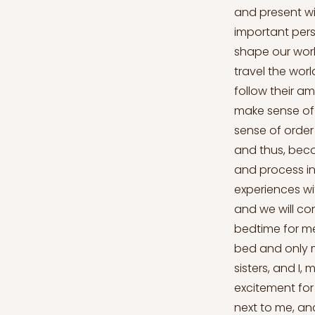
and present wi
important perso
shape our worl
travel the wor
follow their a
make sense of 
sense of order
and thus, beco
and process in
experiences wi
and we will co
bedtime for me
bed and only m
sisters, and I,
excitement for 
next to me, an