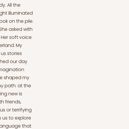
y. All the
ight illuminated
ook on the pile.
 She asked with
Her soft voice
verland. My
us stories
ished our day
imagination
tine shaped my
y path: at the
hing new is
th friends,
s or terrifying
s us to explore
 language that