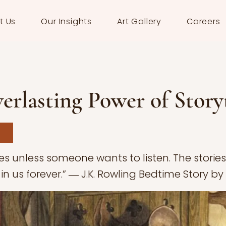
t Us
Our Insights
Art Gallery
Careers
erlasting Power of Story
ves unless someone wants to listen. The storie
 in us forever.” ― J.K. Rowling Bedtime Story by C