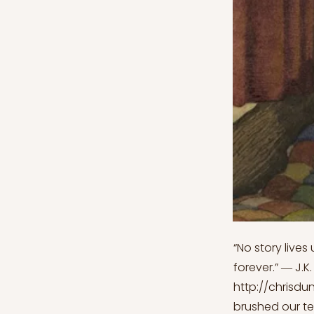
“No story lives
forever.” ― J.K
http://chrisdu
brushed our te