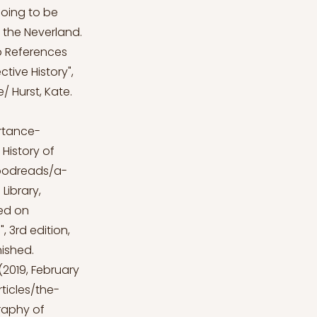
 going to be
o the Neverland.
p
References
ctive History",
e/
Hurst, Kate.
rtance-
History of
goodreads/a-
Library,
ed on
 3rd edition,
nished.
 (2019, February
ticles/the-
graphy of