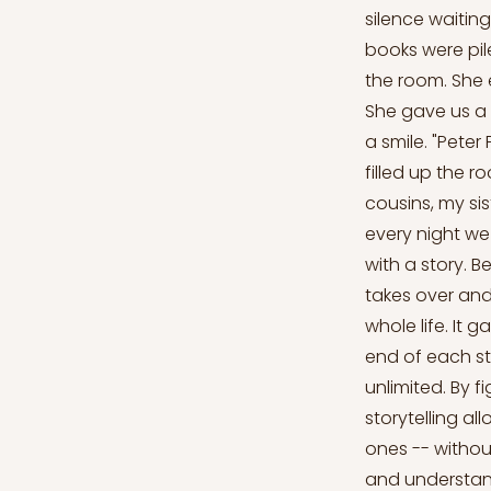
silence waiting
books were pile
the room. She e
She gave us a 
a smile. "Pete
filled up the r
cousins, my sis
every night we
with a story. 
takes over and
whole life. It
end of each sto
unlimited. By f
storytelling al
ones -- withou
and understand