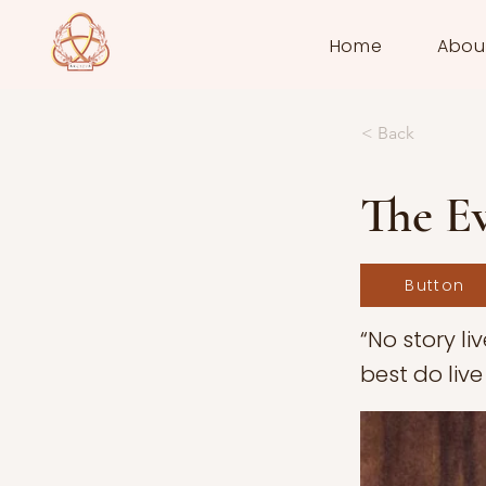
Home
Abou
< Back
The Ev
Button
“No story li
best do live