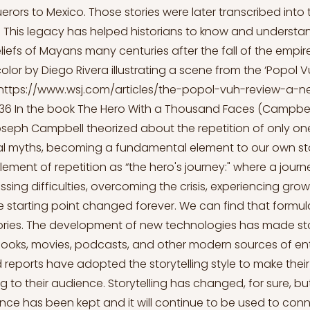
rors to Mexico. Those stories were later transcribed into 
 This legacy has helped historians to know and understa
iefs of Mayans many centuries after the fall of the empire
color by Diego Rivera illustrating a scene from the ‘Popol V
https://www.wsj.com/articles/the-popol-vuh-review-a-n
636
In the book The Hero With a Thousand Faces (Campbell
seph Campbell theorized about the repetition of only one
al myths, becoming a fundamental element to our own sto
 element of repetition as “the hero's journey:" where a jour
sing difficulties, overcoming the crisis, experiencing gro
he starting point changed forever. We can find that formu
tories. The development of new technologies has made sto
books, movies, podcasts, and other modern sources of en
reports have adopted the storytelling style to make their
to their audience. Storytelling has changed, for sure, but 
ence has been kept and it will continue to be used to con