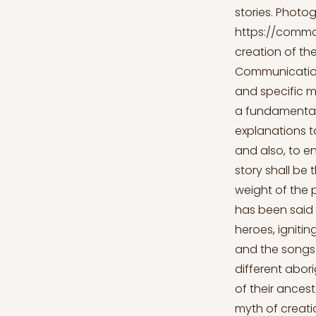
stories. Photo
https://commo
creation of the
Communication 
and specific m
a fundamental 
explanations t
and also, to en
story shall be 
weight of the 
has been said 
heroes, ignitin
and the songs o
different abori
of their ancest
myth of creatio