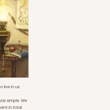
 live in us
was simple. We
ent in total