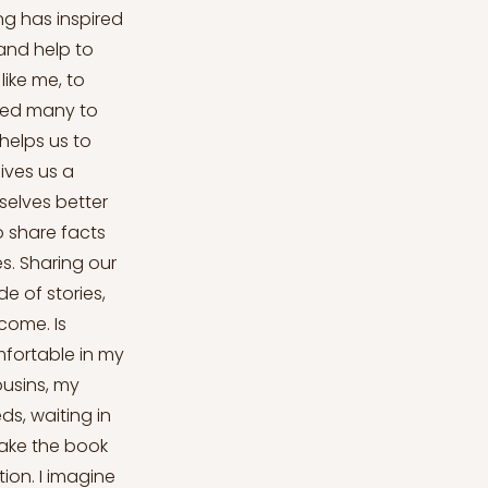
ng has inspired
 and help to
ike me, to
ired many to
helps us to
ives us a
selves better
o share facts
s. Sharing our
 of stories,
come. Is
mfortable in my
ousins, my
ds, waiting in
 take the book
ion. I imagine