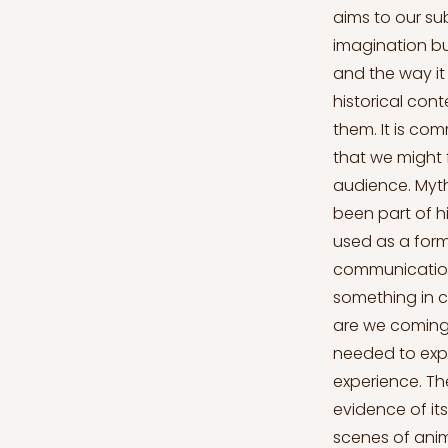
aims to our sub
imagination bu
and the way it
historical con
them. It is com
that we might 
audience. Myth
been part of hi
used as a form
communication 
something in 
are we coming
needed to expr
experience. Th
evidence of it
scenes of anim