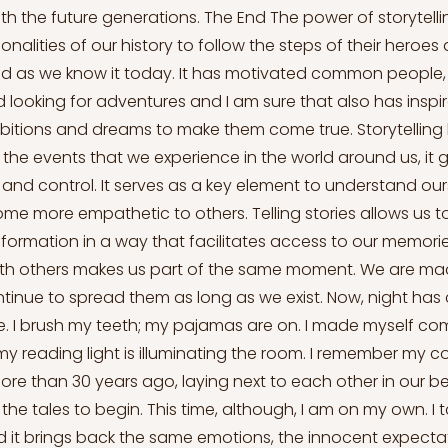
th the future generations. The End The power of storytelli
nalities of our history to follow the steps of their heroes
d as we know it today. It has motivated common people, l
ld looking for adventures and I am sure that also has insp
mbitions and dreams to make them come true. Storytelling 
the events that we experience in the world around us, it g
 and control. It serves as a key element to understand our
me more empathetic to others. Telling stories allows us t
formation in a way that facilitates access to our memorie
th others makes us part of the same moment. We are made
ntinue to spread them as long as we exist. Now, night has 
. I brush my teeth; my pajamas are on. I made myself co
y reading light is illuminating the room. I remember my c
 more than 30 years ago, laying next to each other in our be
the tales to begin. This time, although, I am on my own. I
d it brings back the same emotions, the innocent expectat