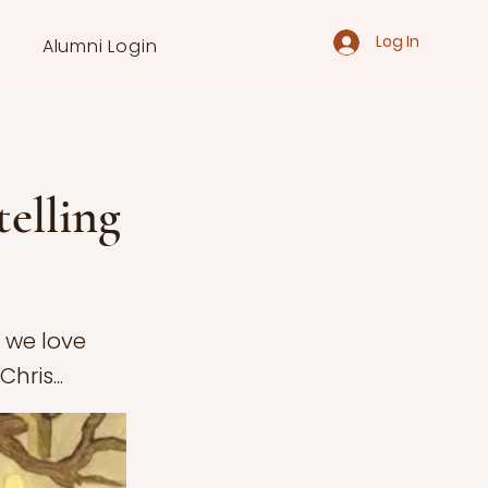
Log In
Alumni Login
telling
s we love
hris...