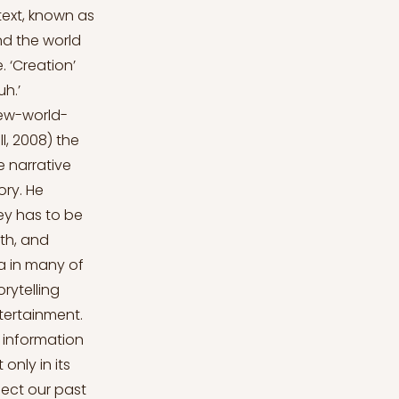
text, known as
nd the world
. ‘Creation’
uh.’
ew-world-
, 2008) the
 narrative
ry. He
ney has to be
wth, and
la in many of
rytelling
tertainment.
 information
only in its
nect our past