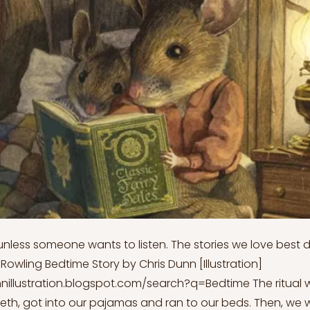
 unless someone wants to listen. The stories we love best do
. Rowling Bedtime Story by Chris Dunn [Illustration]
nnillustration.blogspot.com/search?q=Bedtime
The ritual 
eth, got into our pajamas and ran to our beds. Then, we w