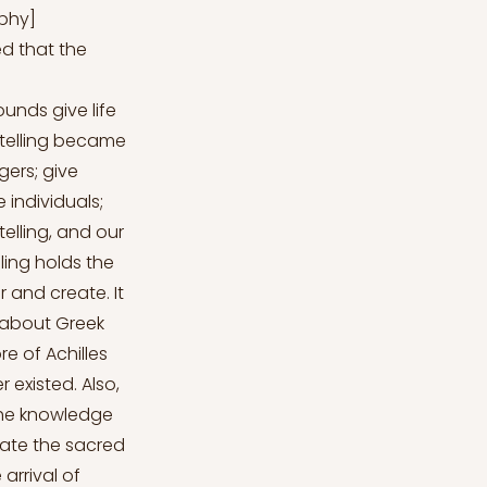
aphy]
ved that the
unds give life
ytelling became
ers; give
 individuals;
telling, and our
ling holds the
 and create. It
 about Greek
re of Achilles
r existed. Also,
 the knowledge
rrate the sacred
arrival of