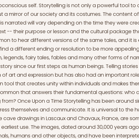
conscious self. Storytelling is not only a powerful tool to
t a mirror of our society and its costumes. The content o
 is narrated will vary depending on the time they were cre
text -- their purpose or lesson and the cultural package t
mon to hear different versions of the same tales, and it is
find a different ending or resolution to be more appealing 
, legends, fairy tales, fables and many other forms of na
story since our first steps as human beings. Telling storie
 of art and expression but has also had an important rol
tool that creates unity within individuals and makes th
common that answers their fundamental questions: who 
 from? Once Upon a Time Storytelling has been around 
ess themselves and communicate. It is universal to the
e cave drawings in Lascaux and Chavaux, France, are som
s earliest use. The images, dated around 30,000 years ago
als, humans and other objects, and have been interprete