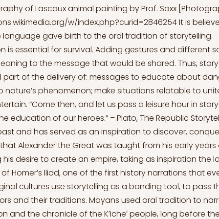
graphy of Lascaux animal painting by Prof. Saxx [Photogr
ns.wikimedia.org/w/index.php?curid=2846254
It is belie
 language gave birth to the oral tradition of storytelling.
is essential for survival. Adding gestures and different so
eaning to the message that would be shared. Thus, stor
part of the delivery of: messages to educate about dang
o nature’s phenomenon; make situations relatable to unite
tertain. “Come then, and let us pass a leisure hour in story
the education of our heroes.” – Plato, The Republic Storytel
past and has served as an inspiration to discover, conquer
that Alexander the Great was taught from his early years
g his desire to create an empire, taking as inspiration the lo
f Homer’s Iliad, one of the first history narrations that eve
ginal cultures use storytelling as a bonding tool, to pass
ors and their traditions. Mayans used oral tradition to na
n and the chronicle of the Kʼicheʼ people, long before the 