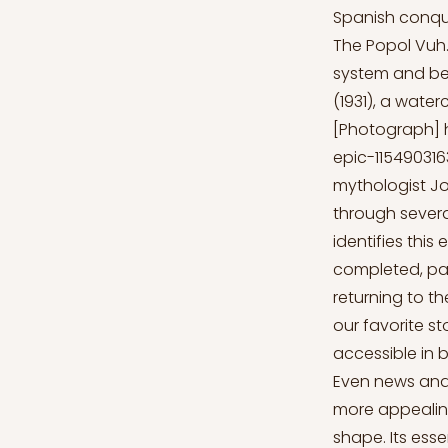
Spanish conque
The Popol Vuh.
system and bel
(1931), a water
[Photograph]
epic-11549031
mythologist Jo
through sever
identifies this
completed, pas
returning to t
our favorite s
accessible in 
Even news and 
more appealing 
shape. Its ess