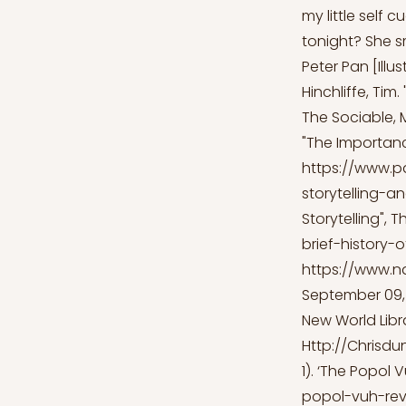
my little self 
tonight? She sm
Peter Pan [Illu
Hinchliffe, Tim.
The Sociable, 
"The Importance
https://www.p
storytelling-a
Storytelling", 
brief-history-o
https://www.n
September 09, 
New World Libra
Http://Chrisdu
1). ‘The Popol 
popol-vuh-rev