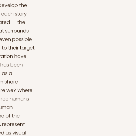
 develop the
f each story
ated -- the
hat surrounds
 even possible
to their target
rration have
s has been
e as a
em share
are we? Where
since humans
 human
e of the
, represent
d as visual