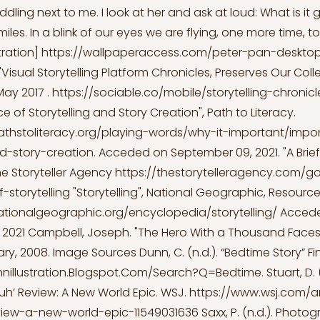
cuddling next to me. I look at her and ask at loud: What is it
iles. In a blink of our eyes we are flying, one more time, t
stration]
https://wallpaperaccess.com/peter-pan-deskto
 "Visual Storytelling Platform Chronicles, Preserves Our Colle
May 2017 .
https://sociable.co/mobile/storytelling-chronicl
 of Storytelling and Story Creation", Path to Literacy.
athstoliteracy.org/playing-words/why-it-important/impo
nd-story-creation.
Acceded on September 09, 2021. "A Brief 
The Storyteller Agency
https://thestorytelleragency.com/
f-storytelling
"Storytelling", National Geographic, Resource 
ationalgeographic.org/encyclopedia/storytelling/
Acced
2021 Campbell, Joseph. "The Hero With a Thousand Faces",
ry, 2008. Image Sources Dunn, C. (n.d.). “Bedtime Story” Fi
nnillustration.Blogspot.Com/Search?Q=Bedtime.
Stuart, D.
Vuh’ Review: A New World Epic. WSJ.
https://www.wsj.com/ar
iew-a-new-world-epic-11549031636
Saxx, P. (n.d.). Photo