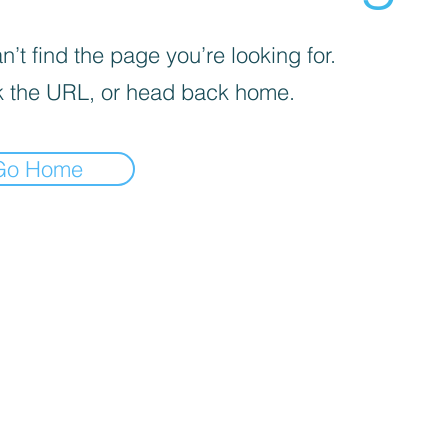
’t find the page you’re looking for.
 the URL, or head back home.
Go Home