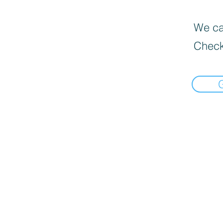
We can
Check