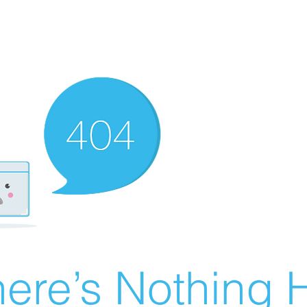
ere’s Nothing H