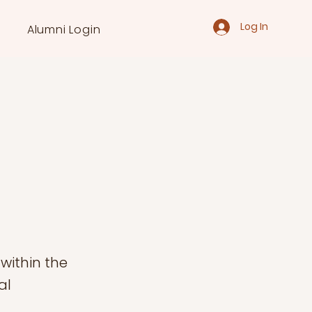
Log In
Alumni Login
within the
al