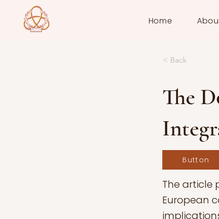
Home
Abou
< Back
The D
Integr
Button
The article
European co
implications