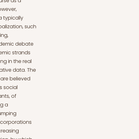
er to governments, emphasizing the fact that they would otherwise have a disadvantage compared to firms in other countries, and to workers, who are threatened with losing their jobs if the firm is not competitive (Clua-Losada, 2015). The real-world magnitude of social dumping Scholars have addressed several real-world situations in which MNCs enacted social dumping practices. The massive employment of immigrants from CEE countries in Ireland in the construction sector in the post-2004 period led to the worsening of labour conditions caused by an excess of cheap labour force (Krings et al., 2015). The employment in Germany of workers contracted in Poland and Bulgaria allowed lowering cost of labour (Pedersini & Pallini, 2010). The concessions made by trade unions under the threat of FIAT to relocate production from Italy to Poland led to labour conditions below the level established by national collective bargaining (Meardi, Strohmer, & Traxler, 2013; Simoni, 2010). The complete relocation of Bekaert’s Italian plant to Romania entailed the sudden loss of 318 jobs