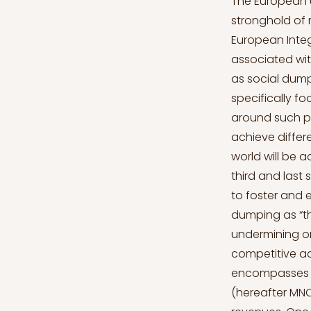
The European Union (hereafter EU) is often portrayed in the public discourse as a stronghold of responsible capitalism, and the idea of a social Europe. However, European Integration led to the development of deleterious phenomena typically associated with the most criticized aspects of world capitalism and globalization, such as social dumping (Bernaciack, 2015). This article addresses social dumping, specifically focusing on the European context. In the first place, the academic debate around such practice will be addressed by showing how different academic strands achieve different conclusions. Afterwards, the relevance of social dumping in the real world will be addressed by illustrating some empirical cases and quantitative data. The third and last section will delve into the structural features of the EU that are believed to foster and encourage social dumping. Magdalena Bernaciack defines social dumping as “the practice undertaken by self-interested market participants, of undermining or evading existing social regulations with the aim of gaining a competitive advantage” (Bernaciack, 2015, p. 2). In other words, social dumping encompasses a variety of practices carried out mostly by multinational corporations (hereafter MNCs) aimed at escaping social regulation, and ultimately increasing revenues. One spectacular aspect of social dumping is industrial relocation, by which entire production sites are moved from one country to another, and thousands of workers suddenly lose their jobs. The aim of such practice is that of seeking better conditions concerning the price of labour, and therefore it is often directed toward developing countries that can provide a cheap labour force (Bernaciack, 2015). However, as it will be explained, it is just one of the aspects of a much more complicated 