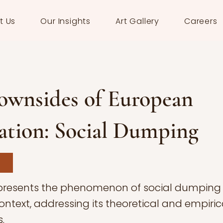
t Us
Our Insights
Art Gallery
Careers
ownsides of European
ation: Social Dumping
 presents the phenomenon of social dumping 
ntext, addressing its theoretical and empiric
.