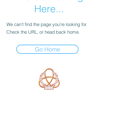
Here...
We can’t find the page you’re looking for.
Check the URL, or head back home.
Go Home
A Form of Utopia For People Who
Are Passionate In Every Aspect of
Art & Education.