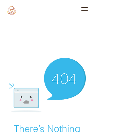
There’s Nothing