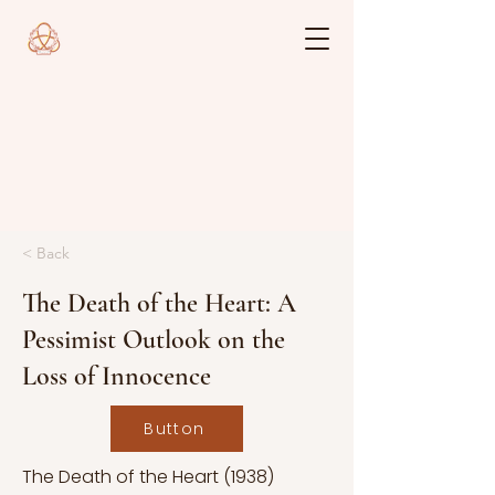
< Back
The Death of the Heart: A
Pessimist Outlook on the
Loss of Innocence
Button
The Death of the Heart (1938)