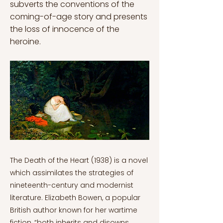
subverts the conventions of the
coming-of-age story and presents
the loss of innocence of the
heroine.
The Death of the Heart (1938) is a novel which assimilates the strategies of nineteenth-century and modernist literature. Elizabeth Bowen, a popular British author known for her wartime fiction, “both inherits and disowns these two types of earlier literature.” (Kitagawa, 2000, p. 484). As a result of the dread caused by the First World War, the author associates the loss of innocence with violence and war. By depicting the inner death of the main character, Bowen subverts the conventions of the coming-of-age story and presents the loss of innocence of the heroine who, ultimately, ends up being empty-hearted. To accomplish this task, the author appropriates 19th century literary techniques and the genre of the Bildungsroman to subvert them and use them to her advantage. The Death of the Heart opens with Portia Quayne, an orphaned girl who is sent away to live with her half-brother Thomas. There, the girl falls in love with a young philanderer, Eddie, but she slowly understands that she has been betrayed by him, and Thomas’s wife, Ana. Scholarly criticism had exclusively depicted the novel as aBildungsroman, that is, as a coming-of-age story until 1980 (Kitagawa, 2000). Literature professor Hermione Lee starts to gradually separate from traditional discourse, but she still recognizes that the novel is “the story of an education” since “Portia is repeatedly said to be at school experience.” (1981, p. 114). Therefore, the humanistic and moralistic reading of the novel seems to prevail and reflects Bowen’s “conservative sensibility” (Kitagawa, 2000, p. 484). Nevertheless, Bennett and Royle (1995) call into question the conventional interpretation of the work and stress Bowen’s subversion of traditional satire and comedy. According to them, Bowen depicts “a quite different kind of logic and ethics” and, by doing this, subverts “notions of self, subject, ego, codes of individual ethics and morality” (Bennett and Royle, 1995, pp. 70-71). Therefore, not only does Bowen make use of the Bildungsroman genre, but she manages to dismantle the old form while writing within its framework. Bennett and Royle’s rejection of previous criticism resides in their doubts regarding Portia’s entrance into womanhood (Kitagawa, 2000). Portia’s death of the heart when she finds out that her first love does not want her back is what is generally considered to be her first step toward maturity. Nevertheless, in the novel, love is a fruitless notion since it does not work for any of the characters who rather pursue the status of being married than to find a soulmate. For example, Anna enjoys the social relevance that the role of a wife gives her whereas his husband, Thomas, only desires someone with whom feel safe, but both think that “love simply cannot work.” (McDowell, 1978, p. 14). Given that the moral principles of the characters seem quite distorted, the reader does not witness Portia’s maturation, but rather her dissolution (Kitagawa, 2000). In this way, Bennett and Royle (1995) also separate the novel from the Bildungsroman because the characters are not what they seem and their personalities are often volatile. Bowen draws inspiration from late nineteenth-century modernist novels that subvert the concept of the character. Modernism in literature tried to deconstruct the well-fixed ego of the characters in a quest for “the dissolution of the human subject” (Kitagawa, 2000, p. 485). French philosopher Hélène Cixous explored the notion of identity, and, in turn, which features make a person recognizable: “the single, stable, socializable subject, represented by its types or characters” (1974, p. 389). In Bowen’s novel, Eddie introduces himself by stating what he is not: “I suppose, that I’m I at all is just a romantic fallacy. It may be vulgar to feel that I’m anyone, but at least I’m sure that I’m not anyone else” (Bowen, 2000, p. 250). In the end, his desire to define himself through denial drift into an empty void since he doesn't offer any clear explanation of his identity. This negative speech is in line with the personality of the novel whose narrator, ultimately, is skeptical (Kitagawa, 2000). Eddie’s behavior is often regarded as a “pantomime” for his tendency to tease the rest of the characters and his desire for anonymity (Bowen, 2000, p. 82). For instance, he usually made impressions on other people. He wished he “had no face” because he could not stand “people getting a line on” him (Bowen, 2000, p. 124). Nevertheless, Eddie does not mimic other characters because he wants to hide his true self but rather becasue he desires to cover his absence of personality (Kitagawa, 2000). When describing Eddie throughout the novel, “the vacuum inside him” is often highlighted because he has not developed his persona and, therefore, he has an emptiness which has to be filled (Bowen, 2000, p. 82). In fact, Eddie is a representation of all the characters within the novel which represent the hollowness of modern society (Kitagawa, 2000). This is also embodied by the objects surrounding the characters which, in turn, are described with human features: “nude-looking windows” or “unsmiling armchairs” (Bowen, 2000, p. 374). Therefore, the spaces “can be regarded as embodying the state of the people inhabiting them.” (Kitagawa, 2000, p. 489). In this world, Portia feels like she is “the only person in the world” since she perceives herself as a foreigner to London society and she thinks that there is a secret plan involving the shallow appearance of everything (Bowen, 2000, p. 136). She understands the human essence in romantic terms which is the driving force of the novel since her assumptions always clash with the real behavior of her counterparts. For example, Portia romanticizes the character of Eddie and believes that they both will end up as lovers. Nevertheless, Eddie is incapable of feeling real love and betrays Portia with Anna. Not only that, but he mocks his first date with the young girl because he had never intended to stay with her. Portia is sweet and naïve, but, more importantly, she lacks the necessary awareness to understand the world she lives in (Warren, 1999). For Eddie, Portia’s innocence is completely “intolerable” since he cannot grasp what makes her different from the other characters: “All the other women I've known but you, Portia, seem to know what to expect, and that gives me something to go on.” (Bowen, 2000, p. 369). Therefore, the young girl thinks that she must solve the puzzles and the enigmas which are engrained in this society (Kitagawa, 2000). As the plot unfolds, she gradually abandons her expectations, but not in a complete manner since she still affirms her belief in individual authenticity: “But after all, Eddie, anything that happens has never happened before. What I mean is, you and I are the first people who have ever been us.” (Bowen, 2000, p. 369). Undoubtedly, her moral principles and understanding of self have nothing to do with Eddie’s perception and, in the end, she must abandon her values (Kitagawa, 2000). Portia does not have any refuge in London society which is depicted as a demoralizing world and loses her dream fantasy: marrying Eddie (Ashworth, 1987). Ultimately, the young girl’s inner death is caused by two betrayals: on the one hand, when she finds Eddie holding another girl’s hand in the cinema and, on the other, when she discovers that Anna has been reading her diary and that she and Eddie are secretly mocking her. As a result, she escapes from Windsor Terrace, her half-brother’s house, and seeks refuge in Major Brutt’s hotel, an acquaintance of Anna, but he cannot offer a place for her to stay (Kitagawa, 2000). The Death of the Heart represents the process in which the main character’s illusions are destroyed. According to McDowell, “the innocent must be excluded” (1978, p. 14) since she is the only one who can decipher and touch the other characters’ inner emotions which have been carefully hidden from the world. That is why Portia’s naïveté must be wiped out since it could be the base of a society built upon shallowness and poses. According to Ashworth (1987), the importance of innocence has been explored by other artists, such as American writer Henry James who analyzed the relevant tensions and conflicts of human life which took place in form of social conventions. In this way, Elizabeth Bowen focuses on the moral ambiguity of human behavior which is completely linked to her experience of World War I. Bowen maintains a skeptical outlook on the world which has been met with criticism, but her portrayal of the interwar society has always been appraised. Portia as the innocent faces a great dilemma of which she does not know the magnitude. She must protect her inner self while living in a society and developing her identity at the same time. However, Bowen does not present the twentieth century as a great place for adolescents because morals have been subverted. Therefore, the young self must learn how to pretend and adopt a faux façade to cover the true feelings (McDowell, 1978). As a result, the unforeseeable essence of the twentieth-century individual who “keeps battened down inside himself, a sort of lunatic giant―impossible socially, but full-scale” (Bowen, 2000, p. 407). Portia is depicted as the innocent character of the story, but she does not receive anything in return for her kindness. Instead, she is punished and condemned to become just like the others, that is, an empty person surrounded by vacuity (Ashworth, 1987). As Major Brutt observes when Portia asks him for help, the young girl has been drained out of her persona: “That betrayal is the end of an inner life, without which the everyday becomes threatening or meaningless. At the back of the spirit a mysterious landscape, whose perspective used to be infinite, suddenly perishes” (Bowen, 2000, p. 391). That is, in fact, Portia’s death of the heart which dramatizes the change from depth to shallowness. Part of the