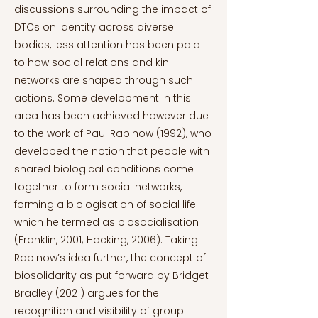
discussions surrounding the impact of
DTCs on identity across diverse
bodies, less attention has been paid
to how social relations and kin
networks are shaped through such
actions. Some development in this
area has been achieved however due
to the work of Paul Rabinow (1992), who
developed the notion that people with
shared biological conditions come
together to form social networks,
forming a biologisation of social life
which he termed as biosocialisation
(Franklin, 2001; Hacking, 2006). Taking
Rabinow’s idea further, the concept of
biosolidarity as put forward by Bridget
Bradley (2021) argues for the
recognition and visibility of group