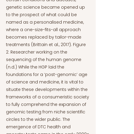
genetic science became opened up
to the prospect of what could be
named as a personalised medicine,
where a one-size-fits-all approach
becomes replaced by tailor-made
treatments (Brittain et al., 2017). Figure
2: Researcher working on the
sequencing of the human genome
(n.d.) While the HGP laid the
foundations for a ‘post-genomic’ age
of science and medicine, it is vital to
situate these developments within the
frameworks of a consumeristic society
to fully comprehend the expansion of
genomic testing from niche scientific
circles to the wider public. The
emergence of DTC health and