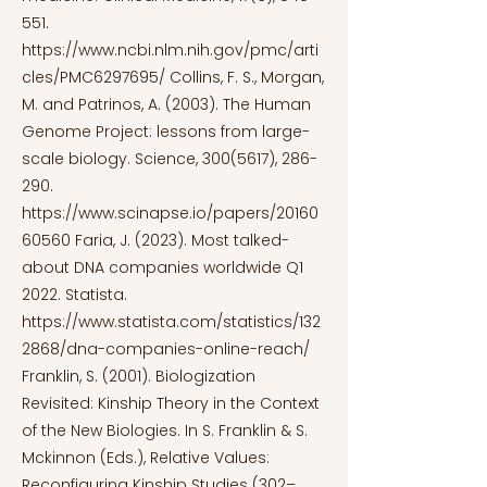
551.
https://www.ncbi.nlm.nih.gov/pmc/arti
cles/PMC6297695/
Collins, F. S., Morgan,
M. and Patrinos, A. (2003). The Human
Genome Project: lessons from large-
scale biology. Science,
300(5617)
, 286-
290.
https://www.scinapse.io/papers/20160
60560
Faria, J. (2023). Most talked-
about DNA companies worldwide Q1
2022. Statista.
https://www.statista.com/statistics/132
2868/dna-companies-online-reach/
Franklin, S. (2001). Biologization
Revisited: Kinship Theory in the Context
of the New Biologies. In S. Franklin & S.
Mckinnon (Eds.), Relative Values:
Reconfiguring Kinship Studies (302–