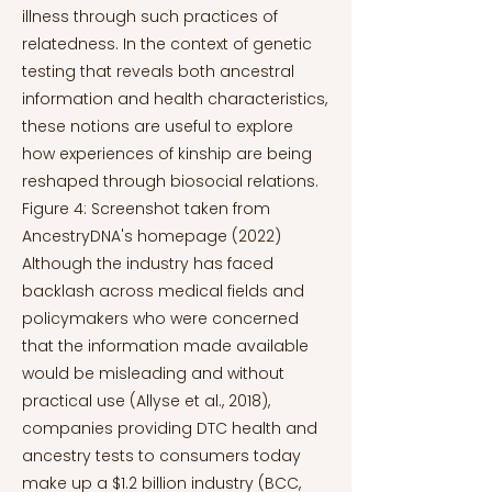
illness through such practices of
relatedness. In the context of genetic
testing that reveals both ancestral
information and health characteristics,
these notions are useful to explore
how experiences of kinship are being
reshaped through biosocial relations.
Figure 4: Screenshot taken from
AncestryDNA's homepage (2022)
Although the industry has faced
backlash across medical fields and
policymakers who were concerned
that the information made available
would be misleading and without
practical use (Allyse et al., 2018),
companies providing DTC health and
ancestry tests to consumers today
make up a $1.2 billion industry (BCC,