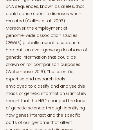
DNA sequences, known as alleles, that
could cause specific diseases when
mutated (Collins et al., 2003).
Moreover, the employment of
genome-wide association studies
(GWAS) globally meant researchers
had built an ever-growing database of
genetic information that could be
drawn on for comparison purposes
(Waterhouse, 2015). The scientific
expertise and research tools
employed to classify and analyse this
mass of genetic information ultimately
meant that the HGP changed the face
of genetic science: through identifying
how genes interact and the specific
parts of our genome that affect
certain conditions and diseases,