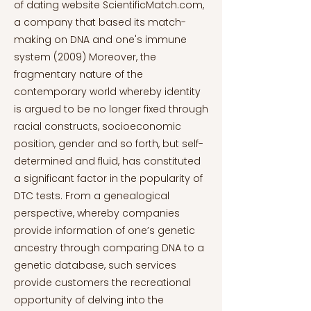
of dating website ScientificMatch.com,
a company that based its match-
making on DNA and one's immune
system (2009) Moreover, the
fragmentary nature of the
contemporary world whereby identity
is argued to be no longer fixed through
racial constructs, socioeconomic
position, gender and so forth, but self-
determined and fluid, has constituted
a significant factor in the popularity of
DTC tests. From a genealogical
perspective, whereby companies
provide information of one’s genetic
ancestry through comparing DNA to a
genetic database, such services
provide customers the recreational
opportunity of delving into the