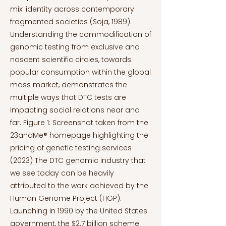
mix’ identity across contemporary
fragmented societies (Soja, 1989).
Understanding the commodification of
genomic testing from exclusive and
nascent scientific circles, towards
popular consumption within the global
mass market, demonstrates the
multiple ways that DTC tests are
impacting social relations near and
far. Figure 1: Screenshot taken from the
23andMe® homepage highlighting the
pricing of genetic testing services
(2023) The DTC genomic industry that
we see today can be heavily
attributed to the work achieved by the
Human Genome Project (HGP).
Launching in 1990 by the United States
government, the $2.7 billion scheme