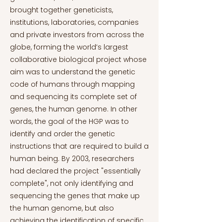
brought together geneticists,
institutions, laboratories, companies
and private investors from across the
globe, forming the world’s largest
collaborative biological project whose
aim was to understand the genetic
code of humans through mapping
and sequencing its complete set of
genes, the human genome. In other
words, the goal of the HGP was to
identify and order the genetic
instructions that are required to build a
human being. By 2003, researchers
had declared the project "essentially
complete", not only identifying and
sequencing the genes that make up
the human genome, but also
achieving the identification of specific