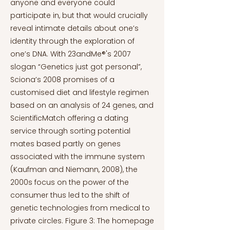
anyone and everyone could
participate in, but that would crucially
reveal intimate details about one’s
identity through the exploration of
one’s DNA. With 23andMe®'s 2007
slogan “Genetics just got personal”,
Sciona’s 2008 promises of a
customised diet and lifestyle regimen
based on an analysis of 24 genes, and
ScientificMatch offering a dating
service through sorting potential
mates based partly on genes
associated with the immune system
(Kaufman and Niemann, 2008), the
2000s focus on the power of the
consumer thus led to the shift of
genetic technologies from medical to
private circles. Figure 3: The homepage