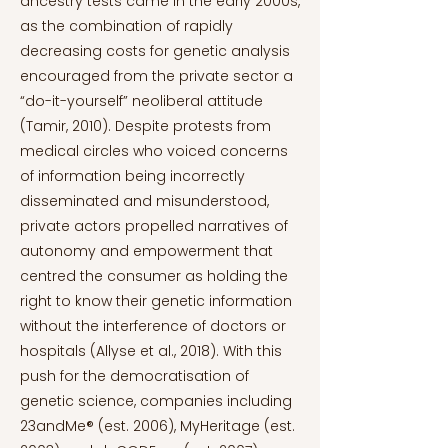
ancestry tests came in the early 2000s,
as the combination of rapidly
decreasing costs for genetic analysis
encouraged from the private sector a
“do-it-yourself” neoliberal attitude
(Tamir, 2010). Despite protests from
medical circles who voiced concerns
of information being incorrectly
disseminated and misunderstood,
private actors propelled narratives of
autonomy and empowerment that
centred the consumer as holding the
right to know their genetic information
without the interference of doctors or
hospitals (Allyse et al., 2018). With this
push for the democratisation of
genetic science, companies including
23andMe® (est. 2006), MyHeritage (est.