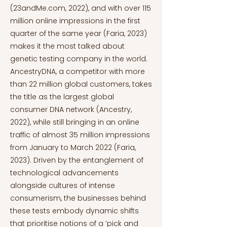
(23andMe.com, 2022), and with over 115
million online impressions in the first
quarter of the same year (Faria, 2023)
makes it the most talked about
genetic testing company in the world.
AncestryDNA, a competitor with more
than 22 million global customers, takes
the title as the largest global
consumer DNA network (Ancestry,
2022), while still bringing in an online
traffic of almost 35 million impressions
from January to March 2022 (Faria,
2023). Driven by the entanglement of
technological advancements
alongside cultures of intense
consumerism, the businesses behind
these tests embody dynamic shifts
that prioritise notions of a ‘pick and