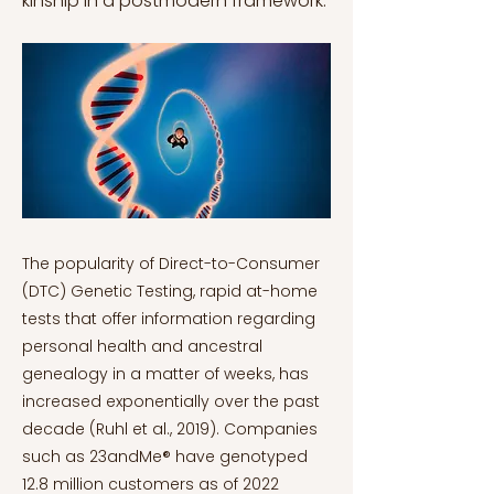
kinship in a postmodern framework.
The popularity of Direct-to-Consumer
(DTC) Genetic Testing, rapid at-home
tests that offer information regarding
personal health and ancestral
genealogy in a matter of weeks, has
increased exponentially over the past
decade (Ruhl et al., 2019). Companies
such as 23andMe® have genotyped
12.8 million customers as of 2022