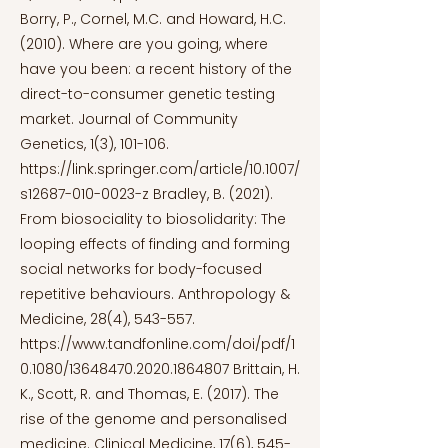
Borry, P., Cornel, M.C. and Howard, H.C.
(2010). Where are you going, where
have you been: a recent history of the
direct-to-consumer genetic testing
market. Journal of Community
Genetics, 1(3), 101-106.
https://link.springer.com/article/10.1007/
s12687-010-0023-z
Bradley, B. (2021).
From biosociality to biosolidarity: The
looping effects of finding and forming
social networks for body-focused
repetitive behaviours. Anthropology &
Medicine, 28(4), 543-557.
https://www.tandfonline.com/doi/pdf/1
0.1080/13648470.2020.1864807
Brittain, H.
K., Scott, R. and Thomas, E. (2017). The
rise of the genome and personalised
medicine. Clinical Medicine, 17(6), 545-