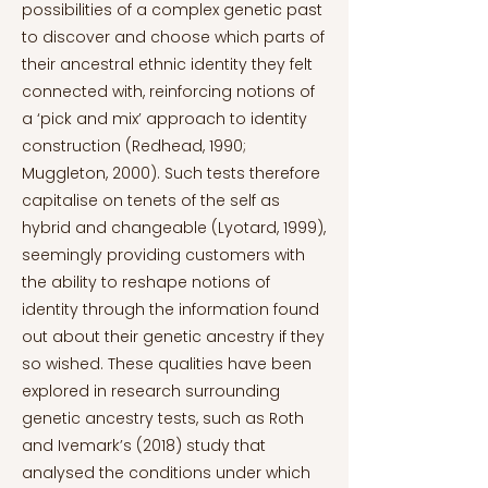
possibilities of a complex genetic past
to discover and choose which parts of
their ancestral ethnic identity they felt
connected with, reinforcing notions of
a ‘pick and mix’ approach to identity
construction (Redhead, 1990;
Muggleton, 2000). Such tests therefore
capitalise on tenets of the self as
hybrid and changeable (Lyotard, 1999),
seemingly providing customers with
the ability to reshape notions of
identity through the information found
out about their genetic ancestry if they
so wished. These qualities have been
explored in research surrounding
genetic ancestry tests, such as Roth
and Ivemark’s (2018) study that
analysed the conditions under which