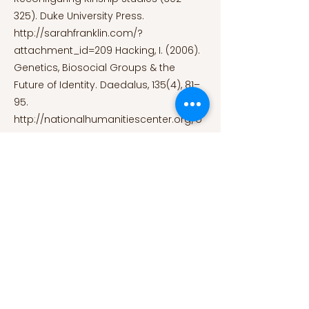
325). Duke University Press.
http://sarahfranklin.com/?
attachment_id=209
Hacking, I. (2006).
Genetics, Biosocial Groups & the
Future of Identity. Daedalus, 135(4), 81–
95.
http://nationalhumanitiescenter.org/o
n-the-
human/asc/2006/hacking_daedalus.p
df
Kaufman, D. and Niemann, C. (2008).
Your genome, yourself. Proto
Magazine; Massachusetts General
Hospital.
https://protomag.com/genetics/your-
genome-yourself/
Muggleton, D.
(2000). Inside subculture. Berg
Publishers. Panofsky, A. and Donovan, J.