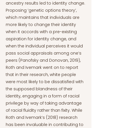
ancestry results led to identity change.
Proposing ‘genetic options theory’,
which maintains that individuals are
more likely to change their identity
when it accords with a pre-existing
aspiration for identity change, and
when the individual perceives it would
pass social appraisals among one’s
peers (Panofsky and Donovan, 2019),
Roth and Ivemark went on to report
that in their research, white people
were most likely to be dissatisfied with
the supposed blandness of their
identity, engaging in a form of racial
privilege by way of taking advantage
of racial fluidity rather than fixity. While
Roth and Ivemark’s (2018) research
has been invaluable in contributing to