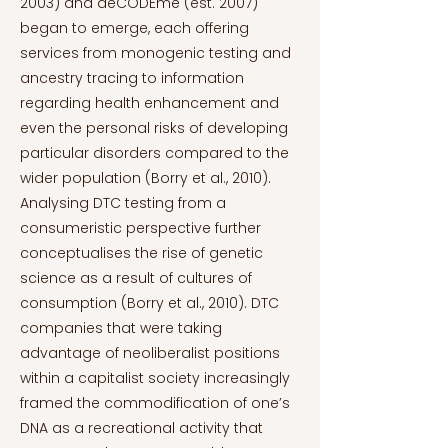
2003) and deCODEme (est. 2007)
began to emerge, each offering
services from monogenic testing and
ancestry tracing to information
regarding health enhancement and
even the personal risks of developing
particular disorders compared to the
wider population (Borry et al., 2010).
Analysing DTC testing from a
consumeristic perspective further
conceptualises the rise of genetic
science as a result of cultures of
consumption (Borry et al., 2010). DTC
companies that were taking
advantage of neoliberalist positions
within a capitalist society increasingly
framed the commodification of one’s
DNA as a recreational activity that