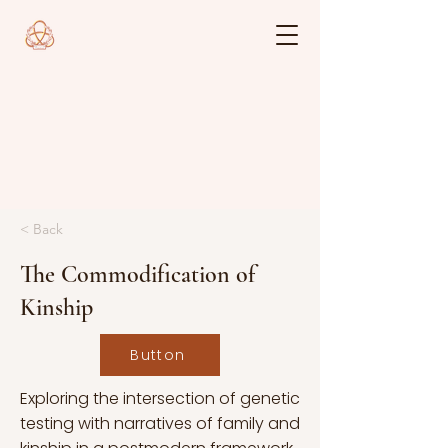
< Back
The Commodification of
Kinship
Button
Exploring the intersection of genetic
testing with narratives of family and