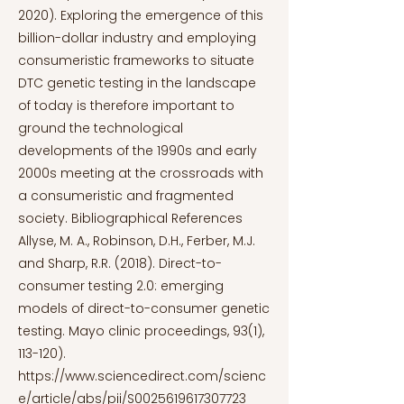
2020). Exploring the emergence of this
billion-dollar industry and employing
consumeristic frameworks to situate
DTC genetic testing in the landscape
of today is therefore important to
ground the technological
developments of the 1990s and early
2000s meeting at the crossroads with
a consumeristic and fragmented
society. Bibliographical References
Allyse, M. A., Robinson, D.H., Ferber, M.J.
and Sharp, R.R. (2018). Direct-to-
consumer testing 2.0: emerging
models of direct-to-consumer genetic
testing. Mayo clinic proceedings, 93(1),
113-120).
https://www.sciencedirect.com/scienc
e/article/abs/pii/S0025619617307723