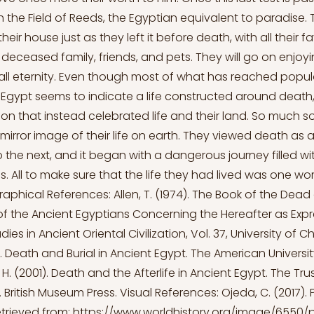
ach the Field of Reeds, the Egyptian equivalent to paradise. 
heir house just as they left it before death, with all their f
r deceased family, friends, and pets. They will go on enjoyi
all eternity. Even though most of what has reached popul
Egypt seems to indicate a life constructed around death
tion that instead celebrated life and their land. So much so
 mirror image of their life on earth. They viewed death as a
o the next, and it began with a dangerous journey filled wi
s. All to make sure that the life they had lived was one wor
graphical References: Allen, T. (1974). The Book of the Dead
of the Ancient Egyptians Concerning the Hereafter as Expre
ies in Ancient Oriental Civilization, Vol. 37, University of C
). Death and Burial in Ancient Egypt. The American Universit
J. H. (2001). Death and the Afterlife in Ancient Egypt. The Tr
 British Museum Press. Visual References: Ojeda, C. (2017). 
Retrieved from:
https://www.worldhistory.org/image/6550/