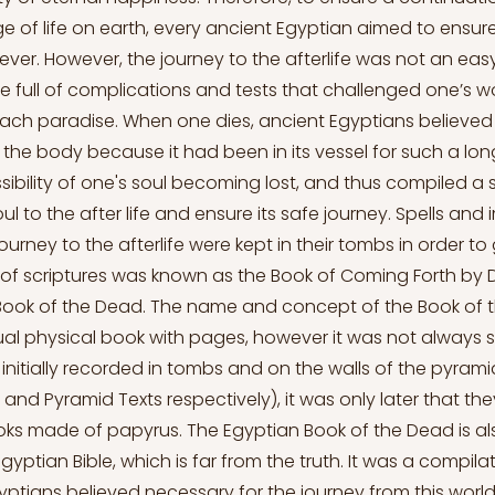
ge of life on earth, every ancient Egyptian aimed to ensure 
rever. However, the journey to the afterlife was not an eas
e full of complications and tests that challenged one’s w
each paradise. When one dies, ancient Egyptians believed 
 the body because it had been in its vessel for such a lon
ibility of one's soul becoming lost, and thus compiled a s
ul to the after life and ensure its safe journey. Spells and
ourney to the afterlife were kept in their tombs in order to 
n of scriptures was known as the Book of Coming Forth by D
Book of the Dead. The name and concept of the Book of 
ual physical book with pages, however it was not always so
initially recorded in tombs and on the walls of the pyra
 and Pyramid Texts respectively), it was only later that th
oks made of papyrus. The Egyptian Book of the Dead is a
yptian Bible, which is far from the truth. It was a compilat
yptians believed necessary for the journey from this world