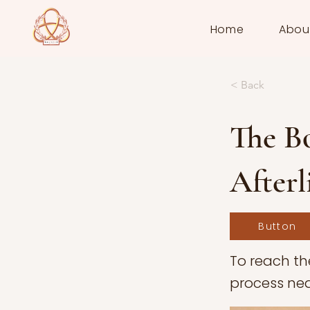
Home
Abou
< Back
The Bo
Afterl
Button
To reach th
process nea