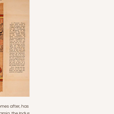
comes after, has
amia, the Indus