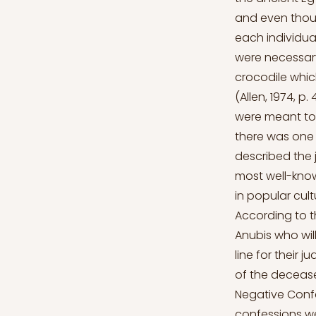
and even thoug
each individua
were necessary 
crocodile whic
(Allen, 1974, p.
were meant to 
there was one 
described the 
most well-kno
in popular cul
According to t
Anubis who will
line for their 
of the decease
Negative Confe
confessions wer