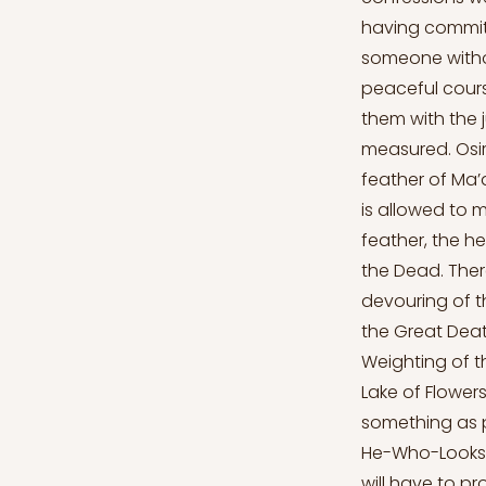
having committ
someone withou
peaceful cours
them with the j
measured. Osiri
feather of Ma’a
is allowed to 
feather, the h
the Dead. Ther
devouring of t
the Great Deat
Weighting of th
Lake of Flowers
something as p
He-Who-Looks-B
will have to pr