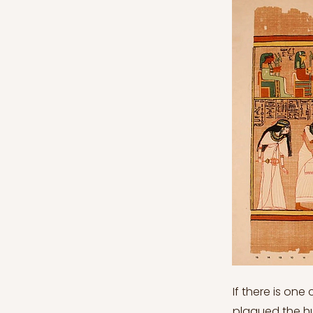
If there is one
plagued the hu