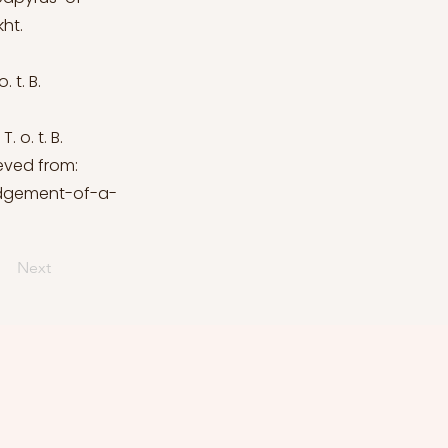
ht.
 t. B.
 o. t. B.
ieved from:
udgement-of-a-
Next