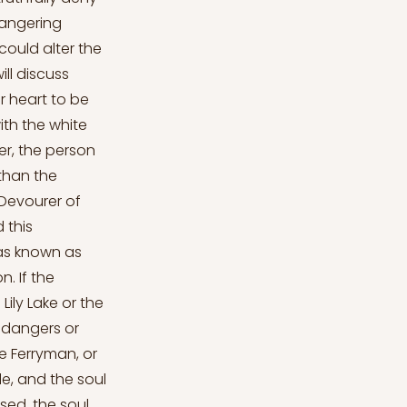
 angering
ould alter the
ll discuss
r heart to be
ith the white
her, the person
 than the
 Devourer of
 this
was known as
. If the
Lily Lake or the
r dangers or
e Ferryman, or
e, and the soul
ssed, the soul