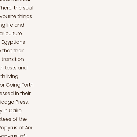
There, the soul
avourite things
ng life and
ar culture
, Egyptians
 that their
 transition
th tests and
th living
 or Going Forth
ssed in their
hicago Press.
y in Cairo
ustees of the
Papyrus of Ani.
papyrus-of-