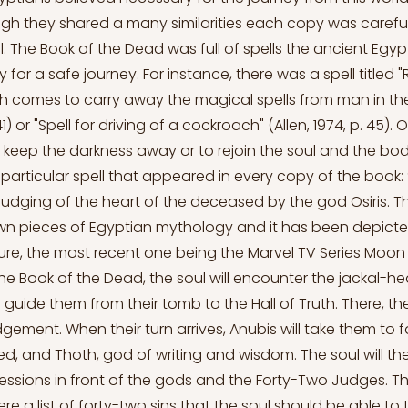
h they shared a many similarities each copy was careful
l. The Book of the Dead was full of spells the ancient Egy
for a safe journey. For instance, there was a spell titled 
h comes to carry away the magical spells from man in th
 41) or "Spell for driving of a cockroach" (Allen, 1974, p. 45). 
keep the darkness away or to rejoin the soul and the bo
particular spell that appeared in every copy of the book: S
judging of the heart of the deceased by the god Osiris. Thi
wn pieces of Egyptian mythology and it has been depict
ture, the most recent one being the Marvel TV Series Moon 
he Book of the Dead, the soul will encounter the jackal-
 guide them from their tomb to the Hall of Truth. There, they
judgement. When their turn arrives, Anubis will take them to 
d, and Thoth, god of writing and wisdom. The soul will t
ssions in front of the gods and the Forty-Two Judges. T
e a list of forty-two sins that the soul should be able to 