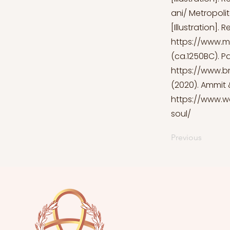
ani/
Metropolit
[Illustration]. 
https://www.m
(ca.1250BC). Pap
https://www.b
(2020). Ammit &
https://www.w
soul/
Previous