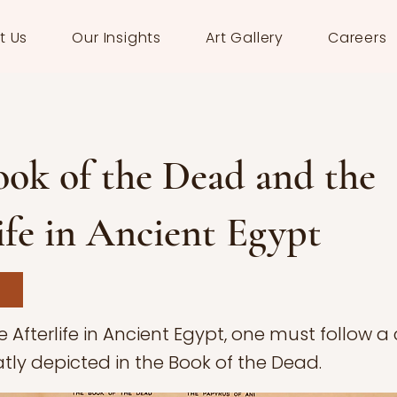
t Us
Our Insights
Art Gallery
Careers
ok of the Dead and the
ife in Ancient Egypt
e Afterlife in Ancient Egypt, one must follow 
tly depicted in the Book of the Dead.