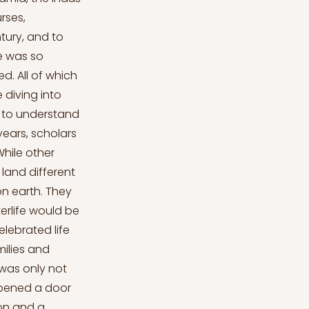
rses,
tury, and to
e was so
d. All of which
 diving into
nt to understand
years, scholars
While other
land different
 on earth. They
erlife would be
lebrated life
ilies and
 was only not
 opened a door
ion and a