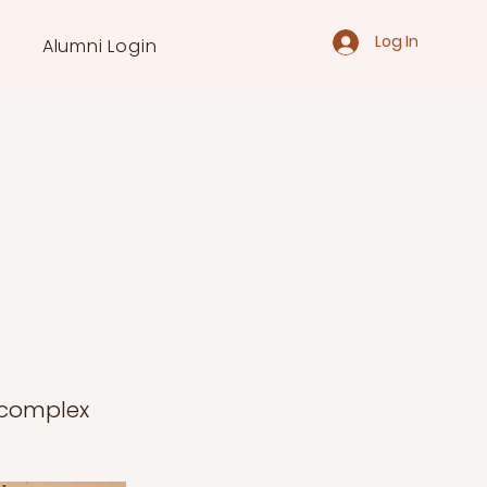
Log In
Alumni Login
a complex