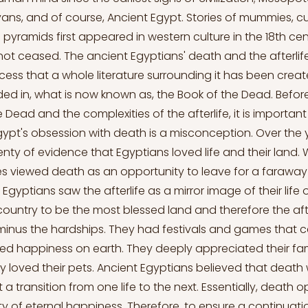
yans, and of course, Ancient Egypt. Stories of mummies, cu
pyramids first appeared in western culture in the 18th cen
not ceased. The ancient Egyptians' death and the afterlif
ess that a whole literature surrounding it has been create
rded in, what is now known as, the Book of the Dead. Before
 Dead and the complexities of the afterlife, it is importa
gypt's obsession with death is a misconception. Over the 
nty of evidence that Egyptians loved life and their land. 
es viewed death as an opportunity to leave for a faraway 
s, Egyptians saw the afterlife as a mirror image of their life
 country to be the most blessed land and therefore the aft
minus the hardships. They had festivals and games that ce
d happiness on earth. They deeply appreciated their fam
 loved their pets. Ancient Egyptians believed that death
 a transition from one life to the next. Essentially, death
ity of eternal happiness. Therefore, to ensure a continuat