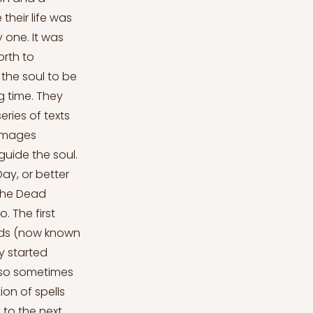
their life was
y one. It was
orth to
the soul to be
g time. They
eries of texts
 images
guide the soul.
ay, or better
the Dead
. The first
mids (now known
ey started
lso sometimes
ion of spells
 to the next