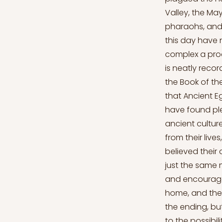
Valley, the Ma
pharaohs, and 
this day have 
complex a proc
is neatly reco
the Book of the
that Ancient E
have found ple
ancient cultur
from their live
believed their
just the same 
and encourage
home, and they
the ending, but
to the possibil