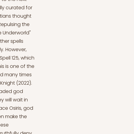
ly curated for
ptians thought
"Repulsing the
e Underworld"
Other spells
dy. However,
pell 125, which
s is one of the
ed many times
Knight (2022).
headed god
 will wait in
face Osiris, god
hen make the
hese
truthfully deny