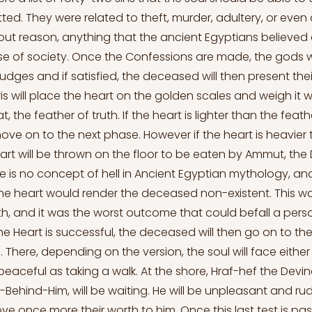
ed. They were related to theft, murder, adultery, or even
t reason, anything that the ancient Egyptians believed c
e of society. Once the Confessions are made, the gods wi
udges and if satisfied, the deceased will then present thei
s will place the heart on the golden scales and weigh it w
t, the feather of truth. If the heart is lighter than the feat
move on to the next phase. However if the heart is heavier
eart will be thrown on the floor to be eaten by Ammut, the
e is no concept of hell in Ancient Egyptian mythology, and
he heart would render the deceased non-existent. This 
h, and it was the worst outcome that could befall a person
e Heart is successful, the deceased will then go on to the 
. There, depending on the version, the soul will face eithe
eaceful as taking a walk. At the shore, Hraf-hef the Devin
ehind-Him, will be waiting. He will be unpleasant and rud
ove once more their worth to him. Once this last test is pa