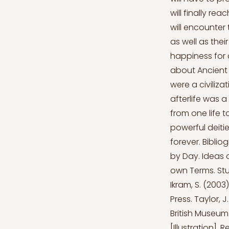
will finally re
will encounter t
as well as thei
happiness for 
about Ancient 
were a civiliza
afterlife was a
from one life t
powerful deitie
forever. Biblio
by Day. Ideas 
own Terms. Stud
Ikram, S. (2003
Press. Taylor, 
British Museum.
[Illustration]. 