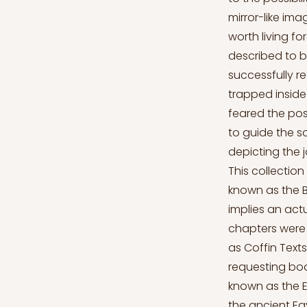
mirror-like ima
worth living fo
described to b
successfully r
trapped inside
feared the poss
to guide the so
depicting the j
This collectio
known as the 
implies an act
chapters were 
as Coffin Texts
requesting bo
known as the Eg
the ancient Eg