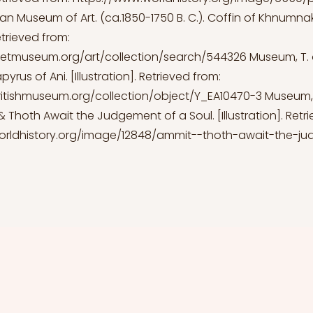
an Museum of Art. (ca.1850-1750 B. C.). Coffin of Khnumnak
Retrieved from:
etmuseum.org/art/collection/search/544326
Museum, T. o.
yrus of Ani. [Illustration]. Retrieved from:
ritishmuseum.org/collection/object/Y_EA10470-3
Museum, T.
 Thoth Await the Judgement of a Soul. [Illustration]. Retr
orldhistory.org/image/12848/ammit--thoth-await-the-j