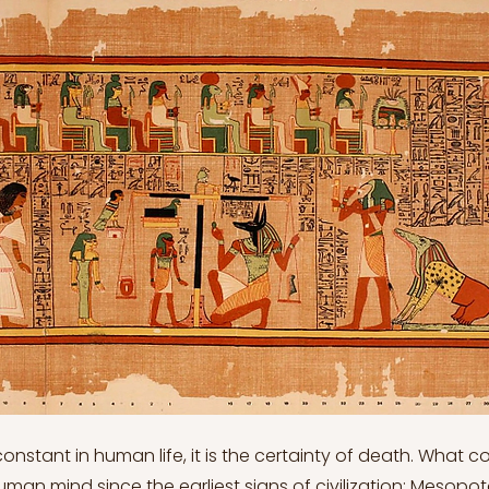
 constant in human life, it is the certainty of death. What 
man mind since the earliest signs of civilization; Mesopot