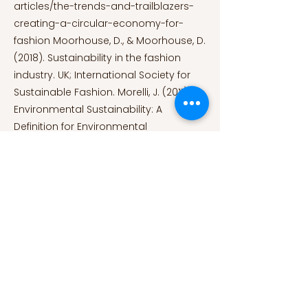
articles/the-trends-and-trailblazers-
creating-a-circular-economy-for-
fashion
Moorhouse, D., & Moorhouse, D.
(2018). Sustainability in the fashion
industry. UK; International Society for
Sustainable Fashion. Morelli, J. (2011).
Environmental Sustainability: A
Definition for Environmental
Professionals. Journal of Environmental
Sustainability, 1(1), 1–10.
https://doi.org/10.14448/jes.01.0002.
Mulhern, O. (2022, July 28). The 10
Essential Fast Fashion Statistics.
Earth.Org.
https://earth.org/fast-
fashion-statistics/
Niinimäki, K., Peters, G., Dahlbo, H., Perry,
P., Rissanen, T., & Gwilt, A. (2020). The
environmental price of fast fashion.