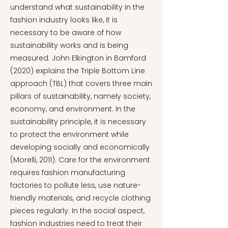
understand what sustainability in the
fashion industry looks like, it is
necessary to be aware of how
sustainability works and is being
measured. John Elkington in Bamford
(2020) explains the Triple Bottom Line
approach (TBL) that covers three main
pillars of sustainability, namely society,
economy, and environment. In the
sustainability principle, it is necessary
to protect the environment while
developing socially and economically
(Morelli, 2011). Care for the environment
requires fashion manufacturing
factories to pollute less, use nature-
friendly materials, and recycle clothing
pieces regularly. In the social aspect,
fashion industries need to treat their