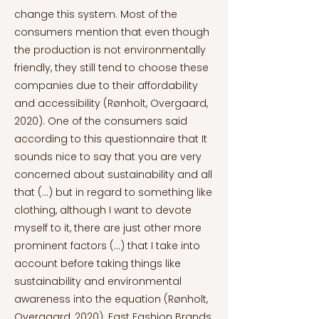
change this system. Most of the
consumers mention that even though
the production is not environmentally
friendly, they still tend to choose these
companies due to their affordability
and accessibility (Rønholt, Overgaard,
2020). One of the consumers said
according to this questionnaire that It
sounds nice to say that you are very
concerned about sustainability and all
that (...) but in regard to something like
clothing, although I want to devote
myself to it, there are just other more
prominent factors (...) that I take into
account before taking things like
sustainability and environmental
awareness into the equation (Rønholt,
Overgaard, 2020). Fast Fashion Brands