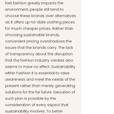
fast fashion greatly impacts the
environment, people still tend to
choose these brands over alternatives
as it offers up-to-date clothing pieces
for much cheaper prices. Rather than
choosing sustainable brands,
convenient pricing overshadows the
issues that the brands carry. The lack
of transparency about the disruption
that the fashion industry creates also
seems to have no effect. Sustainability
within Fashion It is essential to raise
awareness and meet the needs of the
present rather than merely generating
solutions for the far future. Execution of
such plan is possible by the
consideration of every aspect that
sustainability involves. To better