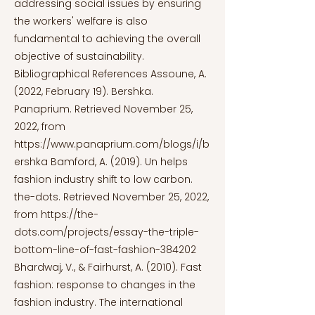
addressing social issues by ensuring
the workers' welfare is also
fundamental to achieving the overall
objective of sustainability.
Bibliographical References Assoune, A.
(2022, February 19). Bershka.
Panaprium. Retrieved November 25,
2022, from
https://www.panaprium.com/blogs/i/b
ershka
Bamford, A. (2019). Un helps
fashion industry shift to low carbon.
the-dots. Retrieved November 25, 2022,
from
https://the-
dots.com/projects/essay-the-triple-
bottom-line-of-fast-fashion-384202
Bhardwaj, V., & Fairhurst, A. (2010). Fast
fashion: response to changes in the
fashion industry. The international