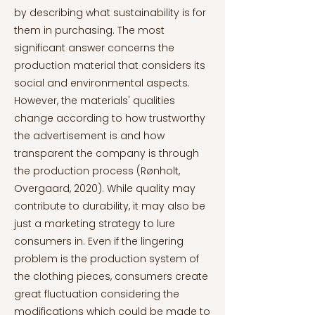
by describing what sustainability is for
them in purchasing. The most
significant answer concerns the
production material that considers its
social and environmental aspects.
However, the materials' qualities
change according to how trustworthy
the advertisement is and how
transparent the company is through
the production process (Rønholt,
Overgaard, 2020). While quality may
contribute to durability, it may also be
just a marketing strategy to lure
consumers in. Even if the lingering
problem is the production system of
the clothing pieces, consumers create
great fluctuation considering the
modifications which could be made to