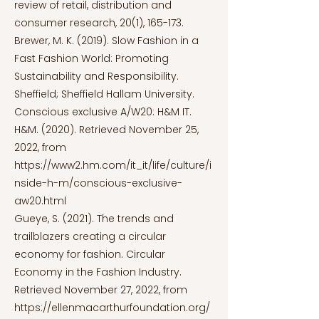
review of retail, distribution and
consumer research, 20(1), 165-173.
Brewer, M. K. (2019). Slow Fashion in a
Fast Fashion World: Promoting
Sustainability and Responsibility.
Sheffield; Sheffield Hallam University.
Conscious exclusive A/W20: H&M IT.
H&M. (2020). Retrieved November 25,
2022, from
https://www2.hm.com/it_it/life/culture/i
nside-h-m/conscious-exclusive-
aw20.html
Gueye, S. (2021). The trends and
trailblazers creating a circular
economy for fashion. Circular
Economy in the Fashion Industry.
Retrieved November 27, 2022, from
https://ellenmacarthurfoundation.org/