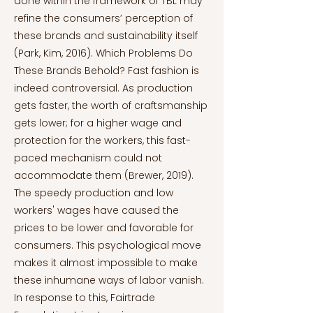
done within the framework of TBL may
refine the consumers’ perception of
these brands and sustainability itself
(Park, Kim, 2016). Which Problems Do
These Brands Behold? Fast fashion is
indeed controversial. As production
gets faster, the worth of craftsmanship
gets lower; for a higher wage and
protection for the workers, this fast-
paced mechanism could not
accommodate them (Brewer, 2019).
The speedy production and low
workers' wages have caused the
prices to be lower and favorable for
consumers. This psychological move
makes it almost impossible to make
these inhumane ways of labor vanish.
In response to this, Fairtrade