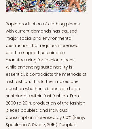
Rapid production of clothing pieces
with current demands has caused
major social and environmental
destruction that requires increased
effort to support sustainable
manufacturing for fashion pieces.
While enhancing sustainability is
essential, it contradicts the methods of
fast fashion. This further makes one
question whether is it possible to be
sustainable within fast fashion. From
2000 to 2014, production of the fashion
pieces doubled and individual
consumption increased by 60% (Reny,
Speelman & Swartz, 2016). People's