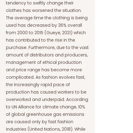
tendency to swiftly change their
clothes has worsened the situation.
The average time the clothing is being
used has decreased by 36% overall
from 2000 to 2015 (Gueye, 2021) which
has contributed to the rise in the
purchase. Furthermore, due to the vast
amount of distributors and producers,
management of ethical production
and price range has become more
complicated. As fashion evolves fast,
the increasingly rapid pace of
production has caused workers to be
overworked and underpaid. According
to UN Alliance for climate change, 10%
of global greenhouse gas emissions
are caused only by fast fashion
industries (United Nations, 2018). While