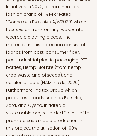
Initiatives In 2020, a prominent fast
fashion brand of H&M created
"Conscious Exclusive A/W2020" which
focuses on transforming waste into
wearable clothing pieces. The
materials in this collection consist of
fabrics from post-consumer fiber,
post-industrial plastic packaging, PET
bottles, Hemp Biofibre (from hemp
crop waste and oilseeds), and
cellulosic fibers (H&M Inside, 2020).
Furthermore, Inditex Group which
produces brands such as Bershka,
Zara, and Oysho, initiated a
sustainable project called “Join Life” to
promote sustainable production. In
this project, the utilization of 100%
renewable energy sources in