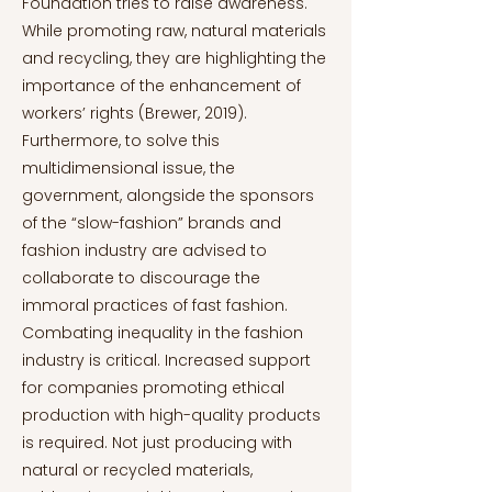
Foundation tries to raise awareness.
While promoting raw, natural materials
and recycling, they are highlighting the
importance of the enhancement of
workers’ rights (Brewer, 2019).
Furthermore, to solve this
multidimensional issue, the
government, alongside the sponsors
of the “slow-fashion” brands and
fashion industry are advised to
collaborate to discourage the
immoral practices of fast fashion.
Combating inequality in the fashion
industry is critical. Increased support
for companies promoting ethical
production with high-quality products
is required. Not just producing with
natural or recycled materials,