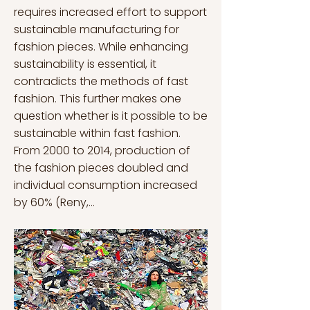
requires increased effort to support
sustainable manufacturing for
fashion pieces. While enhancing
sustainability is essential, it
contradicts the methods of fast
fashion. This further makes one
question whether is it possible to be
sustainable within fast fashion.
From 2000 to 2014, production of
the fashion pieces doubled and
individual consumption increased
by 60% (Reny,...