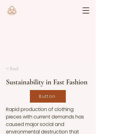
< Back
Sustainability in Fast Fashion
Button
Rapid production of clothing
pieces with current demands has
caused major social and
environmental destruction that