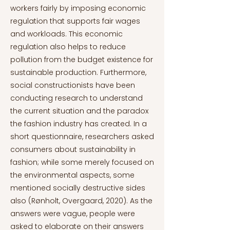
workers fairly by imposing economic
regulation that supports fair wages
and workloads. This economic
regulation also helps to reduce
pollution from the budget existence for
sustainable production. Furthermore,
social constructionists have been
conducting research to understand
the current situation and the paradox
the fashion industry has created. In a
short questionnaire, researchers asked
consumers about sustainability in
fashion; while some merely focused on
the environmental aspects, some
mentioned socially destructive sides
also (Rønholt, Overgaard, 2020). As the
answers were vague, people were
asked to elaborate on their answers