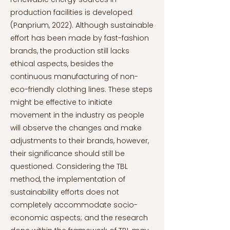
production facilities is developed
(Panprium, 2022). Although sustainable
effort has been made by fast-fashion
brands, the production still lacks
ethical aspects, besides the
continuous manufacturing of non-
eco-friendly clothing lines. These steps
might be effective to initiate
movement in the industry as people
will observe the changes and make
adjustments to their brands, however,
their significance should still be
questioned. Considering the TBL
method, the implementation of
sustainability efforts does not
completely accommodate socio-
economic aspects; and the research