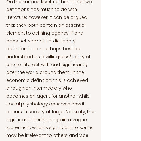
On the surface level, neither of the two
definitions has much to do with
literature; however, it can be argued
that they both contain an essential
element to defining agency. If one
does not seek out a dictionary
definition, it can perhaps best be
understood as a willingness/ability of
one to interact with and significantly
alter the world around them. In the
economic definition, this is achieved
through an intermediary who
becomes an agent for another, while
social psychology observes how it
occurs in society at large. Naturally, the
significant altering is again a vague
statement; what is significant to some
may be irrelevant to others and vice