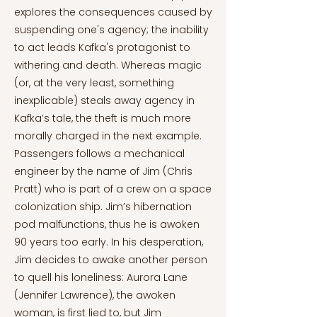
explores the consequences caused by
suspending one's agency; the inability
to act leads Kafka's protagonist to
withering and death. Whereas magic
(or, at the very least, something
inexplicable) steals away agency in
Kafka’s tale, the theft is much more
morally charged in the next example.
Passengers follows a mechanical
engineer by the name of Jim (Chris
Pratt) who is part of a crew on a space
colonization ship. Jim’s hibernation
pod malfunctions, thus he is awoken
90 years too early. In his desperation,
Jim decides to awake another person
to quell his loneliness: Aurora Lane
(Jennifer Lawrence), the awoken
woman, is first lied to, but Jim