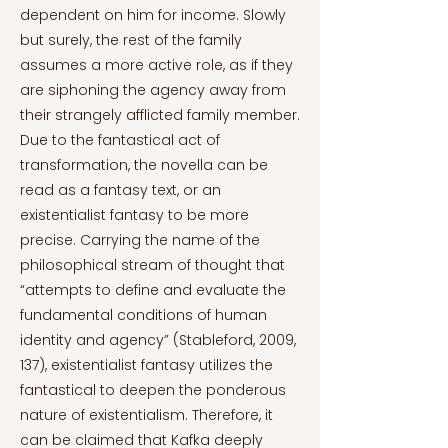
dependent on him for income. Slowly
but surely, the rest of the family
assumes a more active role, as if they
are siphoning the agency away from
their strangely afflicted family member.
Due to the fantastical act of
transformation, the novella can be
read as a fantasy text, or an
existentialist fantasy to be more
precise. Carrying the name of the
philosophical stream of thought that
“attempts to define and evaluate the
fundamental conditions of human
identity and agency” (Stableford, 2009,
137), existentialist fantasy utilizes the
fantastical to deepen the ponderous
nature of existentialism. Therefore, it
can be claimed that Kafka deeply