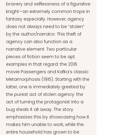
bravery and selflessness of a figurative
knight—an extremely common trope in
fantasy especially. However, agency
does not always need to be “stolen”
by the author/narrator. This theft of
agency can also function as a
narrative element. Two particular
pieces of fiction seem to be apt
examples in that regard: the 2016
movie Passengers and Kafka’s classic
Metamorphosis (1915). Starting with the
latter, one is immediately greeted by
the purest act of stolen agency: the
act of turning the protagonist into a
bug steals it all away. The story
emphasizes this by showcasing how it
makes him unable to work, while the
entire household has grown to be