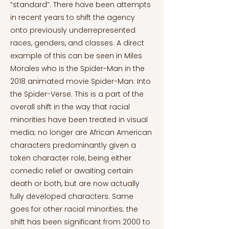
“standard”. There have been attempts
in recent years to shift the agency
onto previously underrepresented
races, genders, and classes. A direct
example of this can be seen in Miles
Morales who is the Spider-Man in the
2018 animated movie Spider-Man: Into
the Spider-Verse. This is a part of the
overall shift in the way that racial
minorities have been treated in visual
media; no longer are African American
characters predominantly given a
token character role, being either
comedic relief or awaiting certain
death or both, but are now actually
fully developed characters. Same
goes for other racial minorities; the
shift has been significant from 2000 to