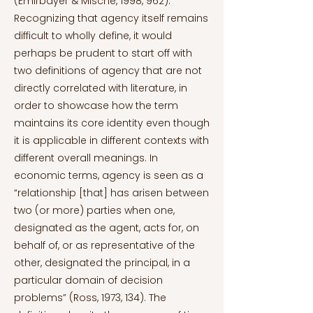
(Emirbayer & Mische, 1998, 962).
Recognizing that agency itself remains
difficult to wholly define, it would
perhaps be prudent to start off with
two definitions of agency that are not
directly correlated with literature, in
order to showcase how the term
maintains its core identity even though
it is applicable in different contexts with
different overall meanings. In
economic terms, agency is seen as a
“relationship [that] has arisen between
two (or more) parties when one,
designated as the agent, acts for, on
behalf of, or as representative of the
other, designated the principal, in a
particular domain of decision
problems” (Ross, 1973, 134). The