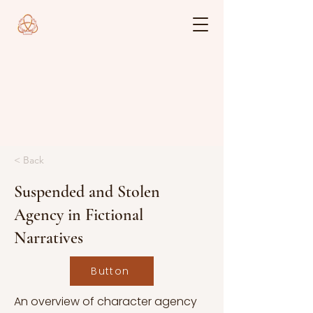
< Back
Suspended and Stolen
Agency in Fictional
Narratives
Button
An overview of character agency