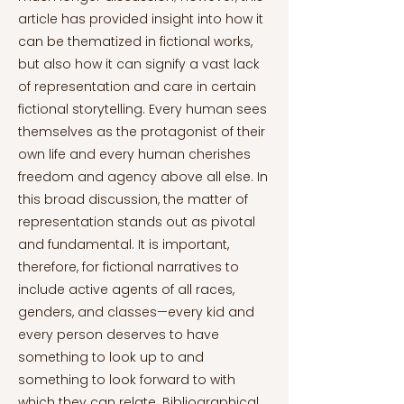
article has provided insight into how it
can be thematized in fictional works,
but also how it can signify a vast lack
of representation and care in certain
fictional storytelling. Every human sees
themselves as the protagonist of their
own life and every human cherishes
freedom and agency above all else. In
this broad discussion, the matter of
representation stands out as pivotal
and fundamental. It is important,
therefore, for fictional narratives to
include active agents of all races,
genders, and classes—every kid and
every person deserves to have
something to look up to and
something to look forward to with
which they can relate. Bibliographical