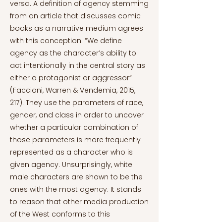
versa. A definition of agency stemming
from an article that discusses comic
books as a narrative medium agrees
with this conception: “We define
agency as the character’s ability to
act intentionally in the central story as
either a protagonist or aggressor”
(Facciani, Warren & Vendemia, 2015,
217). They use the parameters of race,
gender, and class in order to uncover
whether a particular combination of
those parameters is more frequently
represented as a character who is
given agency. Unsurprisingly, white
male characters are shown to be the
ones with the most agency. It stands
to reason that other media production
of the West conforms to this