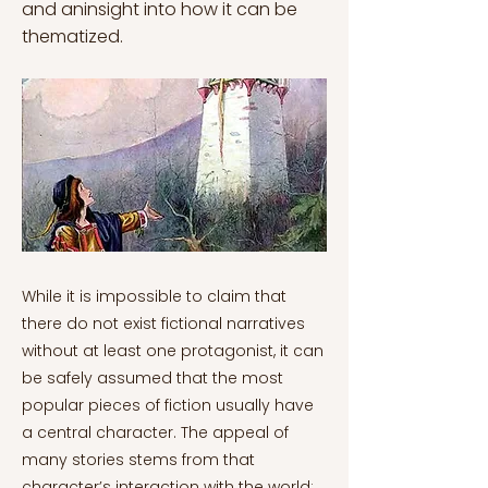
and aninsight into how it can be
thematized.
While it is impossible to claim that
there do not exist fictional narratives
without at least one protagonist, it can
be safely assumed that the most
popular pieces of fiction usually have
a central character. The appeal of
many stories stems from that
character’s interaction with the world;