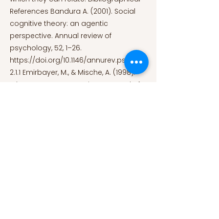
References Bandura A. (2001). Social
cognitive theory: an agentic
perspective. Annual review of
psychology, 52, 1–26.
https://doi.org/10.1146/annurev.psych.5
2.1.1
Emirbayer, M., & Mische, A. (1998).
What Is Agency? American Journal of
Sociology, 103(4), 962–1023.
doi:10.1086/231294 Facciani, M., Warren,
P., & Vendemia, J. (2015). A Content-
Analysis of Race, Gender, and Class in
American Comic Books. Race, Gender
& Class, 22(3–4), 216–226.
https://www.jstor.org/stable/26505357
Monk-Turner, E., Heiserman, M., Johnson,
C., Cotton, V., & Jackson, M. (2010). The
Portrayal of Racial Minorities on Prime