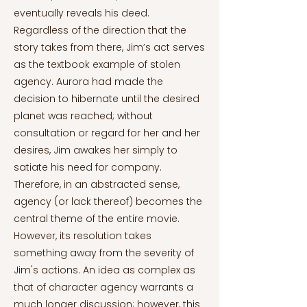
eventually reveals his deed.
Regardless of the direction that the
story takes from there, Jim’s act serves
as the textbook example of stolen
agency. Aurora had made the
decision to hibernate until the desired
planet was reached; without
consultation or regard for her and her
desires, Jim awakes her simply to
satiate his need for company.
Therefore, in an abstracted sense,
agency (or lack thereof) becomes the
central theme of the entire movie.
However, its resolution takes
something away from the severity of
Jim's actions. An idea as complex as
that of character agency warrants a
much longer discussion; however, this