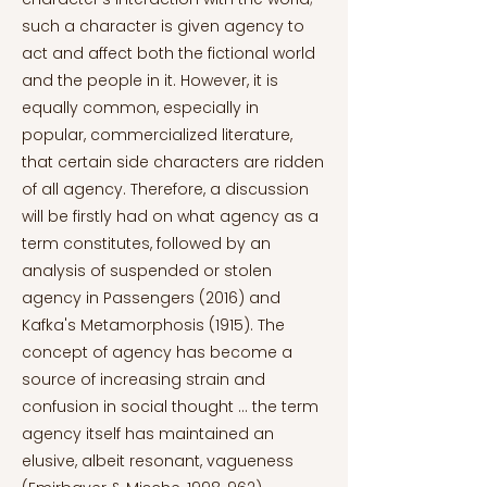
such a character is given agency to
act and affect both the fictional world
and the people in it. However, it is
equally common, especially in
popular, commercialized literature,
that certain side characters are ridden
of all agency. Therefore, a discussion
will be firstly had on what agency as a
term constitutes, followed by an
analysis of suspended or stolen
agency in Passengers (2016) and
Kafka's Metamorphosis (1915). The
concept of agency has become a
source of increasing strain and
confusion in social thought … the term
agency itself has maintained an
elusive, albeit resonant, vagueness