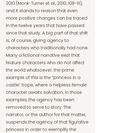
2010 (Monk-Turner et al., 2010, 108-111),
and it stands to reason that even
more positive changes can be traced
in the twelve years that have passed
since that study. A big part of that shift
is, of course, giving agency to
characters who traditionally had none.
Many a fictional narrative exist that
feature characters who do not affect
the world whatsoever; the prime
example of this is the “princess in a
castle” trope, where a helpless female
character awaits salvation; in those
examples, the agency has been
removed to serve to story. The
narrator, or the author for that matter,
suspends the agency of that figurative
princess in order to exemplify the