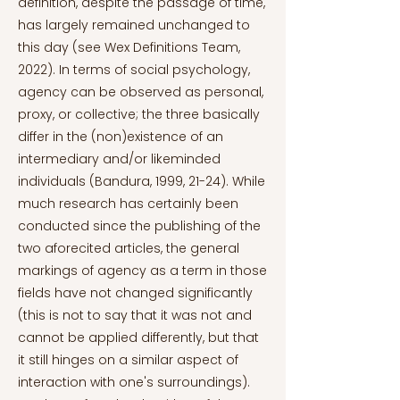
definition, despite the passage of time,
has largely remained unchanged to
this day (see Wex Definitions Team,
2022). In terms of social psychology,
agency can be observed as personal,
proxy, or collective; the three basically
differ in the (non)existence of an
intermediary and/or likeminded
individuals (Bandura, 1999, 21-24). While
much research has certainly been
conducted since the publishing of the
two aforecited articles, the general
markings of agency as a term in those
fields have not changed significantly
(this is not to say that it was not and
cannot be applied differently, but that
it still hinges on a similar aspect of
interaction with one's surroundings).