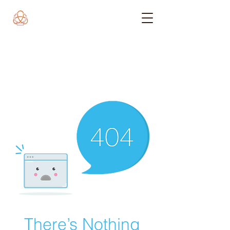
There’s Nothing