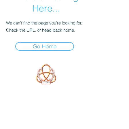
Here...
We can’t find the page you’re looking for.
Check the URL, or head back home.
Go Home
A Form of Utopia For People Who
Are Passionate In Every Aspect of
Art & Education.