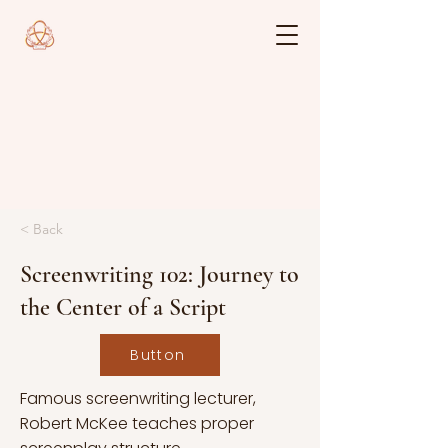
< Back
Screenwriting 102: Journey to
the Center of a Script
Button
Famous screenwriting lecturer,
Robert McKee teaches proper