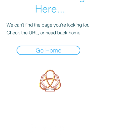
Here...
We can’t find the page you’re looking for.
Check the URL, or head back home.
Go Home
A Form of Utopia For People Who
Are Passionate In Every Aspect of
Art & Education.