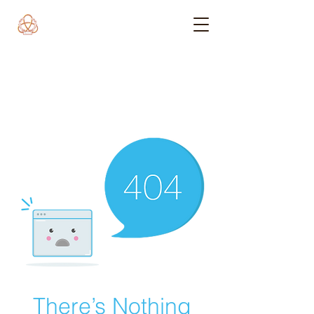
There’s Nothing