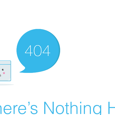
ere’s Nothing H