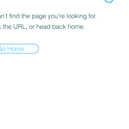
’t find the page you’re looking for.
 the URL, or head back home.
Go Home