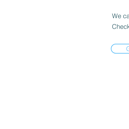
We can
Check