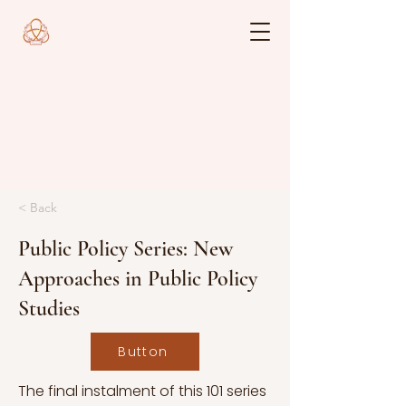
< Back
Public Policy Series: New
Approaches in Public Policy
Studies
Button
The final instalment of this 101 series