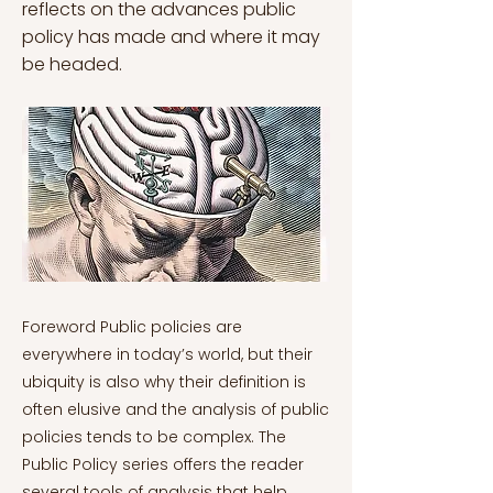
reflects on the advances public
policy has made and where it may
be headed.
Foreword Public policies are everywhere in today’s world, but their ubiquity is also why their definition is often elusive and the analysis of public policies tends to be complex. The Public Policy series offers the reader several tools of analysis that help make sense of the complexity of public policies. This series comprises eight different articles, each focusing on a different aspect, which should provide the reader with a framework of analysis to better understand the complex world of public policy-making. Public Policy Series: What Is Public Policy? Public Policy Series: The Stages of the Policy Process Public Policy Series: Rationalist and Constructivist Ontology in Public Policy Public Policy Series: An Overview of the Theories of the Policy Process Public Policy Series: The Public Policy Actors Public Policy Series: The Policy Subsystem Public Policy Series: Beyond National Public Policy Public Policy Series: New Approaches in Public Policy Studies In the past fifty years or so, the study of public policy has changed dramatically. Much of it could be seen throughout this series: the assumption of perfect rationality has been relaxed to give way to constructivist and behavioural approaches to public policy based on bounded rationality (see John, 2013, 2018). The policy cycle heuristic has been side-lined in favour of more complete theories of the policy process that could not only describe policy-making, but also explain policy change (see Weible & Sabatier, 2017). Furthermore, the range of actors involved in policy-making has considerably expanded, including now epistemic communities, the media, and an enormous variety of interest groups (see Haas, 1992; McBeth & Shanahan, 2004; Bitonti & Harris, 2017). Finally, the locus of policy-making analysis has also expanded thanks to the increased focus on multilevel governance (see Hooghe & Marks, 2003). This last article of the series builds on the insights accumulated so far in order to show which direction public policy is taking as a discipline, and how new approaches are changing it in at least three ways: in terms of theories, in terms of methodology, and in terms of scope. Theorising public policy The role of theories in any discipline is to offer a coherent structure (framework) that helps the researcher interpret and explain facts by generating falsifiable predictions, the validity of which can be assessed against empirical reality (on the distinction between theories and framework, see Ostrom, 2010). Theories abound in scientific research. One needs only to think of Newton’s gravitational law, Einstein’s general theory of relativity, Darwin’s evolutionary theory, or Michels’ iron law of oligarchy. Many of these are centuries-old, but public policy was late in offering a set of consistent theories to explain policy change. A reason for this is that public policy – unlike physics or biology – is a relatively new field. When Cicero wrote De Re Publica and Machiavelli The Prince, these were works of political history and governance, but did not offer any particular theory about how policies come to be. In other words, they did not make predictions, unlike Newton’s laws of motion, which could be employed to explain the movement of planets. Yet, since the 1980s, theories of public policy have mushroomed, with thousands of empirical studies to date that have put them to test. This has been addressed in an earlier instalment of the series. Here, instead, the focus is on how this multitude of theories can offer a single coherent framework of analysis. Hekkila and Cairney (2017: 319-20) show how each theory can partially explain the behaviour of policy actors and/or the different steps in the process. They write: [A]ctors form coalitions to cooperate with each other and compete with their opponents (ACF); they exploit cultural stereotypes and cognitive biases to tell stories with heroes and a policy moral (NPF); the policy system dampens the effect of most stories and amplifies some (PET); the small number of amplified issues prompt policy change during a window of opportunity (MSA); and subsequent policies create feedback, or the rules that constrain and facilitate future coalition activity (PFT). Today, it has become commonplace to integrate different theories to offer a wider explanatory analysis. Yet, as Cairney (2019) warns, this should not be done uncritically for at least three reasons. First, as the definition of theory offered above suggests, theories require coherence. Integrating different theories of the policy process entails that these theories must approach the same subject. If the same name given to a concept is employed in different ways, then the theories are incompatible (e.g. the PET understands institutions to be organisations, but the IAD likens them to rules). Secondly, theories must be based on the same ontology, i.e. the same approach to understanding reality. Integrating positivist and post-positivist ontologies within a single framework is in itself a contradiction. Finally, theories cannot make opposite predictions if one wishes to integrate them. As such, when moving forward, the synthesis of new theories can help offer a more accurate picture of policy change, though it must be done so within important constraints. The methodology of public policy In its inception, public policy analysis was very much descriptive, taking on a rhetorical narrative. Much of the pioneering work by scholars such as Lasswell, Schattsneider, Kingdon and Sabatier followed this approach. However, public policy was not immune to the ‘quantitative turn’ that has swept the social sciences in the past thirty years. The qualitative-quantitative debate is a tale as old as time in the social sciences (Mahoney & Goertz, 2006), nor is it of interest here. Rather, the peculiarity of the methodology of public policy lies in its extreme flexibility. While some theories such as the MSA and the ACF were crafted with an explicitly qualitative approach in mind, newer theories such as the PET and the NPF were explicitly quantitative in how their predictions could be tested. Yet, this has not prevented scholars from crossing the bridge from one side to the other. For instance, lately there have been attempts to ‘quantify’ some of the key concepts of the ACF (Satoh et al., 2021), as much as to offer a qualitative spin on how NPF studies can be conducted (Gray & Jones, 2016; Depuis, 2019). Such efforts have been allowed by parallel advances in the fields of methodology, statistics, and computational science. Without innovations coming from outside, the field would not boast the richness of methods its scholars can now apply. To offer some examples, public policy scholars have employed computational methods such as network analysis to measure belief similarity between actors in the same coalition (Sato et al., 2021); mediation analysis (see Imai et al., 2010) to examine the mechanism through which a certain narrative element is assumed to have a causal effect on the policy preferences of public opinion (Zanocco et al., 2018); quantitative text analysis to measure the influence of interest groups on policy outcomes (Klüver, 2011). Any of these approaches would have seemed unimaginable to the pioneers of the discipline. As with theories, the use of new methodological approaches in public policy is necessarily limited by their appropriateness. It is also possible to employ multiple approaches to offer more comprehensive tests of policy theories (see Seawright, 2016), but one must not lose sight of the goal of explaining policy change: if one or more of the approaches employed to test policy theories does not serve this goal, then it must be considered superfluous. The scope of public policy: beyond WEIRD In his book The Righteous Mind¸ the social psychologist Jonathan Haidt (2012) lamented the fact that numerous psychological studies were possibly biased because subjects were most likely to come from Western, Educated, Industrialised, Rich, and Democratic countries – in a funny twist of words, they were WEIRD. But this is not our reality. There are many more non-WEIRD people than WEIRD ones in the world. Public policy scholarship can be accused of a very similar sin. More so, it can be accused of excessive Americanism. For instance, when Paul Sabatier (1987, 1988) came up with his Advocacy Coalition Framework, he very much had the American political system in mind. It was only ten years later that he decided to tweak the ACF to accommodate other realities, in particular European countries (see Sabatier, 1998). But even efforts like this one do not help to go beyond WEIRD – more is needed. Cairney (2019) similarly notes that a major portion of the public policy scholarship has taken for granted that what applies to Western countries’ systems of governance must apply universally. But this can hardly be the case when two of the biggest countries in the world – China and Russia – do not have a democratic form of government. It is therefore crucial to understand how the policy process can vary spatially. Efforts in this direction have been taken by including non-democratic countries in more recent studies (e.g. Schlaufer et al., 2021 on waste management narratives in Russia; or the review by Li and Weible, 2021 on the application of the ACF in China), as well as countries from the global South (e.g. Leong, 2015 in Indonesia; and Chakrabarti & Sanyal, 2017 in India). Beyond geographical space, a non-WEIRD approach to public policy requires breaking the monopoly of understanding created by white male scholars, such as all the pioneers of the field cited above. This involves exploring socially relevant issues such as feminism (Guerrina et al., 2018), the LGBT community (Friedriksen-Goldsen & Espinoza, 2014), and ethnic minorities in the West (on this, see the fascinating collection of essays by Randall Kennedy, 2021). In particular, it requires engaging with non-traditional underst