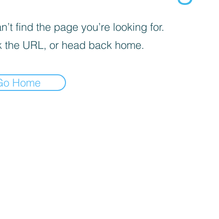
’t find the page you’re looking for.
 the URL, or head back home.
Go Home