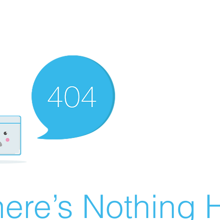
ere’s Nothing H