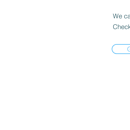
We can
Check