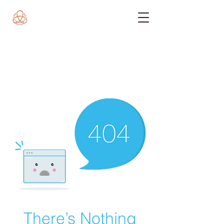
There’s Nothing