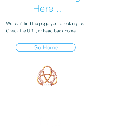
Here...
We can’t find the page you’re looking for.
Check the URL, or head back home.
Go Home
A Form of Utopia For People Who
Are Passionate In Every Aspect of
Art & Education.