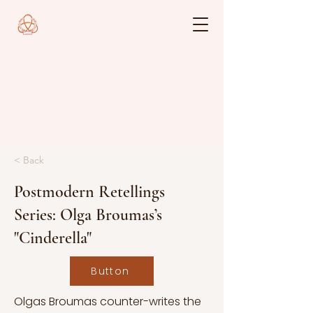
< Back
Postmodern Retellings
Series: Olga Broumas’s
"Cinderella"
Button
Olgas Broumas counter-writes the