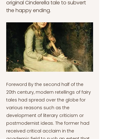
original Cinderella tale to subvert
the happy ending.
Foreword By the second half of the 20th century, modern retellings of fairy tales had spread over the globe for various reasons such as the development of literary criticism or postmodernist ideas. The former had received critical acclaim in the academic field to such an extent that it promoted a reaction against the established social conventions. Therefore, many cultural products and perspectives were revised. All postmodern authors presented in this series take classic (fairy) tales as the foundation for their works and rewrite them. Each transforms the classic tale into a modern creation by presenting them from a postmodern perspective. The poststructuralist philosopher Jacques Derrida claims that it is necessary to revise all the misconceptions derived from modernity since they do not represent the substance of reality. This process of discovery is named "deconstruction". Therefore, the authors appropriate classical forms and assimilate them in terms of 1970s postmodernism, which addresses different themes, from feminism and sexuality to psychoanalysis. The purpose of this series is to show how modern retellings differ from the original fairy tales, that is, what elements the authors have changed in their stories to "make them postmodern". This series will be divided as follows: 1. Postmodern Retellings Series: Postmodernist Perspectives and Subversion 2. Postmodern Retellings Series: Robert Coover’s The Dead Queen 3. Postmodern Retellings Series: Angela Carter’s The Tiger's Bride 4. Postmodern Retellings Series: Sylvia Plath’s The Princess and the Goblins 5. Postmodern Retellings Series: Anne Sexton’s Rapunzel 6. Postmodern Retellings Series: Olga Broumas’s Cinderella Postmodern Retellings Series: Olga Broumas's "Cinderella" Olga Broumas’s Beginning with O (1977) is one of the most important collections of re-tellings from the late 20th century in terms of the exploration of Freudian relationships and the analysis of women’s sexuality (Carruthers, 1983). In this work, Broumas disassembles the gender roles implicit in fairy tales and, thus, questions their role in conditioning children and teenagers (Dettmar, 2016). Broumas belongs to a generation of female poets immediately after Plath and Sexton and, therefore, she is considered the paradigm of the social and psychic transformation of women in poetry along with other poets such as Judy Grahn or Adrienne Rich (Carruthers, 1983). According to Carruthers (1983), the power of these writers lies in focusing on the transformative power of women—i.e., their ability to reform and change a traditional society bound by inflexible standards. In this way, Broumas’s writing is optimistic in contrast with Sexton’s Transformations (1971) which shows the ability of fairy tales to mold fragile female characters. Broumas's re-tellings reflect the mental capacity of women to break patriarchal conventions and, thus, achieve spiritual and vital fulfillment. Sexton’s re-writings always depict the impossibility for women to shatter social conventions and it is the reader who must wonder what could have happened if the expected happy ending had not taken place (Zapico Lamela, 2015). In this case, Sexton would be for Broumas what could be considered a muse. Gilbert and Gubar (2000) establish a model for mother-daughter writers that wish to reaffirm themselves in the literary canon. According to this model, the newcomer, who, in this case, is Broumas, would carefully follow the steps of her muse only to end up adopting her own tone, style and subject matter. Broumas applies Sexton’s method of using the fable in ordinary or real-life contexts, but she utilizes it in an autobiographical manner. Thus, both authors are guided by the same goal which seeks to change the conventional society although they used different literary devices. In Broumas’s poems, heterosexuality is often explicitly questioned in addition to defending a woman-centered society instead of a patriarchal one whereas, in Sexton’s poetry, women seem unable to overcome the obstacles that society throws at them. Nevertheless, both question the role of fairy tales in forming children and have been greatly influenced by gender studies. These authors counter-write fairy tales rather than consuming them (Tavares Rodrigues, 2005). In this case, Cinderella has been one of the most widely reviewed and re-written fairy tales of all time by authors, such as Tanith Lee or John Gardner, in order to highlight the absurdities of gender expectations (Tavares Rodrigues, 2005). For example, Cinderella as a character has been reinvented multiple times to rehabilitate the passive princess perpetuated by media and by authors such as Charles Perrault or the Grimms (Crowley & Pennington, 2010). Thus, Broumas intends to return Cinderella her lost free will and agency by centering the re-telling on her. Her poem consists of an inner monologue of Cinderella who reflects upon her new circumstances married to the prince and living in his household. According to Bettelheim (1976), re-tellings usually explore the feelings of one of the characters from the original tale, that is, the action is left behind and the author focuses on developing a complex character. In the poem, Cinderella feels that she has utterly failed her life goal because her expected happy ending has not been such. At the beginning of the poem, she clearly manifests her loneliness when she says that she is “Apart from my sisters, estranged / from my mother” (Broumas, 1977, p. 57). She is only “a woman alone / in a house of men” and, therefore, she feels completely isolated and entrapped (Broumas, 1977, p. 57). In this way, Broumas subverts one of the most important characteristics of fairy tales: the expected happy ending (Joosen, 2011). In addition, Broumas reverses one of the most relevant and iconic animosities of the tale, that is, Cinderella’s relationship with her stepsisters and stepmother. Traditionally, Cinderella is either manipulated or forced by her evil stepmother to take care of the household chores in addition to being constantly mistreated. Finally, the prince is the only one able to save Cinderella from her cruel destiny thanks to the lost glass slipper (Crowley & Pennington, 2010). Therefore, Broumas, rather than maintaining Cinderella’s stepfamily as her enemy, decides to subvert the dichotomy of victim-villain that confronts women (Williams, 2010). As a result, it is the prince and his surroundings which are hostile to Cinderella who feels invisible, that is, “under cover of dark” (Broumas, 1977, p. 57). Consequently, not only does Broumas subvert the expected happy-ever-after, but she also reclaims the lost female sorority from the original fairy tale. Cinderella is accepted in the patriarchal space as a conciliator figure since she is the only one “allowed in / to the royal chambers” thanks to her “small foot conveniently” filling “the slipper of glass.” (Broumas, 1977, p. 57). Thus, Cinderella represents a privileged female figure since she has miraculously been admitted to the area reserved for men (Zapico Lamela, 2015). Nevertheless, she is still perceived as the other: “I am a woman in a state of siege” (Broumas, 1977, p. 57). Those men who have accepted and that constantly flatter her are the ones that implicitly disregard her and openly mistreat the ones of her kind (Zapico Lamela, 2015). When complimenting her, the princes, who seem “eager to praise” her, end up flattering her “nimble tongue” (Broumas, 1977, p. 57). Therefore, Cinderella as the narrator openly highlights the hypocrisy and irony of the compliments that could refer either to her intelligence and witty nature or to her sexual capacities. She underlines that, even when the patriarchal society considers her to be above her kind, she is still characterized as a sexual object above anything else. According to Joosen (2005), princesses in fairy tales are merely chosen by their youth and beauty and, consequently, the prince is utterly biased since he has not really known the object of his desires. Female beauty in tales is used for two essential aspects: on the one hand, it functions indirectly as a medium to control women in terms of their future or expectations. Therefore, they would rather spend much time improving their appearance than enhancing their real status within the social standards (Baker-Sperry & Grauerholz, 2003). In addition, the focus on beauty would end up promoting competitiveness among women. On the other hand, the relevance of female appearance serves as a driving force for male superiority since it is the prince who chooses the princess for “her overwhelming beauty and then defines her life” (Rettl, 2001, p. 194). Chivalrous romances are based on the idea that love-at-first-sight is the ultimate goal for the princess and, thus, fairy tales usually focus on the brief courtship of the couple that always leads to the conventional happy ending. Fairy tales usually end after the long-sought marriage because that is the moment when the woman completely blends with her husband and his surroundings, that is, her character disappears, and her status derives from that of her husband (Lieberman, 1989). Cinderella realises that her entrance into the realm of men had to do with her competitiveness and final victory over her “kind, as each / other sister was judged inadequate, bitchy, incompetent, / jealous, too thin, too fat” (Broumas, 1977, p. 57). She concludes her monologue ironically by stating that those women previously “favored” by men were chosen by their “joyful heart” (Broumas, 1977, p. 58). Thus, not only does Broumas as the author challenge the myth of the prince charming, but Cinderella as the narrator also disregards this fantasy that ultimately ends up being a fallacy. As above stated, Broumas defends a woman-centered society where Cinderella could enjoy herself and the company of her sisters/stepsisters and, thus, in the author’s male-dominated vision, women canno