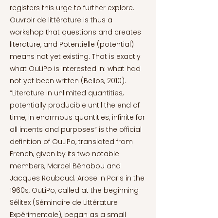
registers this urge to further explore.
Ouvroir de littérature is thus a
workshop that questions and creates
literature, and Potentielle (potential)
means not yet existing. That is exactly
what OuLiPo is interested in: what had
not yet been written (Bellos, 2010).
“Literature in unlimited quantities,
potentially producible until the end of
time, in enormous quantities, infinite for
all intents and purposes” is the official
definition of OuLiPo, translated from
French, given by its two notable
members, Marcel Bénabou and
Jacques Roubaud. Arose in Paris in the
1960s, OuLiPo, called at the beginning
Sélitex (Séminaire de Littérature
Expérimentale), began as a small