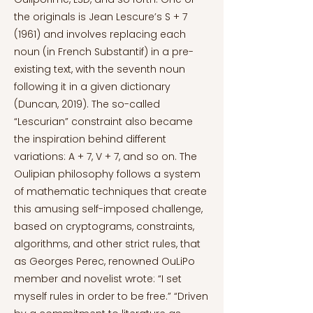
the originals is Jean Lescure’s S + 7
(1961) and involves replacing each
noun (in French Substantif) in a pre-
existing text, with the seventh noun
following it in a given dictionary
(Duncan, 2019). The so-called
“Lescurian” constraint also became
the inspiration behind different
variations: A + 7, V + 7, and so on. The
Oulipian philosophy follows a system
of mathematic techniques that create
this amusing self-imposed challenge,
based on cryptograms, constraints,
algorithms, and other strict rules, that
as Georges Perec, renowned OuLiPo
member and novelist wrote: “I set
myself rules in order to be free.” “Driven