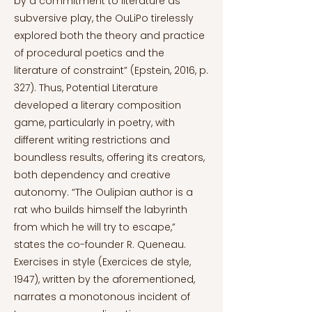
by a commitment to literature as
subversive play, the OuLiPo tirelessly
explored both the theory and practice
of procedural poetics and the
literature of constraint” (Epstein, 2016, p.
327). Thus, Potential Literature
developed a literary composition
game, particularly in poetry, with
different writing restrictions and
boundless results, offering its creators,
both dependency and creative
autonomy. “The Oulipian author is a
rat who builds himself the labyrinth
from which he will try to escape,”
states the co-founder R. Queneau.
Exercises in style (Exercices de style,
1947), written by the aforementioned,
narrates a monotonous incident of