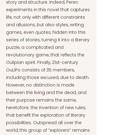
story and structure. Indeed, Perec
experiments in this novel that captures
life, not only with different constraints
and allusions, but also styles, writing
games, even quotes, hidden into this
series of stories, turning it into a literary
puzzle, a complicated and
revolutionary game, that reflects the
Oulipian spirit. Finally, 21st-century
OuLiPo consists of 35 members,
including those excused, due to death.
However, no distinction is made
between the living and the dead, and
their purpose remains the same,
heretofore: the invention of new rules,
that benefit the exploration of literary
possibilities. Outspread all over the
world, this group of “explorers” remains