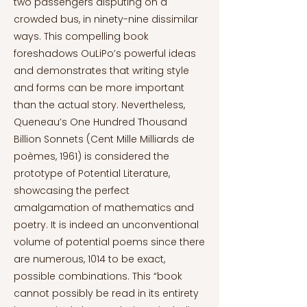
two passengers disputing on a
crowded bus, in ninety-nine dissimilar
ways. This compelling book
foreshadows OuLiPo’s powerful ideas
and demonstrates that writing style
and forms can be more important
than the actual story. Nevertheless,
Queneau’s One Hundred Thousand
Billion Sonnets (Cent Mille Milliards de
poèmes, 1961) is considered the
prototype of Potential Literature,
showcasing the perfect
amalgamation of mathematics and
poetry. It is indeed an unconventional
volume of potential poems since there
are numerous, 1014 to be exact,
possible combinations. This “book
cannot possibly be read in its entirety