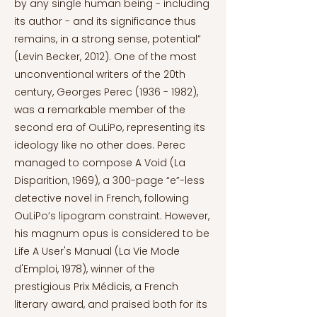
by any single human being - including
its author - and its significance thus
remains, in a strong sense, potential”
(Levin Becker, 2012). One of the most
unconventional writers of the 20th
century, Georges Perec
(1936 - 1982)
,
was a remarkable member of the
second era of OuLiPo, representing its
ideology like no other does. Perec
managed to compose A Void (La
Disparition, 1969), a 300-page “e”-less
detective novel in French, following
OuLiPo’s lipogram constraint. However,
his magnum opus is considered to be
Life A User's Manual (La Vie Mode
d'Emploi, 1978), winner of the
prestigious Prix Médicis, a French
literary award, and praised both for its