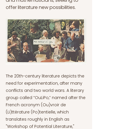
and mathematicians, seeking to
offer literature new possibilities.
The 20th-century literature depicts the
need for experimentation, after many
conflicts and two world wars. A literary
group called “OuLiPo,” named after the
French acronym (Ou)vroir de
(Li)ttérature (Po)tentielle, which
translates roughly in English as
"Workshop of Potential Literature,"