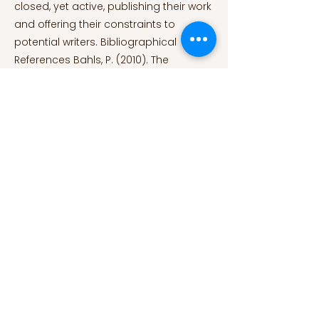
closed, yet active, publishing their work
and offering their constraints to
potential writers. Bibliographical
References Bahls, P. (2010). The
Mathematical Muse: Using Math to
Construct Poetry. Math Horizons, 17(3).
https://doi.org/10.4169/194762110x489251
Benabou, M. (2017). Historique de
l’Oulipo | Oulipo. Oulipo. Retrieved June
16, 2022, from
https://www.oulipo.net/fr/historique-
de-loulipo
Contraintes | Oulipo. (2017).
Oulipo. Retrieved June 16, 2022, from
https://www.oulipo.net/fr/contraintes/
Duncan, D. (2019). The Oulipo and
Modern Thought. Oxford University
Press. Epstein, A. (2016). The Oulipo,
language poetry, and proceduralism.