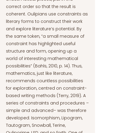
correct order so that the result is
coherent. Oulipians use constraints as
literary forms to construct their work
and explore literature’s potential. By
the same token, “a small measure of
constraint has highlighted useful
structure and form, opening up a
world of interesting mathematical
possibilities” (Bahls, 2010, p. 14). Thus,
mathematics, just like literature,
recommends countless possibilities
for exploration, centred on constraint-
based writing methods (Terry, 2019). A
series of constraints and procedures –
simple and advanced– was therefore
developed: Isomorphism, Lipogram,
Tautogram, Snowball, Terine,
Ouliporime, LSD, and so forth. One of