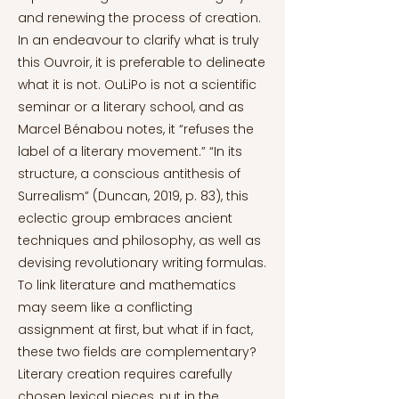
and renewing the process of creation.
In an endeavour to clarify what is truly
this Ouvroir, it is preferable to delineate
what it is not. OuLiPo is not a scientific
seminar or a literary school, and as
Marcel Bénabou notes, it “refuses the
label of a literary movement.” “In its
structure, a conscious antithesis of
Surrealism” (Duncan, 2019, p. 83), this
eclectic group embraces ancient
techniques and philosophy, as well as
devising revolutionary writing formulas.
To link literature and mathematics
may seem like a conflicting
assignment at first, but what if in fact,
these two fields are complementary?
Literary creation requires carefully
chosen lexical pieces, put in the