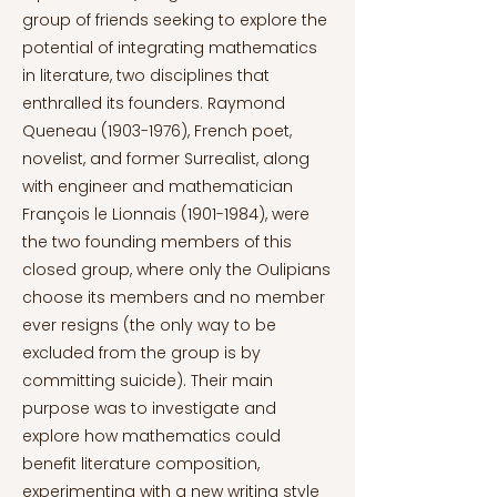
group of friends seeking to explore the
potential of integrating mathematics
in literature, two disciplines that
enthralled its founders. Raymond
Queneau
(1903-1976)
, French poet,
novelist, and former Surrealist, along
with engineer and mathematician
François le Lionnais
(1901-1984)
, were
the two founding members of this
closed group, where only the Oulipians
choose its members and no member
ever resigns (the only way to be
excluded from the group is by
committing suicide). Their main
purpose was to investigate and
explore how mathematics could
benefit literature composition,
experimenting with a new writing style