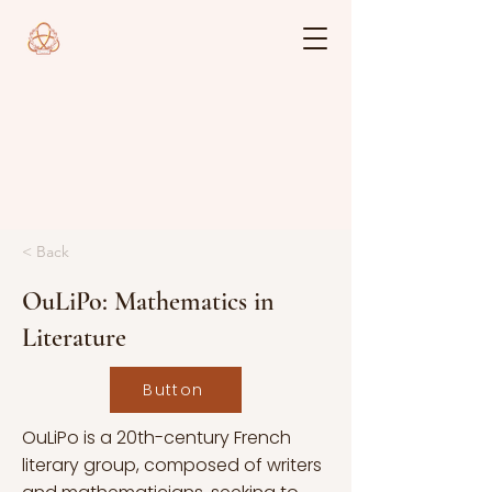
< Back
OuLiPo: Mathematics in
Literature
Button
OuLiPo is a 20th-century French
literary group, composed of writers