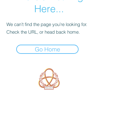
Here...
We can’t find the page you’re looking for.
Check the URL, or head back home.
Go Home
A Form of Utopia For People Who
Are Passionate In Every Aspect of
Art & Education.