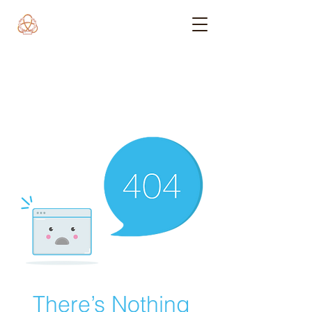
There’s Nothing