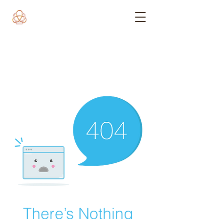
There’s Nothing