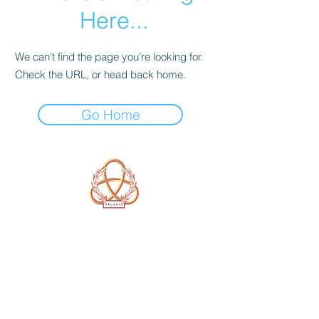
Here...
We can’t find the page you’re looking for.
Check the URL, or head back home.
Go Home
A Form of Utopia For People Who
Are Passionate In Every Aspect of
Art & Education.