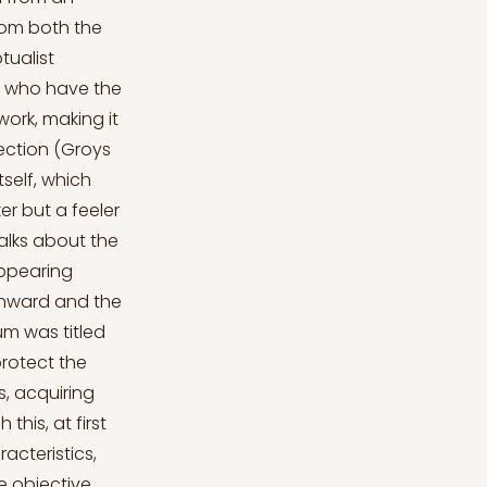
from both the
tualist
s who have the
work, making it
ection (Groys
tself, which
er but a feeler
alks about the
appearing
 inward and the
um was titled
protect the
s, acquiring
this, at first
acteristics,
e objective