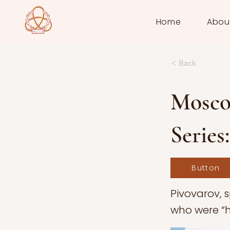
Home
Abou
< Back
Mosco
Series
Button
Pivovarov, 
who were “hu