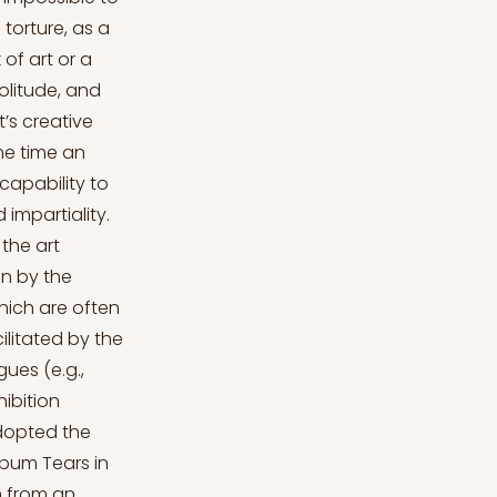
torture, as a
 of art or a
olitude, and
st’s creative
me time an
capability to
 impartiality.
the art
on by the
which are often
litated by the
ues (e.g.,
hibition
adopted the
lbum Tears in
n from an