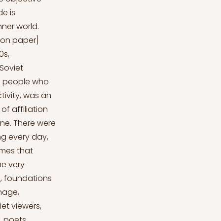
de is
nner world.
nk on paper]
0s,
 Soviet
d people who
tivity, was an
f affiliation
ene. There were
ng every day,
ames that
he very
s, foundations
nage,
et viewers,
, poets,