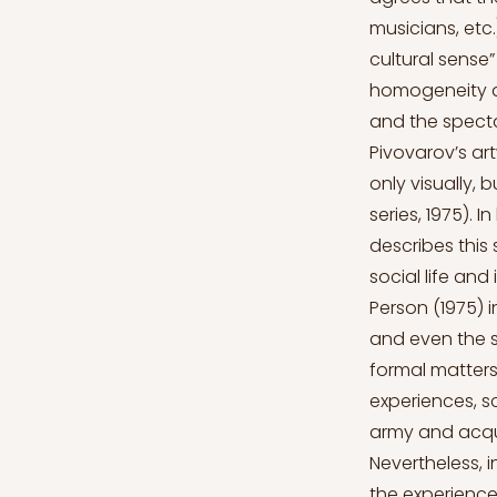
musicians, etc.
cultural sense”
homogeneity an
and the spectat
Pivovarov’s ar
only visually, 
series, 1975). 
describes this 
social life and
Person (1975) i
and even the s
formal matters
experiences, s
army and acqui
Nevertheless, i
the experience 