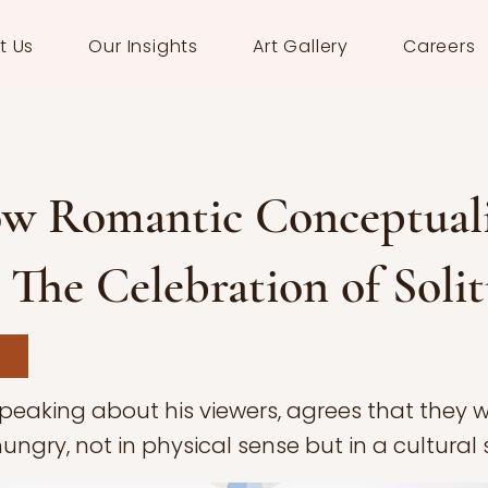
t Us
Our Insights
Art Gallery
Careers
w Romantic Conceptual
: The Celebration of Soli
speaking about his viewers, agrees that they 
ngry, not in physical sense but in a cultural 