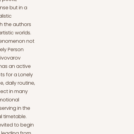
nse but in a
listic
h the authors
tistic worlds.
 phenomenon not
nely Person
 Pivovarov
 has an active
ts for a Lonely
, daily routine,
ject in many
emotional
erving in the
l timetable.
invited to begin
, leading from