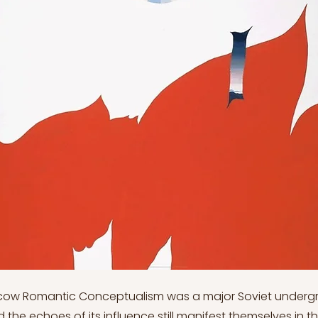
ow Romantic Conceptualism was a major Soviet undergr
he echoes of its influence still manifest themselves in t