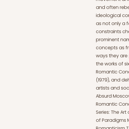
and often rebe
ideological co
as not only a 
constraints cha
prominent nam
concepts as fr
ways they are 
the works of s
Romantic Conc
(1979), and de
artists and so
Absurd Moscow
Romantic Conc
Series: The Ar
of Paradigms 
Romanticism The