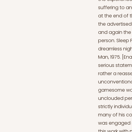
suffering to an
at the end of 
the advertised
and again the t
person. Sleep P
dreamless night
Man, 1975. [En
serious stateme
rather a reass
unconventiona
gamesome was t
unclouded perc
strictly indivi
many of his c
was engaged in 
this work with 