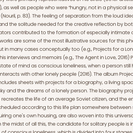
), as well as people who were “hungry, not in a physical se
 (Nouril, p. 83). The feeling of separation from the loud idea
d the solitude needed for the creative reflection by bot
ors contributed to the formation of especially intimate ar
tworks are some of the most illustrative sources for this
but in many cases conceptually too (e.g., Projects for a Lo
In his interviews and memoirs (e.g., The Agent in Love, 2016)
state of mind as conscious loneliness, when a person still
 interacts with other lonely people (2016). The album Projec
ncludes sheets with projects for a biography, a living space
ky and the dreams of a lonely person. The biography pro
 recreates the life of an average Soviet citizen, and the 
cheduled according to this life plan somewhere between s
ring one's own housing, are also woven into this universa
n the midst of all this, the candidate for solitary people is 
of conscious loneliness, which is divided into four stages