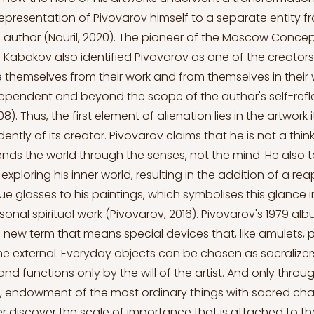
representation of Pivovarov himself to a separate entity 
 author (Nouril, 2020). The pioneer of the Moscow Concep
Kabakov also identified Pivovarov as one of the creator
ce themselves from their work and from themselves in their 
pendent and beyond the scope of the author's self-refl
). Thus, the first element of alienation lies in the artwork i
ently of its creator. Pivovarov claims that he is not a think
s the world through the senses, not the mind. He also t
xploring his inner world, resulting in the addition of a re
lue glasses to his paintings, which symbolises this glance
onal spiritual work (Pivovarov, 2016). Pivovarov's 1979 alb
a new term that means special devices that, like amulets, 
the external. Everyday objects can be chosen as sacralizer
 functions only by the will of the artist. And only through 
 endowment of the most ordinary things with sacred char
r discover the scale of importance that is attached to th