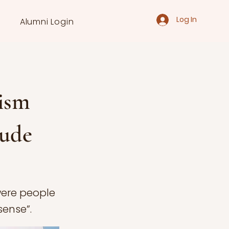
Log In
Alumni Login
ism
tude
were people
sense”.