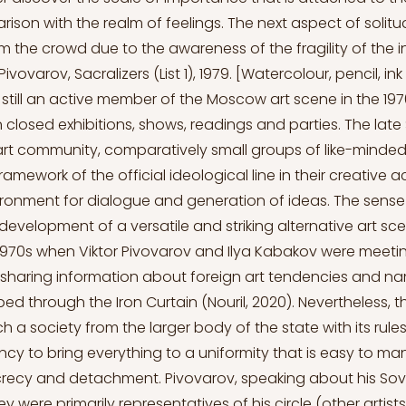
ison with the realm of feelings. The next aspect of solitu
m the crowd due to the awareness of the fragility of the i
 Pivovarov, Sacralizers (List 1), 1979. [Watercolour, pencil, i
still an active member of the Moscow art scene in the 197
n closed exhibitions, shows, readings and parties. The late
rt community, comparatively small groups of like-minde
mework of the official ideological line in their creative ac
ronment for dialogue and generation of ideas. The sense o
development of a versatile and striking alternative art sc
 1970s when Viktor Pivovarov and Ilya Kabakov were meeti
, sharing information about foreign art tendencies and n
 through the Iron Curtain (Nouril, 2020). Nevertheless, t
ch a society from the larger body of the state with its rule
cy to bring everything to a uniformity that is easy to ma
ecy and detachment. Pivovarov, speaking about his Sovi
y were primarily representatives of his circle (other artists