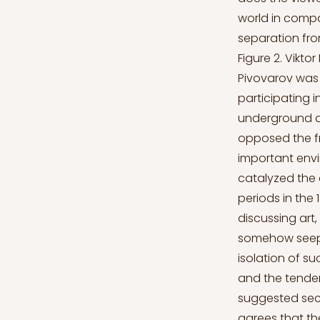
world in compar
separation fro
Figure 2. Viktor
Pivovarov was 
participating i
underground a
opposed the fra
important envi
catalyzed the 
periods in the
discussing art
somehow seeped
isolation of su
and the tenden
suggested secr
agrees that the