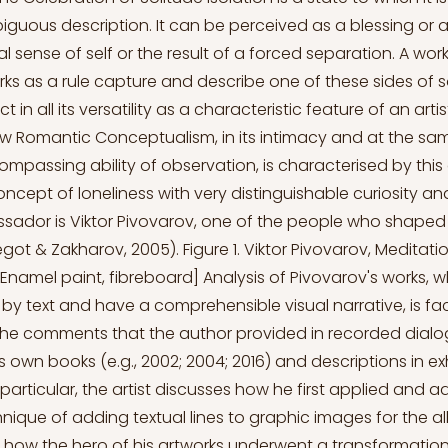
guous description. It can be perceived as a blessing or a 
l sense of self or the result of a forced separation. A work
orks as a rule capture and describe one of these sides of s
ct in all its versatility as a characteristic feature of an arti
 Romantic Conceptualism, in its intimacy and at the sa
ompassing ability of observation, is characterised by this 
cept of loneliness with very distinguishable curiosity and
sador is Viktor Pivovarov, one of the people who shaped 
t & Zakharov, 2005). Figure 1. Viktor Pivovarov, Meditati
[Enamel paint, fibreboard] Analysis of Pivovarov's works, 
 text and have a comprehensible visual narrative, is faci
the comments that the author provided in recorded dialog
his own books (e.g., 2002; 2004; 2016) and descriptions in ex
 particular, the artist discusses how he first applied and 
nique of adding textual lines to graphic images for the a
as how the hero of his artworks underwent a transformatio