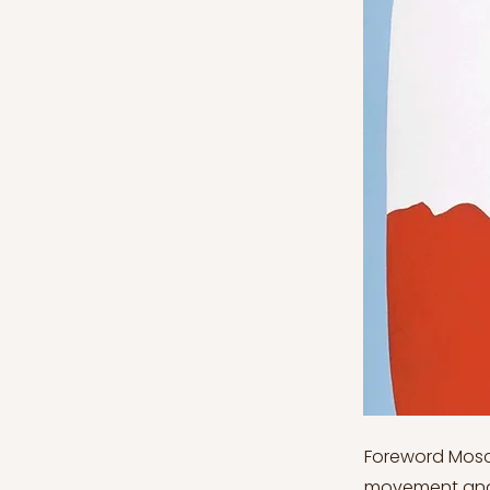
Foreword Mosc
movement and t