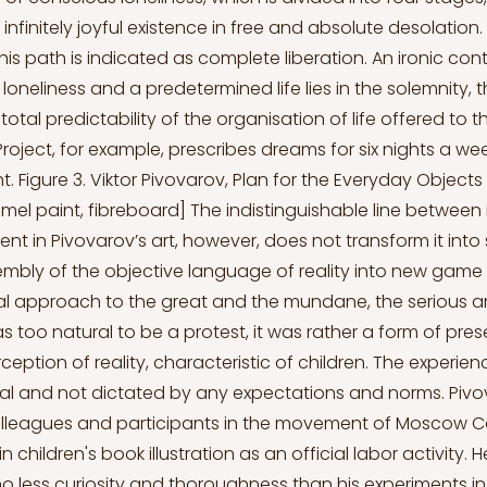
 infinitely joyful existence in free and absolute desolation
this path is indicated as complete liberation. An ironic co
 loneliness and a predetermined life lies in the solemnity,
otal predictability of the organisation of life offered to t
roject, for example, prescribes dreams for six nights a we
. Figure 3. Viktor Pivovarov, Plan for the Everyday Objects
amel paint, fibreboard] The indistinguishable line between
nt in Pivovarov’s art, however, does not transform it into sat
embly of the objective language of reality into new game 
l approach to the great and the mundane, the serious a
oo natural to be a protest, it was rather a form of pres
eption of reality, characteristic of children. The experie
dual and not dictated by any expectations and norms. Pivov
olleagues and participants in the movement of Moscow C
children's book illustration as an official labor activity
no less curiosity and thoroughness than his experiments in 