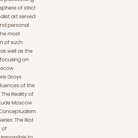
phere of strict
list art served
and personal
 the most
n of such
as well as the
 focusing on
Moscow
ris Groys
fluences of the
The Reality of
litude Moscow
 Conceptualism
ries: The Riot
 of
s impossible to