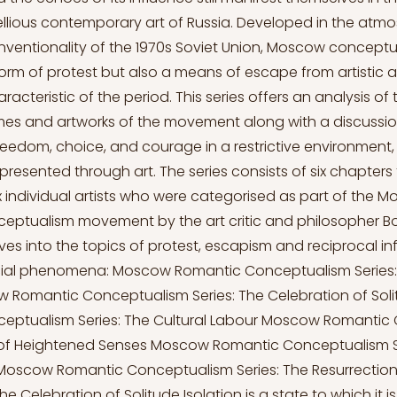
llious contemporary art of Russia. Developed in the atmos
nventionality of the 1970s Soviet Union, Moscow conceptua
form of protest but also a means of escape from artistic 
racteristic of the period. This series offers an analysis of
es and artworks of the movement along with a discussio
eedom, choice, and courage in a restrictive environment, 
presented through art. The series consists of six chapters
ix individual artists who were categorised as part of the 
eptualism movement by the art critic and philosopher Bo
lves into the topics of protest, escapism and reciprocal in
cial phenomena: Moscow Romantic Conceptualism Series: 
 Romantic Conceptualism Series: The Celebration of So
eptualism Series: The Cultural Labour Moscow Romantic
t of Heightened Senses Moscow Romantic Conceptualism Se
Moscow Romantic Conceptualism Series: The Resurrection
 Celebration of Solitude Isolation is a state to which it i