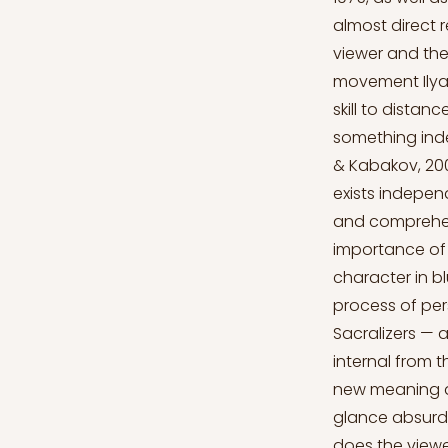
almost direct 
viewer and the
movement Ilya 
skill to distan
something inde
& Kabakov, 2008
exists independ
and comprehend
importance of e
character in b
process of pers
Sacralizers — 
internal from 
new meaning and
glance absurd,
does the viewe