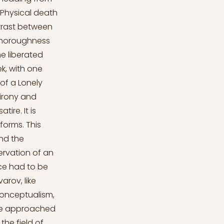
. Physical death
ntrast between
 thoroughness
he liberated
ek, with one
 of a Lonely
 irony and
ire. It is
forms. This
nd the
ervation of an
nce had to be
arov, like
onceptualism,
. He approached
the field of