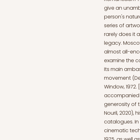
give an unambi
person's natura
series of artw
rarely does it a
legacy. Moscow
almost all-enc
examine the con
Its main ambas
movement (Dego
Window, 1972. 
accompanied by
generosity of 
Nouril, 2020), 
catalogues. In
cinematic tech
1975, as well 