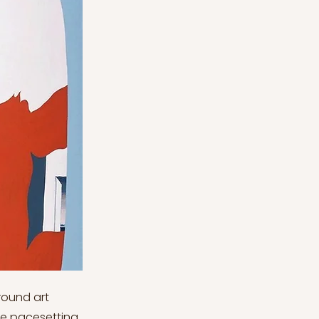
ound art
he pacesetting