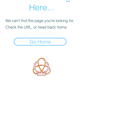
Here...
We can’t find the page you’re looking for.
Check the URL, or head back home.
Go Home
A Form of Utopia For People Who
Are Passionate In Every Aspect of
Art & Education.