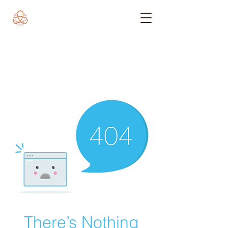
There’s Nothing