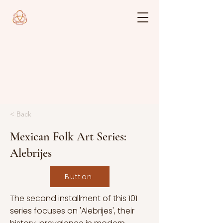
< Back
Mexican Folk Art Series:
Alebrijes
Button
The second installment of this 101
series focuses on 'Alebrijes', their