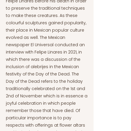
Felipe Linares before his death in order
to preserve the traditional techniques
to make these creatures. As these
colourful sculptures gained popularity,
their place in Mexican popular culture
evolved as well. The Mexican
newspaper El Universal conducted an
interview with Felipe Linares in 2021, in
which there was a discussion of the
inclusion of alebrijes in the Mexican
festivity of the Day of the Dead. The
Day of the Dead refers to the holiday
traditionally celebrated on the 1st and
2nd of November which is in essence a
joyful celebration in which people
remember those that have died. Of
particular importance is to pay
respects with offerings at flower altars