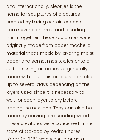
and internationally. Alebrijes is the
name for sculptures of creatures
created by taking certain aspects
from several animals and blending
them together. These sculptures were
originally made from paper mache, a
material that’s made by layering moist
paper and sometimes textiles onto a
surface using an adhesive generally
made with flour. This process can take
up to several days depending on the
layers used since it is necessary to
wait for each layer to dry before
adding the next one. They can also be
made by carving and sanding wood.
These creatures were conceived in the
state of Oaxaca by Pedro Linares
López (c.1936), who went through a