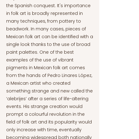
the Spanish conquest. It's importance
in folk art is broadly represented in
many techniques, from pottery to
beadwork. In many cases, pieces of
Mexican folk art can be identified with a
single look thanks to the use of broad
paint palettes. One of the best
examples of the use of vibrant
pigments in Mexican folk art comes
from the hands of Pedro Linares López,
a Mexican artist who created
something strange and new called the
‘alebrijes’ after a series of life-altering
events. His strange creation would
prompt a colourful revolution in the
field of folk art and its popularity would
only increase with time, eventually
becoming widespread both nationally