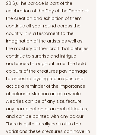
2016). The parade is part of the
celebration of the Day of the Dead but
the creation and exhibition of them
continue all year round across the
country. It is a testament to the
imagination of the artists as well as
the mastery of their craft that alebrijes
continue to surprise and intrigue
audiences throughout time. The bold
colours of the creatures pay homage
to ancestral dyeing techniques and
act as a reminder of the importance
of colour in Mexican art as a whole.
Alebrijes can be of any size, feature
any combination of animal attributes,
and can be painted with any colour.
There is quite literally no limit to the
variations these creatures can have. In