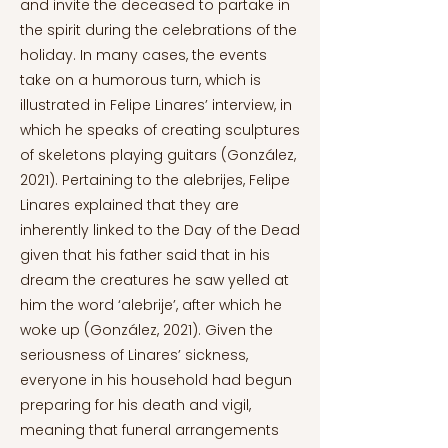
and invite the deceased to partake in
the spirit during the celebrations of the
holiday. In many cases, the events
take on a humorous turn, which is
illustrated in Felipe Linares’ interview, in
which he speaks of creating sculptures
of skeletons playing guitars (González,
2021). Pertaining to the alebrijes, Felipe
Linares explained that they are
inherently linked to the Day of the Dead
given that his father said that in his
dream the creatures he saw yelled at
him the word ‘alebrije’, after which he
woke up (González, 2021). Given the
seriousness of Linares’ sickness,
everyone in his household had begun
preparing for his death and vigil,
meaning that funeral arrangements