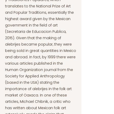
translates to the National Prize of Art
and Popular Traditions, essentially the
highest award given by the Mexican
government in the field of art
(Secretaria de Educacion Publica,
2015). Given that the making of
alebrijes became popular, they were
being sold in great quantities in Mexico
and abroad. In fact, by 1999 there were
various articles published in the
Human Organization journal from the
Society for Applied Anthropology
(based in the USA) stating the
importance of alebrijes in the folk art
market of Oaxaca. In one of these
articles, Michael Chibnik, a critic who
has written about Mexican folk art