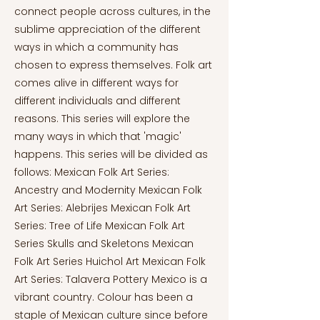
connect people across cultures, in the
sublime appreciation of the different
ways in which a community has
chosen to express themselves. Folk art
comes alive in different ways for
different individuals and different
reasons. This series will explore the
many ways in which that 'magic'
happens. This series will be divided as
follows: Mexican Folk Art Series:
Ancestry and Modernity Mexican Folk
Art Series: Alebrijes Mexican Folk Art
Series: Tree of Life Mexican Folk Art
Series Skulls and Skeletons Mexican
Folk Art Series Huichol Art Mexican Folk
Art Series: Talavera Pottery Mexico is a
vibrant country. Colour has been a
staple of Mexican culture since before