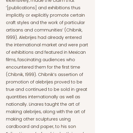
extensively, made the claim that
‘[publications] and exhibitions thus
implicitly or explicitly promote certain
craft styles and the work of particular
artisans and communities’ (Chibnik,
1999). Alebrijes had already entered
the international market and were part
of exhibitions and featured in Mexican
films, fascinating audiences who
encountered them for the first time
(Chibnik, 1999). Chibnik’s assertion of
promotion of alebrijes proved to be
true and continued to be sold in great
quantities internationally as well as
nationally. Linares taught the art of
making alebrijes, along with the art of
making other sculptures using
cardboard and paper, to his son