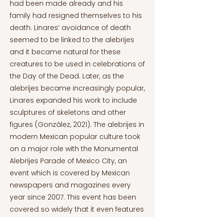
had been made already and his
family had resigned themselves to his
death. Linares’ avoidance of death
seemed to be linked to the alebrijes
and it became natural for these
creatures to be used in celebrations of
the Day of the Dead. Later, as the
alebrijes became increasingly popular,
Linares expanded his work to include
sculptures of skeletons and other
figures (González, 2021). The alebrijes in
modern Mexican popular culture took
on a major role with the Monumental
Alebrijes Parade of Mexico City, an
event which is covered by Mexican
newspapers and magazines every
year since 2007. This event has been
covered so widely that it even features