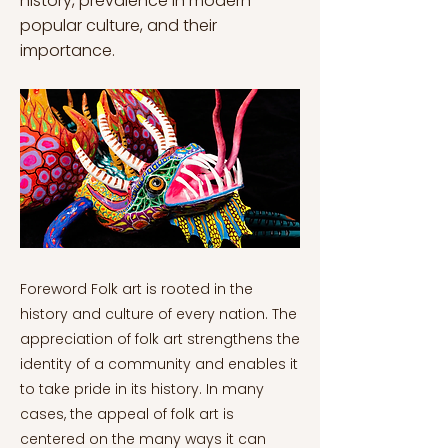
history, prevalence in modern
popular culture, and their
importance.
Foreword Folk art is rooted in the
history and culture of every nation. The
appreciation of folk art strengthens the
identity of a community and enables it
to take pride in its history. In many
cases, the appeal of folk art is
centered on the many ways it can