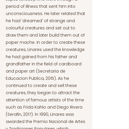
period of illness that sent him into
unconsciousness. He later related that
he had ‘dreamed’ of strange and
colourful creatures and set out to
draw them and later build them out of
paper mache. In order to create these
creatures, Linares used the knowledge
he had gained from his father and
grandfather in the field of cardboard
and paper art (Secretaria de
Educacion Publica, 2015). As he
continued to create and sell these
creatures, they began to attract the
attention of famous artists of the time
such as Frida Kahlo and Diego Rivera
(Serafin, 2017). In 1990, Linares was
awarded the Premio Nacional de Artes
y Tradiciones Populares, which