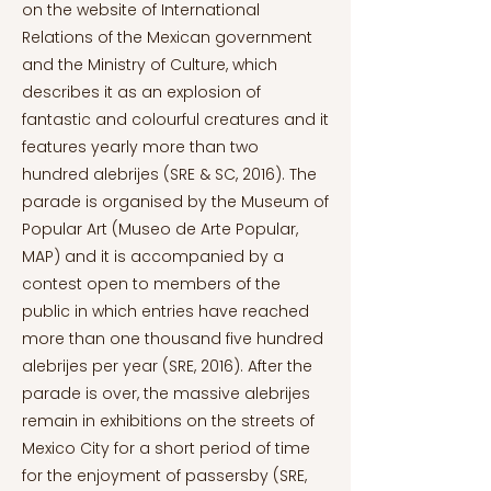
on the website of International
Relations of the Mexican government
and the Ministry of Culture, which
describes it as an explosion of
fantastic and colourful creatures and it
features yearly more than two
hundred alebrijes (SRE & SC, 2016). The
parade is organised by the Museum of
Popular Art (Museo de Arte Popular,
MAP) and it is accompanied by a
contest open to members of the
public in which entries have reached
more than one thousand five hundred
alebrijes per year (SRE, 2016). After the
parade is over, the massive alebrijes
remain in exhibitions on the streets of
Mexico City for a short period of time
for the enjoyment of passersby (SRE,