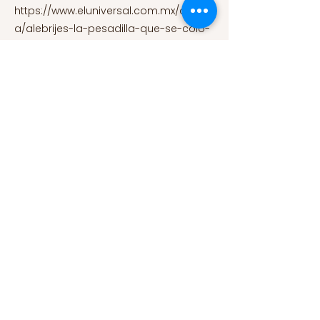
https://www.eluniversal.com.mx/cultur
a/alebrijes-la-pesadilla-que-se-colo-
en-el-arte-popular-mexicano
Secretaria de Cultura. (2016, October
22). Explosión de formas fantásticas y
coloridas en el Décimo Desfile y
Concurso de Alebrijes Monumentales.
Secretaria de Cultura.
https://www.gob.mx/cultura/prensa/ex
plosion-de-formas-fantasticas-y-
coloridas-en-el-decimo-desfile-y-
concurso-de-alebrijes-
monumentales?idiom=es
Secretaria
de Educacion Publica. (2015, January).
Pedro Linares López: Premio Nacional
de Artes y Tradiciones Populares.
Secretaria de Educacion Publica.
https://www.gob.mx/sep/acciones-y-