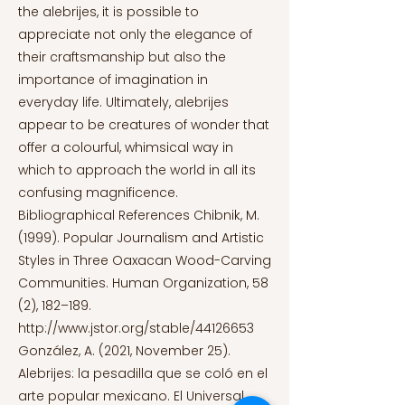
the alebrijes, it is possible to
appreciate not only the elegance of
their craftsmanship but also the
importance of imagination in
everyday life. Ultimately, alebrijes
appear to be creatures of wonder that
offer a colourful, whimsical way in
which to approach the world in all its
confusing magnificence.
Bibliographical References Chibnik, M.
(1999). Popular Journalism and Artistic
Styles in Three Oaxacan Wood-Carving
Communities. Human Organization, 58
(2), 182–189.
http://www.jstor.org/stable/44126653
González, A. (2021, November 25).
Alebrijes: la pesadilla que se coló en el
arte popular mexicano. El Universal.