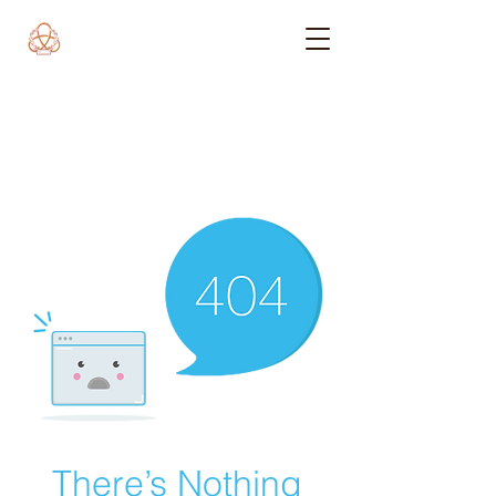
There’s Nothing