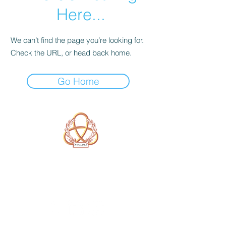
Here...
We can’t find the page you’re looking for.
Check the URL, or head back home.
Go Home
A Form of Utopia For People Who
Are Passionate In Every Aspect of
Art & Education.