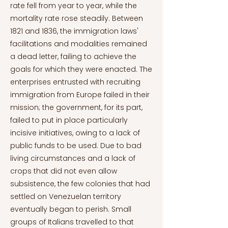
rate fell from year to year, while the
mortality rate rose steadily. Between
1821 and 1836, the immigration laws'
facilitations and modalities remained
a dead letter, failing to achieve the
goals for which they were enacted. The
enterprises entrusted with recruiting
immigration from Europe failed in their
mission; the government, for its part,
failed to put in place particularly
incisive initiatives, owing to a lack of
public funds to be used. Due to bad
living circumstances and a lack of
crops that did not even allow
subsistence, the few colonies that had
settled on Venezuelan territory
eventually began to perish. Small
groups of Italians travelled to that