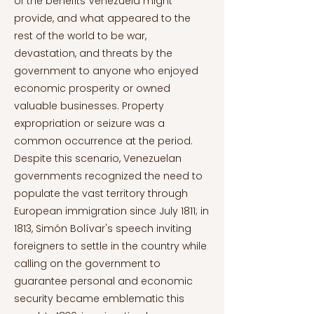
of the benefits Venezuela might
provide, and what appeared to the
rest of the world to be war,
devastation, and threats by the
government to anyone who enjoyed
economic prosperity or owned
valuable businesses. Property
expropriation or seizure was a
common occurrence at the period.
Despite this scenario, Venezuelan
governments recognized the need to
populate the vast territory through
European immigration since July 1811; in
1813, Simón Bolívar's speech inviting
foreigners to settle in the country while
calling on the government to
guarantee personal and economic
security became emblematic this