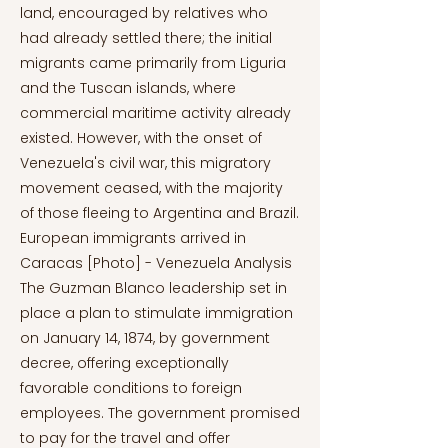
land, encouraged by relatives who
had already settled there; the initial
migrants came primarily from Liguria
and the Tuscan islands, where
commercial maritime activity already
existed. However, with the onset of
Venezuela's civil war, this migratory
movement ceased, with the majority
of those fleeing to Argentina and Brazil.
European immigrants arrived in
Caracas [Photo] - Venezuela Analysis
The Guzman Blanco leadership set in
place a plan to stimulate immigration
on January 14, 1874, by government
decree, offering exceptionally
favorable conditions to foreign
employees. The government promised
to pay for the travel and offer