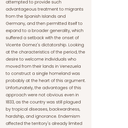
attempted to provide such
advantageous treatment to migrants
from the Spanish Islands and
Germany, and then permitted itself to
expand to a broader generality, which
suffered a setback with the onset of
Vicente Gomez's dictatorship. Looking
at the characteristics of the period, the
desire to welcome individuals who
moved from their lands in Venezuela
to construct a single homeland was
probably at the heart of this argument.
Unfortunately, the advantages of this
approach were not obvious even in
1833, as the country was still plagued
by tropical diseases, backwardness,
hardship, and ignorance. Endemism
affected the territory's already limited