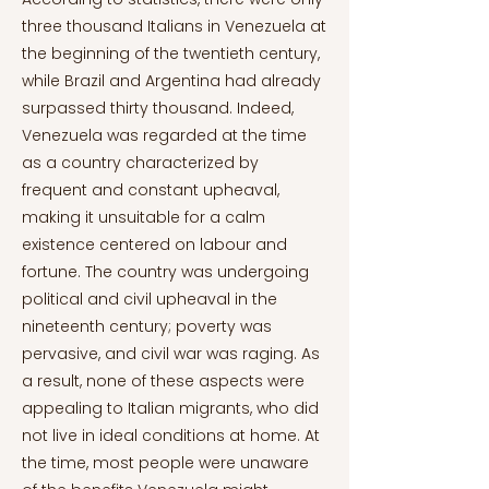
three thousand Italians in Venezuela at
the beginning of the twentieth century,
while Brazil and Argentina had already
surpassed thirty thousand. Indeed,
Venezuela was regarded at the time
as a country characterized by
frequent and constant upheaval,
making it unsuitable for a calm
existence centered on labour and
fortune. The country was undergoing
political and civil upheaval in the
nineteenth century; poverty was
pervasive, and civil war was raging. As
a result, none of these aspects were
appealing to Italian migrants, who did
not live in ideal conditions at home. At
the time, most people were unaware