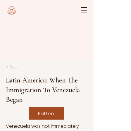
< Back
Latin America: When The
Immigration To Venezuela
Began
Button
Venezuela was not immediately