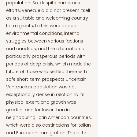
population. So, despite numerous
efforts, Venezuela did not present itself
as a suitable and welcoming country
for migrants; to this were added
environmental conditions, internal
struggles between various factions
and caudillos, and the alternation of
particularly prosperous periods with
periods of deep crisis, which made the
future of those who settled there with
safe short-term prospects uncertain.
Venezuela's population was not
exceptionally dense in relation to its
physical extent, and growth was
gradual and far lower than in
neighbouring Latin American countries,
which were also destinations for Italian
and European immigration. The birth