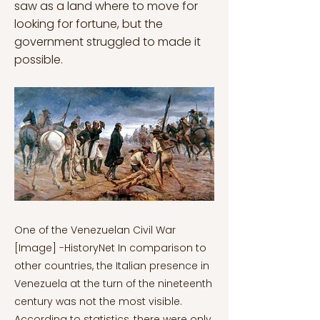
saw as a land where to move for
looking for fortune, but the
government struggled to made it
possible.
One of the Venezuelan Civil War
[Image] -HistoryNet In comparison to
other countries, the Italian presence in
Venezuela at the turn of the nineteenth
century was not the most visible.
According to statistics, there were only