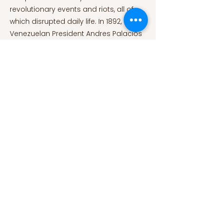
revolutionary events and riots, all of
which disrupted daily life. In 1892,
Venezuelan President Andres Palacios
had to admit in front of Congress that
all of the efforts made with
immigration laws had been futile,
failing to provide a new country to
people who had abandoned their
own. A stronger Italian presence in the
country was first recorded between
the turn of the century and World War I,
reaching just over 9000 people in 1915.
During those years, the exodus from
Italy had taken the form of a real flight
from a war-torn country, eventually
involving Venezuela as a path of entry.
As a result, the turn of the century
signaled the beginning of a new era