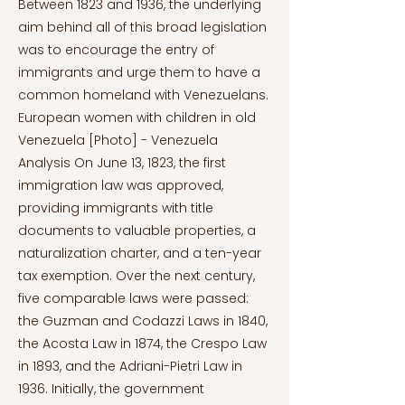
Between 1823 and 1936, the underlying
aim behind all of this broad legislation
was to encourage the entry of
immigrants and urge them to have a
common homeland with Venezuelans.
European women with children in old
Venezuela [Photo] - Venezuela
Analysis On June 13, 1823, the first
immigration law was approved,
providing immigrants with title
documents to valuable properties, a
naturalization charter, and a ten-year
tax exemption. Over the next century,
five comparable laws were passed:
the Guzman and Codazzi Laws in 1840,
the Acosta Law in 1874, the Crespo Law
in 1893, and the Adriani-Pietri Law in
1936. Initially, the government