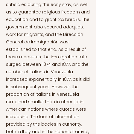
subsidies during the early stay, as well
as to guarantee religious freedom and
education and to grant tax breaks. The
government also secured adequate
work for migrants, and the Dirección
General de Immigración was
established to that end. As a result of
these measures, the immigration rate
surged between 1874 and 1877, and the
number of Italians in Venezuela
increased exponentially in 1877, as it did
in subsequent years. However, the
proportion of Italians in Venezuela
remained smaller than in other Latin
American nations where quotas were
increasing. The lack of information
provided by the bodies in authority,
both in Italy and in the nation of arrival,