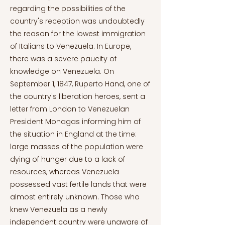
regarding the possibilities of the
country's reception was undoubtedly
the reason for the lowest immigration
of Italians to Venezuela. In Europe,
there was a severe paucity of
knowledge on Venezuela. On
September 1, 1847, Ruperto Hand, one of
the country's liberation heroes, sent a
letter from London to Venezuelan
President Monagas informing him of
the situation in England at the time:
large masses of the population were
dying of hunger due to a lack of
resources, whereas Venezuela
possessed vast fertile lands that were
almost entirely unknown. Those who
knew Venezuela as a newly
independent country were unaware of