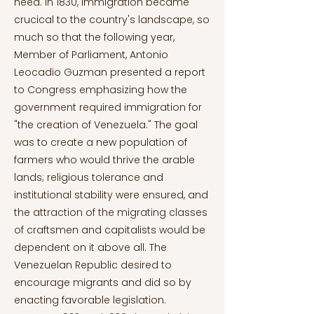
need. In 1830, immigration became
crucical to the country's landscape, so
much so that the following year,
Member of Parliament, Antonio
Leocadio Guzman presented a report
to Congress emphasizing how the
government required immigration for
"the creation of Venezuela." The goal
was to create a new population of
farmers who would thrive the arable
lands; religious tolerance and
institutional stability were ensured, and
the attraction of the migrating classes
of craftsmen and capitalists would be
dependent on it above all. The
Venezuelan Republic desired to
encourage migrants and did so by
enacting favorable legislation.