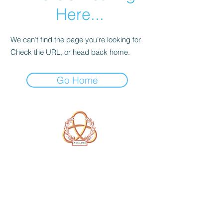
Here...
We can’t find the page you’re looking for.
Check the URL, or head back home.
Go Home
A Form of Utopia For People Who
Are Passionate In Every Aspect of
Art & Education.