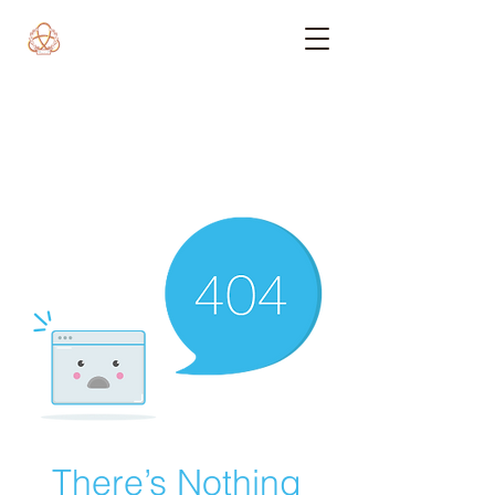
There’s Nothing