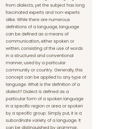
from dialects, yet the subject has long
fascinated experts and non-experts
alike. While there are numerous
definitions of a language, language
can be defined as a means of
communication, either spoken or
written, consisting of the use of words
in a structured and conventional
manner, used by a particular
community or country. Generally, this
concept can be applied to any type of
language. What is the definition of a
dialect? Dialect is defined as a
particular form of a spoken language
in a specific region or area or spoken
by a specific group. Simply put, it is a
subordinate variety of a language. It
can be distinguished by grammar,