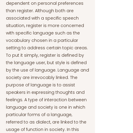
dependent on personal preferences
than register. Although both are
associated with a specific speech
situation, register is more concerned
with specific language such as the
vocabulary chosen in a particular
setting to address certain topic areas.
To put it simply, register is defined by
the language user, but style is defined
by the use of language. Language and
society are irrevocably linked. The
purpose of language is to assist
speakers in expressing thoughts and
feelings. A type of interaction between
language and society is one in which
particular forms of a language,
referred to as dialect, are linked to the
usage of function in society. In this