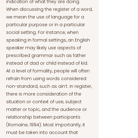
indication of what they are doing.
When discussing the register of a word,
we mean the use of language for a
particular purpose or in a particular
social setting. For instance, when
speaking in formal settings, an English
speaker may likely use aspects of
prescribed grammar such as father
instead of dad or child instead of kid.
At a level of formality, people will often
refrain from using words considered
non-standard, such as ain’t. In register,
there is more consideration of the
situation or context of use, subject
matter or topic, and the audience or
relationship between participants
(Romaine, 1994). Most importantly, it
must be taken into account that