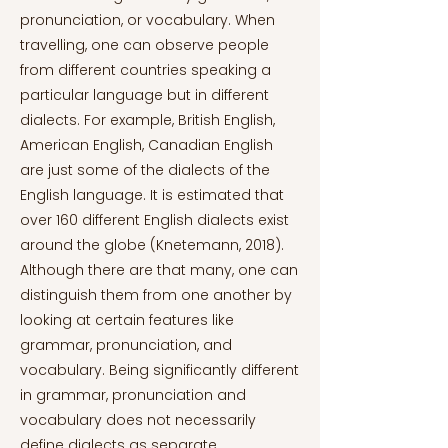
pronunciation, or vocabulary. When
travelling, one can observe people
from different countries speaking a
particular language but in different
dialects. For example, British English,
American English, Canadian English
are just some of the dialects of the
English language. It is estimated that
over 160 different English dialects exist
around the globe (Knetemann, 2018).
Although there are that many, one can
distinguish them from one another by
looking at certain features like
grammar, pronunciation, and
vocabulary. Being significantly different
in grammar, pronunciation and
vocabulary does not necessarily
define dialects as separate