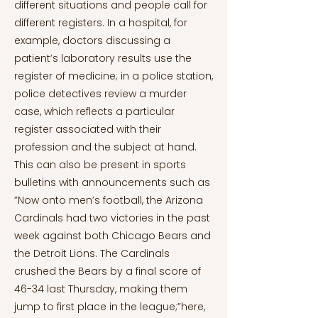
different situations and people call for
different registers. In a hospital, for
example, doctors discussing a
patient’s laboratory results use the
register of medicine; in a police station,
police detectives review a murder
case, which reflects a particular
register associated with their
profession and the subject at hand.
This can also be present in sports
bulletins with announcements such as
”Now onto men’s football, the Arizona
Cardinals had two victories in the past
week against both Chicago Bears and
the Detroit Lions. The Cardinals
crushed the Bears by a final score of
46-34 last Thursday, making them
jump to first place in the league;”here,