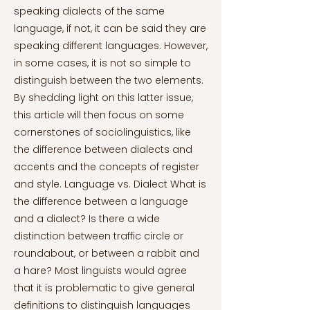
speaking dialects of the same
language, if not, it can be said they are
speaking different languages. However,
in some cases, it is not so simple to
distinguish between the two elements.
By shedding light on this latter issue,
this article will then focus on some
cornerstones of sociolinguistics, like
the difference between dialects and
accents and the concepts of register
and style. Language vs. Dialect What is
the difference between a language
and a dialect? Is there a wide
distinction between traffic circle or
roundabout, or between a rabbit and
a hare? Most linguists would agree
that it is problematic to give general
definitions to distinguish languages