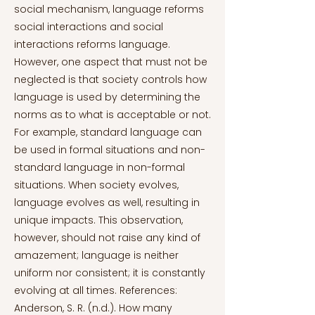
social mechanism, language reforms
social interactions and social
interactions reforms language.
However, one aspect that must not be
neglected is that society controls how
language is used by determining the
norms as to what is acceptable or not.
For example, standard language can
be used in formal situations and non-
standard language in non-formal
situations. When society evolves,
language evolves as well, resulting in
unique impacts. This observation,
however, should not raise any kind of
amazement; language is neither
uniform nor consistent; it is constantly
evolving at all times. References:
Anderson, S. R. (n.d.). How many