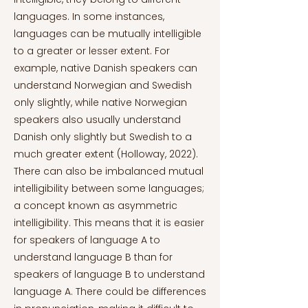
languages. In some instances,
languages can be mutually intelligible
to a greater or lesser extent. For
example, native Danish speakers can
understand Norwegian and Swedish
only slightly, while native Norwegian
speakers also usually understand
Danish only slightly but Swedish to a
much greater extent (Holloway, 2022).
There can also be imbalanced mutual
intelligibility between some languages;
a concept known as asymmetric
intelligibility. This means that it is easier
for speakers of language A to
understand language B than for
speakers of language B to understand
language A. There could be differences