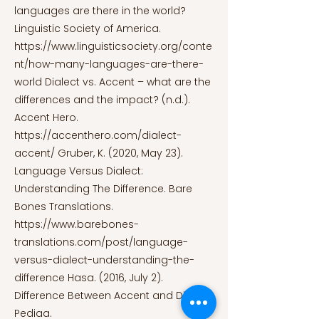
languages are there in the world?
Linguistic Society of America.
https://www.linguisticsociety.org/conte
nt/how-many-languages-are-there-
world
Dialect vs. Accent – what are the
differences and the impact? (n.d.).
Accent Hero.
https://accenthero.com/dialect-
accent/
Gruber, K. (2020, May 23).
Language Versus Dialect:
Understanding The Difference. Bare
Bones Translations.
https://www.barebones-
translations.com/post/language-
versus-dialect-understanding-the-
difference
Hasa. (2016, July 2).
Difference Between Accent and Dialect.
Pediaa.