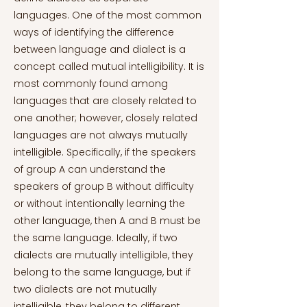
languages. One of the most common
ways of identifying the difference
between language and dialect is a
concept called mutual intelligibility. It is
most commonly found among
languages that are closely related to
one another; however, closely related
languages are not always mutually
intelligible. Specifically, if the speakers
of group A can understand the
speakers of group B without difficulty
or without intentionally learning the
other language, then A and B must be
the same language. Ideally, if two
dialects are mutually intelligible, they
belong to the same language, but if
two dialects are not mutually
intelligible, they belong to different