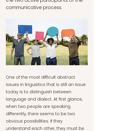
the two active participants of the
communicative process.
One of the most difficult abstract
issues in linguistics that is still an issue
today is to distinguish between
language and dialect. At first glance,
when two people are speaking
differently, there seems to be two
obvious possibilities. If they
understand each other, they must be