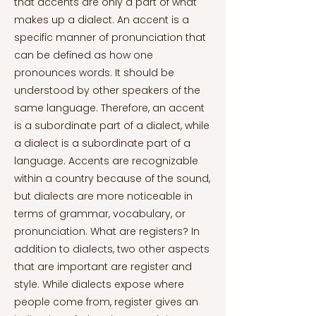
that accents are only a part of what
makes up a dialect. An accent is a
specific manner of pronunciation that
can be defined as how one
pronounces words. It should be
understood by other speakers of the
same language. Therefore, an accent
is a subordinate part of a dialect, while
a dialect is a subordinate part of a
language. Accents are recognizable
within a country because of the sound,
but dialects are more noticeable in
terms of grammar, vocabulary, or
pronunciation. What are registers? In
addition to dialects, two other aspects
that are important are register and
style. While dialects expose where
people come from, register gives an