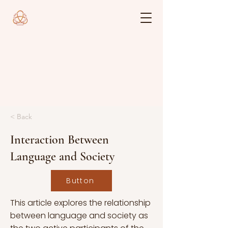
< Back
Interaction Between
Language and Society
Button
This article explores the relationship
between language and society as