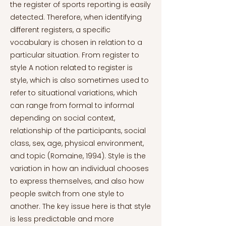
the register of sports reporting is easily
detected. Therefore, when identifying
different registers, a specific
vocabulary is chosen in relation to a
particular situation. From register to
style A notion related to register is
style, which is also sometimes used to
refer to situational variations, which
can range from formal to informal
depending on social context,
relationship of the participants, social
class, sex, age, physical environment,
and topic (Romaine, 1994). Style is the
variation in how an individual chooses
to express themselves, and also how
people switch from one style to
another. The key issue here is that style
is less predictable and more