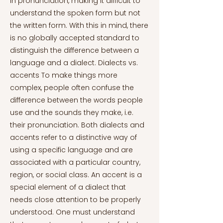
in pronunciation, making it difficult to
understand the spoken form but not
the written form. With this in mind, there
is no globally accepted standard to
distinguish the difference between a
language and a dialect. Dialects vs.
accents To make things more
complex, people often confuse the
difference between the words people
use and the sounds they make, i.e.
their pronunciation. Both dialects and
accents refer to a distinctive way of
using a specific language and are
associated with a particular country,
region, or social class. An accent is a
special element of a dialect that
needs close attention to be properly
understood. One must understand