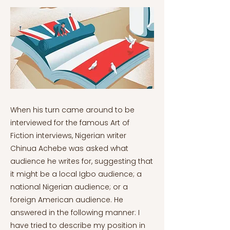
When his turn came around to be interviewed for the famous Art of Fiction interviews, Nigerian writer Chinua Achebe was asked what audience he writes for, suggesting that it might be a local Igbo audience; a national Nigerian audience; or a foreign American audience. He answered in the following manner: I have tried to describe my position in terms of circles, standing there in the middle. These circles contain the audiences that get to hear my story. The closest circle is the one closest to my home in Igboland, because the material I am using is their material. But unless I’m writing in the Igbo language, I use a language developed elsewhere, which is English. That affects the way I write…if you can, visualize a large number of ever-widening circles, including all, like Yeats’s widening gyre. As more and more people are incorporated in this network, they will get different levels of meaning out of the story, depending on what they already know, or what they suspect. These circles go on indefinitely to include, ultimately, the whole world. I have become more aware of this as my books become more widely known (Brooks & Achebe, 1994). Achebe, to be sure, was in a particular position of influence as he wrote in a major language –English– from the perspective of a minor country from which English did not originate. Had he never been translated into other languages, he would have already had enough circles to influence. Naturally, however, Achebe does include translation as indicated by his reference to the whole world. And his metaphor of circles –this author has the concentric, clockwise circles of Zen Buddhism in mind– applies just as readily to authors in translation as it does to major international languages. Provinces Bordering on Silence George Steiner’s famous quote referencing translation –about “provinces bordering on silence” (Wynne, 2018)– is more than just a nugget out of the stream. Separated from neighboring language zones, other cultures become opaque and inaccessible. Translation does not always form a perfect connection between cultures, however. This can be seen by observing the two closest alternate-language cultural spheres to the United States that have a strong literary production: Mexico and Quebec, or French Canada. While it is popular and in vogue nowadays to argue in favor of the arbitrariness of national borders, that argument comes to a full stop where language is concerned. True, both authors exist in translation – The Devil is Loose!, to give one example of Maillet in translation (Maillet, 1986), and News From The Empire, to give an example of del Paso in translation (Del Paso, 2009). Both authors are prominent enough –or important enough– in their languages’ literary traditions to have won the greatest international prizes, the Prix Goncourt and Cervantes Prize respectively. Their prominence not only in the US but in the North American Anglosphere, however, does not even compare to the influence of Hispanic writers writing in English –such as Sandra Cisneros– or the palpable influence of Jack Kerouac, whose native language was French and had a French Canadian origin (though to be fair, French Canada was rarely a literary interest of Kerouac’s). While this reality sheds light on another common present-day phenomenon –countless writers around the world forsaking their native language to write in English, irrespective of their native culture’s richness– it is not always the case that translations are marginalized. Few Italian-American writers, for instance, have rivaled the recent success of Elena Ferrante, excepting The Godfather author Mario Puzo. And if one sets aside important Irish modernists like Joyce and Beckett, Irish literature in English, despite Ireland’s huge literary production and it being an offshoot of modern Europe’s most ancient literary tradition, rarely achieves prominence and is at times even marginal compared to literature in translation. Subtract Joyce, Beckett, Yeats and a few others and the average Anglo-American would struggle to list an Irish writer more famous than Ferrante. This inconsistency can be explained in a number of manners, most of them originating from cultural biases and misconceptions. There is, however, one unifying element: finding a new reader base, or audience of readers. Authors from other cultures will rarely find success in America if its literature does not somehow give the reader information about America or appeal to certain universal traits. The immediate reader bases that awaited Cisneros and Kerouac, therefore, has not reciprocated in a cultural sense to authors like Maillet and Del Paso. Audiences: Lost Or Found Pinpointing a new audience is tricky for a translator and is often why major publishers do not prioritize them, apart from long-established classics. As mentioned in previous articles, this leads to the domestication of translations or the categorization of certain authors into pre-established genres, such as the aforementioned choice of The Pied Piper over The Ratcatcher to make Viktor Dyk’s modernist classic of alienation relatable through the familiarity of an aesthetically-different Grimm Brothers fairy tale. While there are thankfully translation presses devoted to publishing translated literature even when brimming with “otherness,” this comes more from devotion to the art of translation than future sales. As wonderful as this devotion is, translation presses publish them with no guarantee that those translations will find an audience among English or American readers, apart from a small but growing base eager to read translations in general. They are, so to say, throwing the kids into the swimming pool to see if they can swim. Even so, the history of translation has shown that serious mistakes have, at times, been made. Mistakes that can be avoided and, when not avoided, have sabotaged the potential of discovery. A previously mentioned author, Polish master Henryk Sienkiewicz, is a classic example. By every metric, his Trilogia deserves recognition in the canon of the world’s greatest literature: it was globally popular in the early 20th century in a manner comparable only to Eugene Sue’s Les Mysteres de Paris in the 1840’s (Lednicki, 1960, p. 13). It also had a profound effect on Poland comparable only to Homer’s effect on the West (Krzyżanowski, 1990, p. 49). On top of that, it is a masterful expression of the historical novel and won Sienkiewicz the Nobel Prize in 1905. The fact that none of this has preserved the name of Sienkiewicz in the Anglo-American household has led both scholars and the Polish diaspora alike to conclude that there is simply no audience for Sienkiewicz in the Anglosphere (Krzyżanowski, 1990, p. 58), apart from Quo Vadis? among a Christian audience. Some translators and scholars have, for some reason, even expressed that view with an “ivory tower” arrogance that is largely unwarranted given the actual history of how Sienkiewicz’s Trilogia was denied an audience in the Anglo world while very similar novels, like War and Peace, became classics despite also originating from the “wrong side” of Europe (Krzyżanowski, 1990). Sienkiewicz, a Polish subject of the Russian Empire, was not protected by copyright laws in his time due to the Russian Empire not signing the Bern Convention of 1886 (Krzyżanowski, 1990, p. 18). As a result, translators not only in English but every other language translated the Trilogia in whatever way they pleased, leaving Sienkiewicz with very little in terms of royalties apart from the occasional generosity of his publishers (Krzyżanowski, 1990, p. 18). In the English world’s case the translator, Jeremiah Curtin, was a greedy scammer who pestered the author for a long period of time so as to gain exclusive translation rights, eventually succeeding –most likely due to the author’s frustration about a situation he couldn’t control– and living well off all the royalties until his death (Krzyżanowski, 1990, pp. 19-25). Curtin only spoke rudimentary Polish, translating not from the original Polish but second-hand from a censored Russian translation; this resulted in a translation that, at best, could be called 2-dimensional and wooden. On top of that, Curtin, motivated by a warped Russophilic perspective, wrote an anti-Polish introduction to the Trilogia despite the huge success it had among both Russian readers and critics; an introduction that, among other things, claimed that the Poles “have always been deficient in collective wisdom” (Krzyżanowski, 1990, p. 23). This translation remained the sole access to Sienkiewicz’s Trilogia until 1991-92, when the new Kuniczak translations finally rectified that abhorrent situation. One does not need a doctoral degree in literature or translation studies to recognize that any novel from any culture would be doomed to obscurity in such conditions. Even so, a dearth of attention may also be necessary to firmly establish the reputation of a foreign writer in the Anglosphere, a writer who comes off as a phenomenon as much as a talented artist. This may explain why Tolstoy’s War and Peace, a novel similar enough to the trilogy in terms of genre, scope and historicity, succeeded where Sienkiewicz did not. While Constance Garnett is remembered today as the grand dame of early Russian literature translators –and one whose achievements have rarely, if ever, been surpassed singlehandedly– she was only the latest in her time to translate War and Peace, preceded not only by at least six translators but translators who, in two instances, also translated Tolstoy’s collected works (Moser, 1988, p. 434). While all of Sienkiewicz’s novels and many of his short stories were translated, his works did not receive this type of attention in the Anglosphere. To Find or Convert an Audience To be sure, there are writers whose novels, once translated into English, found a waiting audience. It seems that in most cases, however, an audience must somehow be c