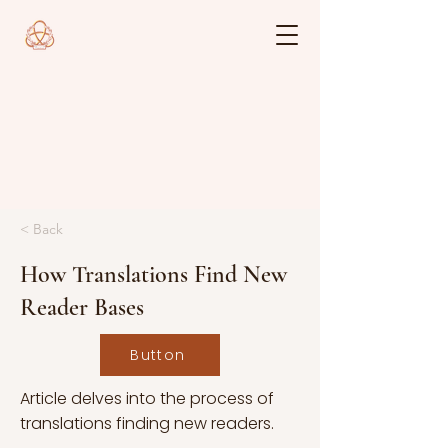
< Back
How Translations Find New
Reader Bases
Button
Article delves into the process of
translations finding new readers.