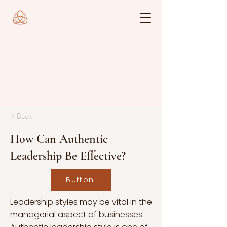
< Back
How Can Authentic
Leadership Be Effective?
Button
Leadership styles may be vital in the
managerial aspect of businesses.