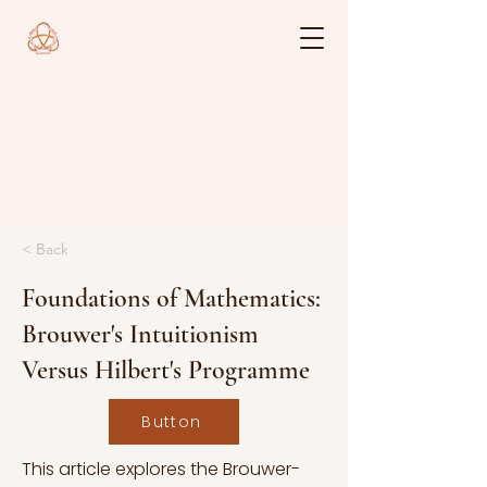
< Back
Foundations of Mathematics:
Brouwer's Intuitionism
Versus Hilbert's Programme
Button
This article explores the Brouwer-