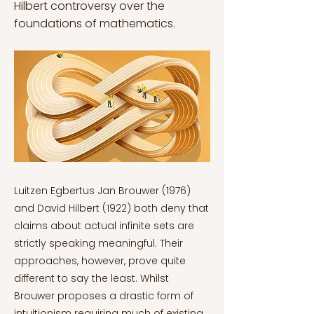
Hilbert controversy over the
foundations of mathematics.
Luitzen Egbertus Jan Brouwer (1976) and David Hilbert (1922) both deny that claims about actual infinite sets are strictly speaking meaningful. Their approaches, however, prove quite different to say the least. Whilst Brouwer proposes a drastic form of intuitionism requiring much of existing mathematics to be abandoned, Hilbert (1922) proposes a less extravagant formalist programme which preserves existing mathematics given that the infinite is meaningless but nevertheless very important to mathematics. Unlike Hilbert, Brouwer (1976) notably claims that language is completely irrelevant to mathematics. Mathematics is instead grounded in human mental constructions. Crucially, this means that the two accounts are affected very differently by Kurt Gödel’s (1992) second incompleteness theorem in the shift to intuitionism and retreat from mathematics grounded in logic. Departing from classical mathematics and simultaneously turning to intuitionism is paramount in both Brouwer and Hilbert’s accounts. It is just the degree to which they do this that differs. Hence this article compares and contrasts the two, specifically in relation to the impact of Gödel’s second incompleteness theorem on Hilbert’s programme. In sum, this article will examine whether Brouwer’s intuitionism or Hilbert’s programme can be taken seriously in (the philosophy of) mathematics. Russell’s Paradox: The Shift to Intuitionism Bertrand Russell’s (1996) prominent paradox discovered in 1901 resulted in a shift to intuitionism in mathematics. His paradox proved destructive and stemmed from Set Theory (i.e., the branch of mathematical logic that studies sets) (Dauben, 1979) by considering the set of all sets that are not members of themselves. Russell noted that such a set appears to be a member of itself if and only if it is not a member of itself (Irvine and Deutsch, 2021). Consider a simple example: Some sets, such as the set of all key-rings, are not members of themselves. Other sets, such as the set of all non key-rings, are members of themselves. Call the set of all sets that are not members of themselves K. If K is a member of itself, then by definition it must not be a member of itself. Likewise, if K is not a member of itself, then by definition it must be a member of itself. Hence the paradox – it is not the case that any condition or property may be used to determine a set (Irvine and Deutsch, 2021). Russell’s (1996) paradox in particular affected Gottlob Frege’s logical—influential—work since it essentially revealed that the axioms Frege was using to formalise his logic were inconsistent (Russell, 1902). As suspicion of logical mathematics grew, so did the credibility of intuitionism. Brouwer and Hilbert have different motivations when claiming that infinitary mathematics is meaningless. The severity of the challenges they face are therefore different too. Hilbert, for instance, did not believe that paradoxes (like Russell’s) were showing mathematics (like Set Theory) to be in any way defective (Giaquinto, 2006). Hilbert [1922] even declared that “there is a completely satisfactory way of escaping the paradoxes without betraying our science”, as cited by Marcus Giaquinto (pp.161., 2006). As for Brouwer, it is contrastingly unclear how much of a direct impact Russell’s paradox had on his intuitionism. Although the paradox is undeniably responsible for the shift to intuitionism generally in mathematics, it did not have a direct influence on Brouwer’s work in particular. Alternatively, Brouwer (1976) introduced a more fundamental concept of ‘ur-intuition’ of mathematics. This is the ultimate foundation on which, in Brouwer’s terms, the mathematical edifice is constructed (van Dalen, 2008). It consists of the intuition of the flow of time in which the individual experiences perceptions of change (Kuiper, 2004) (Brouwer was indeed largely influenced by Immanuel Kant. Consider Kant's transcendental idealism, for example). Brouwer’s intuitionism is notably a drastic revisionary picture of mathematics, far reaching despite any renewed suspicion of classical (logical) mathematics post-Russell’s paradox. Brouwer’s Intuitionism According to Brouwer, formal reasoning and mathematical logic is untrustworthy (van Dalen, 2008). Mathematical reasoning should instead be guided by intuition, Brouwer argues, which means abandoning the infinite since the subject matter of mathematics is human mental constructions (i.e., humans cannot construct infinites via their intuition). It is worth noting that Brouwer is sometimes—or was initially—taken to be concerned with constructions in each individual person’s mind (Linnebo, 2017), owing to the so-called ‘psychologistic’ view of arithmetic. On this view, however, the question of how mental constructions are communicated is raised. As Norwegian philosopher Øystein Linnebo (2017) puts it, “your natural numbers are different from mine; after all, the former exist only in your mind, and the latter, only in mine” (pp.80). This is not the case, though. Brouwer’s intuitionism is not concerned with the communication of such mental constructions. Influenced by Kant, Brouwer (1976) asserts that the natural numbers are simply dependent on human thought in general – not on each individual human mind. This still raises a major issue for Brouwer since it implies that mathematical objects do not exist until our construction of them. If this is the case, impredicative definitions in principle are completely unacceptable and require that an object has been constructed before it can be constructed which is viciously circular. The very definition begs the question, and the dependency of mathematical objects on human minds creates a new issue (i.e., that these mathematical objects cannot exist until we construct them) which then aggravates the original difficulty. Like Russell, Brouwer (1976) and intuitionists more generally are therefore forced to reject the use of impredicative definitions in mathematics. In Brouwer’s (1976) dissertation introducing intuitionism, he opens with this: “‘One, two, three, …’, we know by heart the sequence of these sounds (spoken ordinal numbers) as an endless row, that is to say, continuing for ever according to a law, known as being fixed. In addition to this sequence of sound-images we possess other sequences proceeding according to a fixed law, for instance the sequence of written signs (written ordinal numbers) 1, 2, 3, … These things are intuitively clear.” (Linnebo, pp.75, 2017) Brouwer is referring to ‘intuitive counting’ here, where the main theorem of arithmetic can be deduced by complete induction. This sort of induction refers to a natural mathematical act. John Kuiper (2004) notes here that addition, multiplication, and exponentiation are subsequently defined by means of continued and/or repeated counting, and after that the laws of commutativity, associativity, and distributivity for these operations are deduced. Also, similar to the proof of the main theorem of arithmetic, these sorts of deductions are merely sketches. A proof should therefore be inductive. What’s more, the very fact that they can be proven follows from our intuition (which is a natural act). Hence the truth of any mathematical statement—or its negation—consists in human construction of its proof (or disproof if one proves that the ‘proof’ of the given statement is impossible). Brouwer’s (1976) view is that “there are no non-experienced truths” in mathematics here, as Linnebo adduces (pp.73., 2017). Such a view is antirealist, meaning that while there are mathematical objects, these are human mental constructions that are not independently real in the same way physical objects are. Brouwer’s (1976) intuitionism is thus primarily concerned with developing the finitary parts of mathematics and completely departs from classical mathematics. Finitary mathematics is the only meaningful portion. Any mathematical theorising about uncountable sets is utterly meaningless. Whilst humans can grasp the continuum by understanding the notion of the never-ending supply of possible points between two points, humans cannot construct larger sets than this (even in principle) (Placek, 1997). Although Brouwer (1976) does permit the use of ‘potential infinites’, such as the countable infinite set of all natural numbers, larger infinite sets are nevertheless incomprehensible. Humans cannot construct them in any temporal process. Georg Cantor’s creation of modern set theory revealing (i) infinitely many infinites of all different sizes and (ii) one-to-one correspondence with the set of all fractions showing these two sets have the same infinity (Flood, 2015) should therefore be ditched in Brouwer’s intuitionism. Evidently then, Brouwer’s proposal is quite drastic. His intuitionistic logic, as Linnebo (2017) describes, “does violence to our existing inferential practice” (pp.76). Brouwer’s intuitionism calls for an extreme revisory of (classical) mathematics as we know it, involving the complete abandonment of ‘meaningless’ infinite sets. Hilbert’s programme Hilbert’s (1922) approach is less radical, though not much. Despite Hilbert’s devotion to intuition, he maintained—as Linnebo (2017) cites—that “mathematical analysis is a symphony of the infinite” (pp.56). Hilbert’s programme is a polished development of formalism. As suggested by the name, ‘formalist’ approaches to mathematics are concerned with the formal parts of mathematics. So, it is not the mathematical symbols that are significant, but their formal manipulation (Detlefsen, 1993). To arrive at his programme of ‘real’ (finitary) mathematics, Hilbert marries ‘term’ formalism with ‘game’ formalism (or at least their most appealing aspects) to overcome the challenges each notion faces. The term-formalist views the expressions of mathematics as meaningful, such as arithmetic. Symbols don’t refer to numbers but refer to themselves. They refer to themselves as entities which are distinct fr