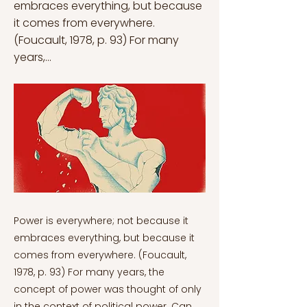
embraces everything, but because
it comes from everywhere.
(Foucault, 1978, p. 93) For many
years,...
Power is everywhere; not because it embraces everything, but because it comes from everywhere. (Foucault, 1978, p. 93) For many years, the concept of power was thought of only in the context of political power. Can the concept of power and its relations be considered only in the context of the state and its extensions? If the power is specific to the government, how can the oppression and domination of individuals be explained? Foucault’s understanding of power can be approached as an answer to this question, as the article will strive to explain. The idea that the body (gender in this context) is an important part of the practice of power and control in this sense is clearer within the framework of Foucault’s analysis of power. Considering that hegemonic masculinity is also formed and reproduced in the context of power relations of genders, it is important to understand that the establishment and mechanism of power relations are always included in this power struggle of the patriarchal gender order; because talking about gender is also talking about power. For the continuing construction of genders and any related inequalities, power must be regarded as centrally important. This article presents a discussion of how hegemonic masculinity leads to the reproduction of patriarchy in the context of Foucault’s understanding of power relations. Hegemonic masculinity is an established form of existence that is accepted and idealized in society, emphasizing the historical and established (according to space and time) nature of masculinity, which is at the top of the social hierarchy (Carrigan, Connell & Lee, 1985). In this respect, hegemonic masculinity is primarily public. However, considering that hegemony is a superiority that goes beyond power struggles and infiltrates private life and cultural processes, it is seen as inclusive of a reproduction process that covers private life and all social relations. In this context, all relations between gender roles refer to an area of ​​power struggle. This domain of power includes the everywhere feature, which Foucault also emphasizes (McLaren, 2002). According to Foucault, power is not a phenomenon that occurs only in the political field or emerges in a certain place, but is systematically highlighted by known power centers, so that power is everywhere. In her work “Feminism, Foucault, and Embodied Subjectivity”, Margaret A. McLaren states that Foucault never sees power as a static, coherent, united entity, but rather considers it as power relations that include complex historical conditions and articulate many things, including the field of power and his critique of traditional philosophical models of subjectivity. While giving explanations to the subjects he studied, Foucault mentioned that his real problem was “power” and that power was at the root of all the topics he dealt with. According to Foucault, modern power cannot be explained by the 18th and 19th century understandings of power, which are considered classical and generally related to issues such as traditional sovereignty and law. Power is not a phenomenon whose existence is based on and based on a single thing; it continues to exist by penetrating the movements, discourses, behaviors of individuals and in general every detail of their lives (Foucault, 1978). In other words, the individual is a part of the power relationship and is him/herself a form of power. However, as mentioned before, this power relationship is not fixed and static by nature, but rather a dynamic and constantly functioning process. This point also indicates that hegemonic masculinity is an idealized and volatile phenomenon, as discussed in the previous article. Hegemonic masculinity also changes, renews itself, or eliminates itself according to historical, spatial, and cultural dynamics in order to ensure the continuation of the masculine power of the patriarchal order (Connell, 1987). Foucault (1980) argues that power creates, transforms, strengthens, or reverses its own existence, and according to him, the mobility of power relations is the condition for power to become possible. This power is not something that is acquired, extorted or shared, held, or abducted. It occurs in unequal dynamic situations. From this point of view, according to Foucault, power relations do not have an external character in processes such as economic orders, network of knowledge relations, legal or political reforms; they are immanent to them. Power relations are not just higher institutions that can play a suppressing or accompanying role. On the contrary, it has a direct productive role wherever it works (Foucault, 1980). As in the case of hegemonic masculinity, power is not found in all men, this power continues with unequal mobilities (Connell, 1987). For Foucault, power is another set of actions that works out over possible frameworks. In this respect, Foucault advises people to avoid monotonous and shallow thinking; according to him, identities are a part of power relations. The identity of masculinity is presented to society as if it were a product of truth within the framework of constant discourse and knowledge, in order for such a power to maintain and reproduce itself. The perception of gender emerges with discursive associations created within the framework of institutions, structures, organizations, and learned truths. In this respect, it can be said that these power relations have spread to all aspects of society. For instance, Connell (1987) attributed one of the causes of masculinity formation in the context of gender to institutions (such as the military). With a similar approach, Foucault emphasizes that institutions should be constantly analysed in the context of power relations. However, he highlights that it would be wrong to attribute power formation only to institutions, and that power relations should be sought in all discursive and non-discursive practices outside of institutions (Foucault, 1982). In this respect, the hegemonic form of masculinity is a form of existence that is always incomplete and is based on sociality that is produced equally socially and emotionally. According to Connell, ideally, men try to create the different forms of power they have by establishing power relations over women, other men, and their own bodies. In this context, women have tried to create some form of resistance to dominant forms of masculinity through feminist movements. In order to eliminate one power, it is necessary to have areas of power, that is, opposing groups or views. That is to say, where there is a power relationship, there are at least two rivals. This struggle is particularly visible in second and third-wave feminism. For example, according to Shilling (2003), second-wave feminism is one of the main social factors behind the rise of the body (as the subject matter in the fields of power) in sociological thought after the 80s. Also, according to Joyce Mann and Huffman (2005), second-wave feminism argues the nature of woman against the modernist depiction and definition of woman. Power relations, in essence, also constitute an area of struggle against power and thus points of resistance. The focus on identities in third-wave feminism resolves the tendency of male identity to exert pressure (Donovan, 2000). These analyses can also create resistance points. However, this situation is different for men. Socially, patriarchy has always been dealt with as an expression of honor and sanctity for men. However, when we consider Connell's arguments on masculinity, one of the major victims oppressed and marginalized under the power of masculinity is the man himself. One of the most important reasons is that they cannot create resistance points as in feminist movements. But Foucault approaches such an assumption from a different place. According to him, wherever there is power, there is resistance. However, even if there is resistance, this does not mean blocking the power. Power cannot be thought of as being independent from the subject. In other words, power both creates the subject and opens up space for the resistance of the subject to power and tries to limit this resistance by reproducing it in itself. The reason for this is that power gains continuity with the discourses it produces against resistance (Miller, 1990). According to Foucault’s approach (1980), resistance actually consists of aspects that positively affect power, as without resistance, the continuity of power is meaningless. That is, talking about a positive or a negative essence contributes to its struggle for existence. The claim that power relations are formed through discourse and thought shows that masculinity can also be made the subject of this claim. In this respect, the everywhere feature of hegemonic masculinity is evident in language, because, as Elliot emphasizes, language does not only represent but also makes sense of the world (Elliot, 1996). Masculine language is the dominant side of gender and is put into operation through the discourse of power relations. A body-focused study analyzes gender issues in terms of cultural performances and power relations between interacting individuals, rather than simply defining the body in terms of pleasure-oriented definitions or biological variables. Due to power relations, the strong and weak segments of the gender regime are included in the power network that operates beyond their control. As a matter of fact, when the identities formed by gender roles are analyzed according to Foucault's approach to power, it can be said that not only does masculinity dominate women and men, but they also struggle with themselves. As a matter of fact, Foucault points out that power is not something gained by individuals for a certain purpose. In fact, social power has an encompassing role that includes all forms of gender, the dominant and powerful segments as well as the weak and oppressed ones. This happens because there is always