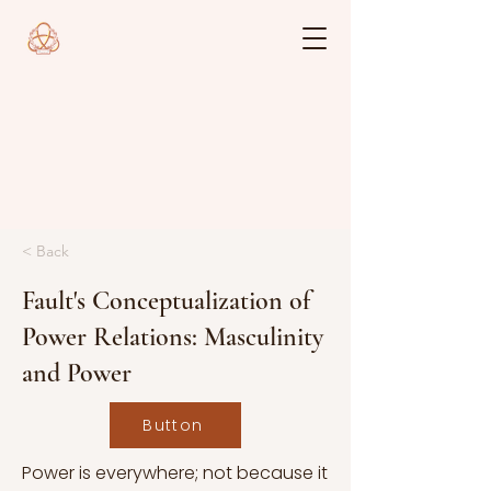
< Back
Fault's Conceptualization of
Power Relations: Masculinity
and Power
Button
Power is everywhere; not because it