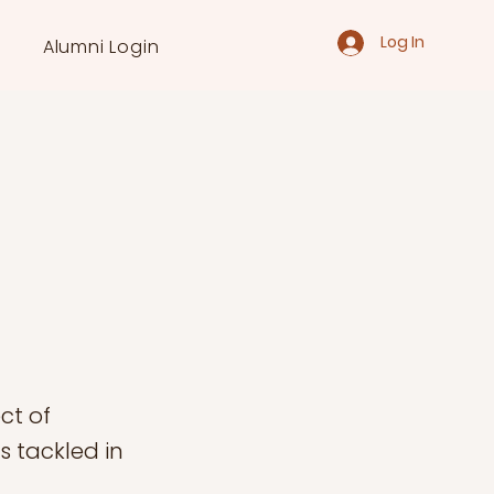
Log In
Alumni Login
ct of
s tackled in