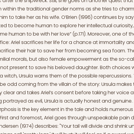
c after the shipwreck. Still, she goes on another quest th
 within the traditional gender norms as she tries to charm
im to take her as his wife. O’Brien (1996) continues by sa
d to become human to explore her intellectual curiosity
e human to be with her love” (p.171). Moreover, one of th
fice: Ariel sacrifices her life for a chance at immortality a
 sacrifice their hair to save her from becoming sea foam. The
lial morals, but also female empowerment as the so-cal
is not present to save his beloved daughter. Both choices
a witch, Ursula warns them of the possible repercussions. T
be odd coming from the villain of the story: Ursula makes t
y clear and takes Ariel’s consent before taking her voice 
portrayed as evil, Ursula is actually honest and genuine. 
rphosis is the key element in the tale and holds numerou
First and foremost, Ariel goes through unspeakable pain d
Andersen (1974) describes: "Your tail will divide and shrink u