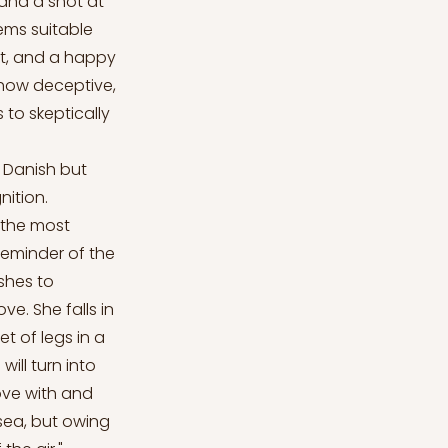
 and a shot at
eems suitable
ot, and a happy
 how deceptive,
 to skeptically
n Danish but
nition.
y the most
 reminder of the
ishes to
e. She falls in
et of legs in a
ill turn into
love with and
sea, but owing