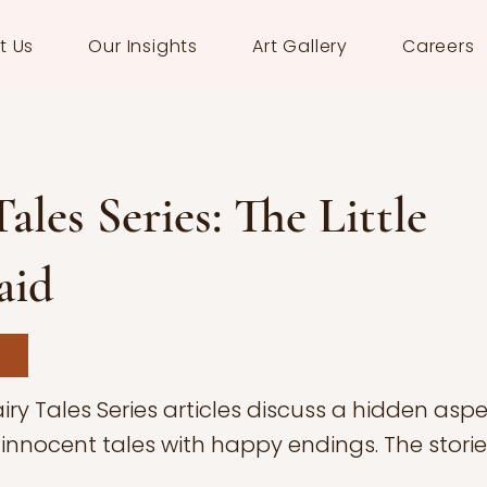
t Us
Our Insights
Art Gallery
Careers
Tales Series: The Little
aid
iry Tales Series articles discuss a hidden aspe
innocent tales with happy endings. The storie