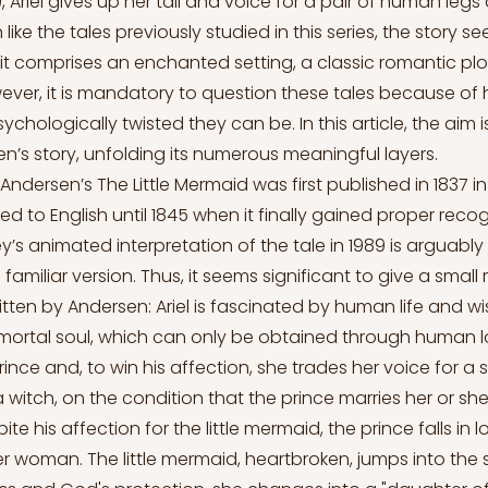
 Ariel gives up her tail and voice for a pair of human legs
 like the tales previously studied in this series, the story s
s it comprises an enchanted setting, a classic romantic pl
wever, it is mandatory to question these tales because of
chologically twisted they can be. In this article, the aim is
en’s story, unfolding its numerous meaningful layers.
Andersen’s The Little Mermaid was first published in 1837 i
ed to English until 1845 when it finally gained proper recog
y’s animated interpretation of the tale in 1989 is arguabl
miliar version. Thus, it seems significant to give a small
ritten by Andersen: Ariel is fascinated by human life and w
ortal soul, which can only be obtained through human lov
rince and, to win his affection, she trades her voice for a s
 witch, on the condition that the prince marries her or she w
te his affection for the little mermaid, the prince falls in 
r woman. The little mermaid, heartbroken, jumps into the 