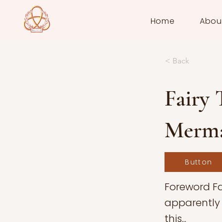
Home
Abou
< Back
Fairy 
Merm
Button
Foreword Fa
apparently 
this...