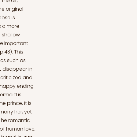
he air,"
e original
pose is
as a more
d shallow
he important
.43). This
ics such as
t disappear in
criticized and
 happy ending.
Mermaid is
 prince. It is
marry her, yet
“The romantic
 of human love,