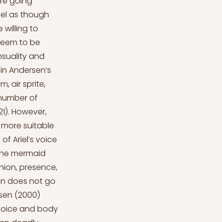
were going
feel as though
 willing to
 seem to be
nsuality and
 in Andersen’s
 air sprite,
 number of
21). However,
t more suitable
of Ariel’s voice
 The mermaid
inion, presence,
lan does not go
nsen (2000)
 voice and body