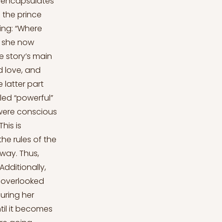
at encapsulates
 the prince
ying: “Where
, she now
e story’s main
nd love, and
 latter part
led “powerful”
 were conscious
his is
he rules of the
away. Thus,
Additionally,
s overlooked
uring her
ntil it becomes