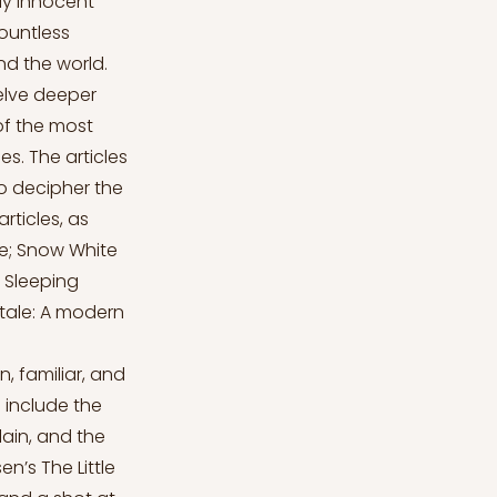
ly innocent
countless
nd the world.
delve deeper
 of the most
s. The articles
to decipher the
rticles, as
ale; Snow White
: Sleeping
ytale: A modern
, familiar, and
 include the
lain, and the
n’s The Little