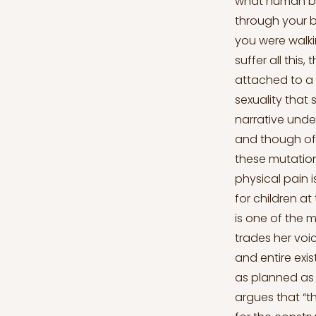
what human being
through your bo
you were walkin
suffer all this
attached to a 
sexuality that
narrative unde
and though oft
these mutations
physical pain 
for children at
is one of the 
trades her voic
and entire exi
as planned as 
argues that “t