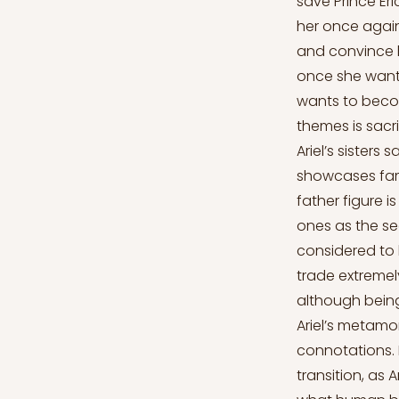
save Prince Eri
her once again
and convince h
once she wante
wants to becom
themes is sacri
Ariel’s sisters
showcases fami
father figure 
ones as the se
considered to 
trade extremel
although being 
Ariel’s metamo
connotations. 
transition, as 