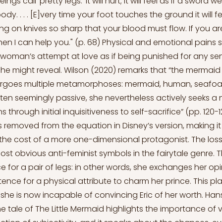
s call 'pretty legs.' It will hurt; it will feel as if a sword 
dy. . . . [E]very time your foot touches the ground it will 
g on knives so sharp that your blood must flow. If you are
, then I can help you." (p. 68) Physical and emotional pains
woman’s attempt at love as if being punished for any se
 she might reveal. Wilson (2020) remarks that “the mermaid
rgoes multiple metamorphoses: mermaid, human, seafoam,
en seemingly passive, she nevertheless actively seeks a
 through initial inquisitiveness to self-sacrifice” (pp. 120-1
is removed from the equation in Disney’s version, making i
 the cost of a more one-dimensional protagonist. The loss 
most obvious anti-feminist symbols in the fairytale genre.
e for a pair of legs: in other words, she exchanges her op
stence for a physical attribute to charm her prince. This p
she is now incapable of convincing Eric of her worth. Ha
he tale of The Little Mermaid highlights the importance of