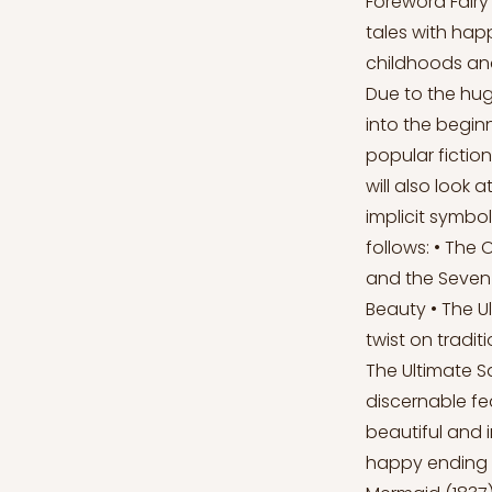
Foreword Fairy
tales with happ
childhoods and
Due to the huge
into the beginn
popular fictio
will also look 
implicit symbol
follows: • The 
and the Seven 
Beauty • The Ul
twist on tradit
The Ultimate S
discernable fe
beautiful and i
happy ending t