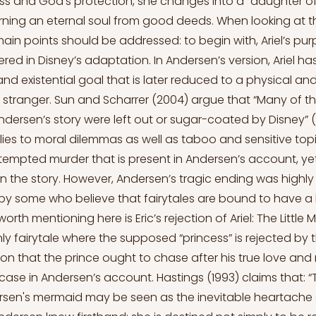
s and God's protection, she changes into a "daughter of t
ning an eternal soul from good deeds. When looking at th
main points should be addressed: to begin with, Ariel’s pur
red in Disney’s adaptation. In Andersen’s version, Ariel h
nd existential goal that is later reduced to a physical an
a stranger. Sun and Scharrer (2004) argue that “Many of t
dersen’s story were left out or sugar-coated by Disney” (p
es to moral dilemmas as well as taboo and sensitive top
tempted murder that is present in Andersen’s account, ye
on the story. However, Andersen’s tragic ending was highly 
by some who believe that fairytales are bound to have a
orth mentioning here is Eric’s rejection of Ariel: The Little 
ly fairytale where the supposed “princess” is rejected by the
tion that the prince ought to chase after his true love and 
e case in Andersen’s account. Hastings (1993) claims that: 
ersen's mermaid may be seen as the inevitable heartache