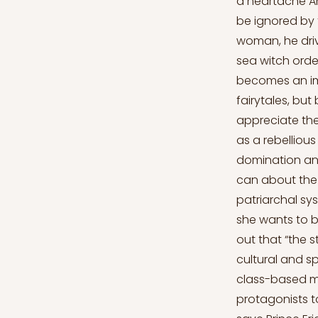
a heartache An
be ignored by t
woman, he driv
sea witch order
becomes an imm
fairytales, but
appreciate the
as a rebelliou
domination and
can about the 
patriarchal syst
she wants to b
out that “the 
cultural and s
class-based mor
protagonists to