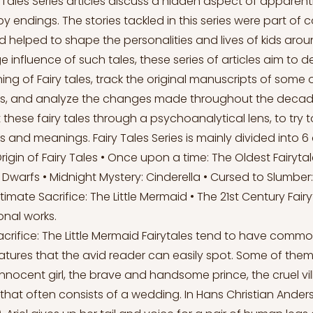
 Tales Series articles discuss a hidden aspect of apparent
y endings. The stories tackled in this series were part of 
 helped to shape the personalities and lives of kids arou
 influence of such tales, these series of articles aim to 
ing of Fairy tales, track the original manuscripts of some
ns, and analyze the changes made throughout the decade
at these fairy tales through a psychoanalytical lens, to try 
s and meanings. Fairy Tales Series is mainly divided into 6 a
Origin of Fairy Tales • Once upon a time: The Oldest Fairyt
Dwarfs • Midnight Mystery: Cinderella • Cursed to Slumber
timate Sacrifice: The Little Mermaid • The 21st Century Fair
ional works.
acrifice: The Little Mermaid Fairytales tend to have common
atures that the avid reader can easily spot. Some of them
nnocent girl, the brave and handsome prince, the cruel vil
hat often consists of a wedding. In Hans Christian Anderse