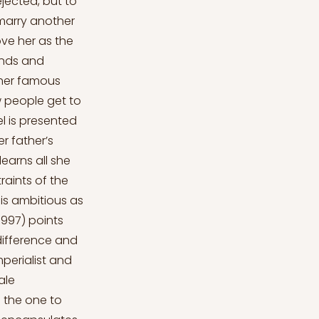
jected, but to
 marry another
ove her as the
cends and
ther famous
w people get to
l is presented
r father’s
earns all she
aints of the
l is ambitious as
1997) points
difference and
mperialist and
ale
s the one to