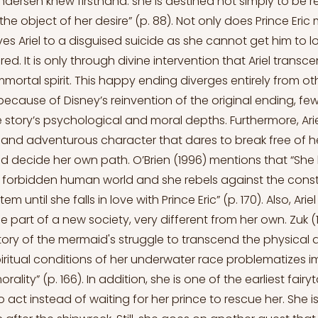
dersen knew firsthand: she is destined not simply to be re
he object of her desire” (p. 88). Not only does Prince Eric
es Ariel to a disguised suicide as she cannot get him to l
ed. It is only through divine intervention that Ariel trans
ortal spirit. This happy ending diverges entirely from o
 because of Disney’s reinvention of the original ending, fe
 story’s psychological and moral depths. Furthermore, Arie
s and adventurous character that dares to break free of he
 decide her own path. O’Brien (1996) mentions that “She l
forbidden human world and she rebels against the constr
em until she falls in love with Prince Eric” (p. 170). Also, Arie
e part of a new society, very different from her own. Zuk (
story of the mermaid's struggle to transcend the physical 
piritual conditions of her underwater race problematizes i
ality” (p. 166). In addition, she is one of the earliest fairyt
 act instead of waiting for her prince to rescue her. She i