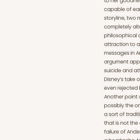
to her goodnes
capable of ear
storyline, two 
completely alte
philosophical a
attraction to 
messages in An
argument appli
suicide and at
Disney’s take 
even rejected 
Another point w
possibly the on
a sort of tradi
that is not th
failure of And