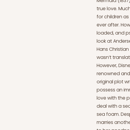
Mermaid (1837),
true love. Much
for children a
ever after. Ho
loaded, and psy
look at Anders
Hans Christian 
wasn’t translat
However, Disne
renowned and fa
original plot w
possess an imm
love with the p
deal with a sea
sea foam. Despi
marries anothe