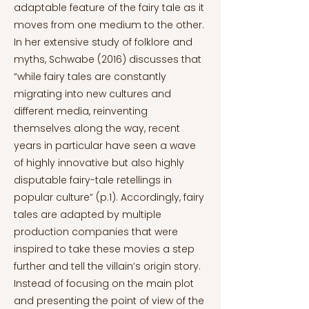
adaptable feature of the fairy tale as it
moves from one medium to the other.
In her extensive study of folklore and
myths, Schwabe (2016) discusses that
“while fairy tales are constantly
migrating into new cultures and
different media, reinventing
themselves along the way, recent
years in particular have seen a wave
of highly innovative but also highly
disputable fairy-tale retellings in
popular culture” (p.1). Accordingly, fairy
tales are adapted by multiple
production companies that were
inspired to take these movies a step
further and tell the villain’s origin story.
Instead of focusing on the main plot
and presenting the point of view of the