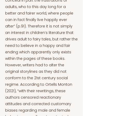
conceal in part the frustrations of
adults, who to this day long for a
better and fairer world, where people
can in fact finally live happily ever
after” (p.91). Therefore it is not simply
an interest in children’s literature that
drives adult to fairy tales, but rather the
need to believe in a happy and fair
ending which apparently only exists
within the pages of these books.
However, writers had to alter the
original storylines as they did not
conform to the 21st century social
regime. According to Ortells Monton
(2021), “with their rewritings, these
authors censored reactionary
attitudes and corrected customary
biases regarding male and female