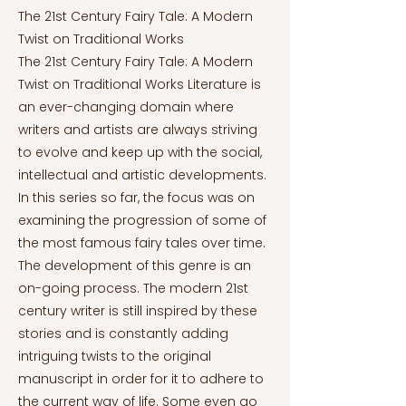
The 21st Century Fairy Tale: A Modern
Twist on Traditional Works
The 21st Century Fairy Tale: A Modern
Twist on Traditional Works Literature is
an ever-changing domain where
writers and artists are always striving
to evolve and keep up with the social,
intellectual and artistic developments.
In this series so far, the focus was on
examining the progression of some of
the most famous fairy tales over time.
The development of this genre is an
on-going process. The modern 21st
century writer is still inspired by these
stories and is constantly adding
intriguing twists to the original
manuscript in order for it to adhere to
the current way of life. Some even go