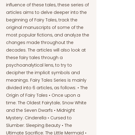
influence of these tales, these series of
articles aims to delve deeper into the
beginning of Fairy Tales, track the
original manuscripts of some of the
most popular fictions, and analyze the
changes made throughout the
decades. The articles will also look at
these fairy tales through a
psychoanalytical lens, to try to
decipher the implicit symbols and
meanings. Fairy Tales Series is mainly
divided into 6 articles, as follows: • The
Origin of Fairy Tales • Once upon a
time: The Oldest Fairytale; Snow White
and the Seven Dwarfs • Midnight
Mystery: Cinderella • Cursed to
Slumber: Sleeping Beauty • The
Ultimate Sacrifice: The Little Mermaid •