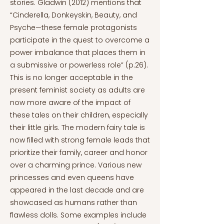
stories. Gladwin (2012) mentions that
“Cinderella, Donkeyskin, Beauty, and
Psyche—these female protagonists
participate in the quest to overcome a
power imbalance that places them in
a submissive or powerless role” (p.26).
This is no longer acceptable in the
present feminist society as adults are
now more aware of the impact of
these tales on their children, especially
their little girls. The modern fairy tale is
now filled with strong female leads that
prioritize their family, career and honor
over a charming prince. Various new
princesses and even queens have
appeared in the last decade and are
showcased as humans rather than
flawless dolls. Some examples include