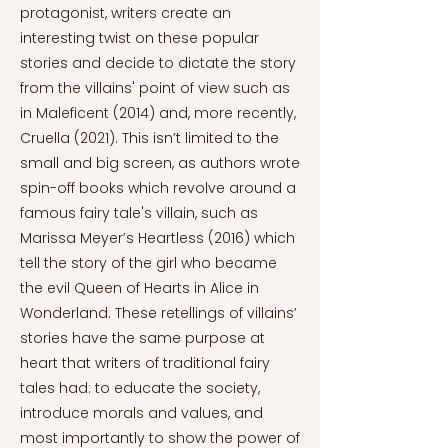
protagonist, writers create an
interesting twist on these popular
stories and decide to dictate the story
from the villains' point of view such as
in Maleficent (2014) and, more recently,
Cruella (2021). This isn’t limited to the
small and big screen, as authors wrote
spin-off books which revolve around a
famous fairy tale's villain, such as
Marissa Meyer’s Heartless (2016) which
tell the story of the girl who became
the evil Queen of Hearts in Alice in
Wonderland. These retellings of villains’
stories have the same purpose at
heart that writers of traditional fairy
tales had: to educate the society,
introduce morals and values, and
most importantly to show the power of