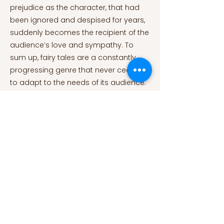
prejudice as the character, that had
been ignored and despised for years,
suddenly becomes the recipient of the
audience’s love and sympathy. To
sum up, fairy tales are a constantly
progressing genre that never ceases
to adapt to the needs of its audience.
They have been proven extremely
indispensable when it comes to
children’s cognitive, emotional and
social developments and thus should
be used wisely by parents. Literature is
a dynamic and perpetual field and it is
not surprising to find traces of stories
that were written thousands of years
ago still available and used
nowadays. However, writers are bound
to modify a few aspects that are no