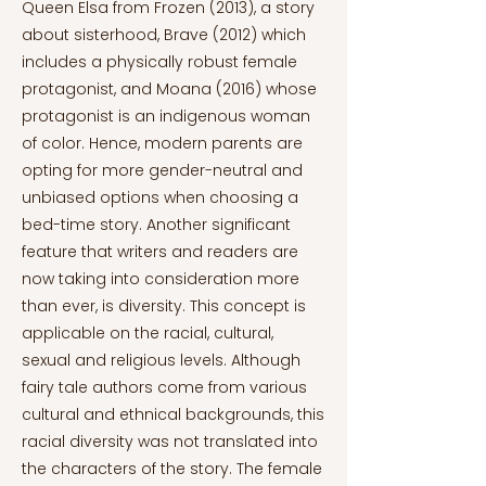
Queen Elsa from Frozen (2013), a story
about sisterhood, Brave (2012) which
includes a physically robust female
protagonist, and Moana (2016) whose
protagonist is an indigenous woman
of color. Hence, modern parents are
opting for more gender-neutral and
unbiased options when choosing a
bed-time story. Another significant
feature that writers and readers are
now taking into consideration more
than ever, is diversity. This concept is
applicable on the racial, cultural,
sexual and religious levels. Although
fairy tale authors come from various
cultural and ethnical backgrounds, this
racial diversity was not translated into
the characters of the story. The female