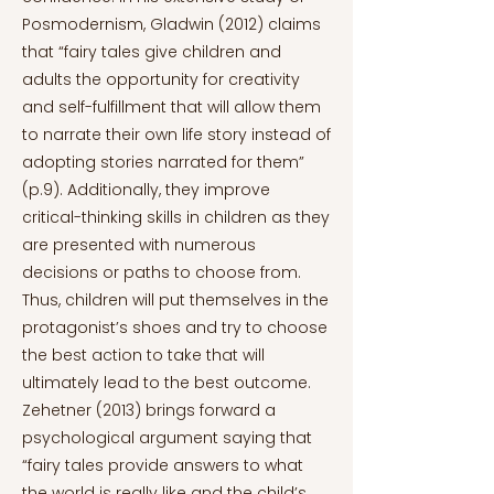
Posmodernism, Gladwin (2012) claims
that “fairy tales give children and
adults the opportunity for creativity
and self-fulfillment that will allow them
to narrate their own life story instead of
adopting stories narrated for them”
(p.9). Additionally, they improve
critical-thinking skills in children as they
are presented with numerous
decisions or paths to choose from.
Thus, children will put themselves in the
protagonist’s shoes and try to choose
the best action to take that will
ultimately lead to the best outcome.
Zehetner (2013) brings forward a
psychological argument saying that
“fairy tales provide answers to what
the world is really like and the child’s