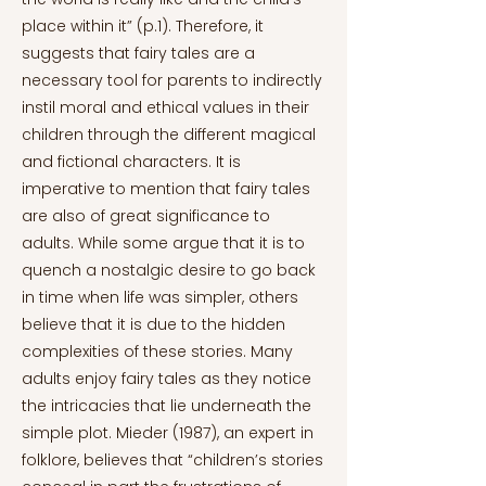
place within it” (p.1). Therefore, it
suggests that fairy tales are a
necessary tool for parents to indirectly
instil moral and ethical values in their
children through the different magical
and fictional characters. It is
imperative to mention that fairy tales
are also of great significance to
adults. While some argue that it is to
quench a nostalgic desire to go back
in time when life was simpler, others
believe that it is due to the hidden
complexities of these stories. Many
adults enjoy fairy tales as they notice
the intricacies that lie underneath the
simple plot. Mieder (1987), an expert in
folklore, believes that “children’s stories