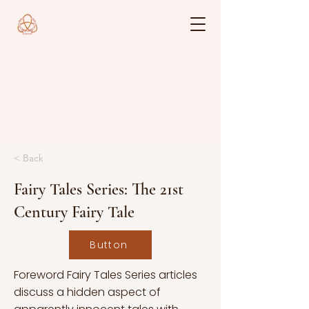
< Back
Fairy Tales Series: The 21st
Century Fairy Tale
Button
Foreword Fairy Tales Series articles
discuss a hidden aspect of