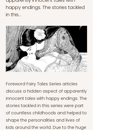
apparently innocent tales with
happy endings. The stories tackled
in this...
Foreword Fairy Tales Series articles
discuss a hidden aspect of apparently
innocent tales with happy endings. The
stories tackled in this series were part
of countless childhoods and helped to
shape the personalities and lives of
kids around the world. Due to the huge