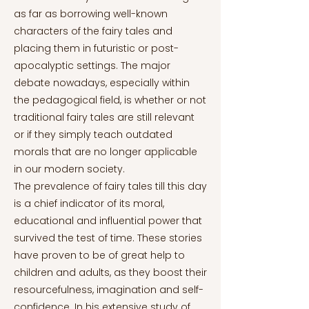
as far as borrowing well-known
characters of the fairy tales and
placing them in futuristic or post-
apocalyptic settings. The major
debate nowadays, especially within
the pedagogical field, is whether or not
traditional fairy tales are still relevant
or if they simply teach outdated
morals that are no longer applicable
in our modern society.
The prevalence of fairy tales till this day
is a chief indicator of its moral,
educational and influential power that
survived the test of time. These stories
have proven to be of great help to
children and adults, as they boost their
resourcefulness, imagination and self-
confidence. In his extensive study of