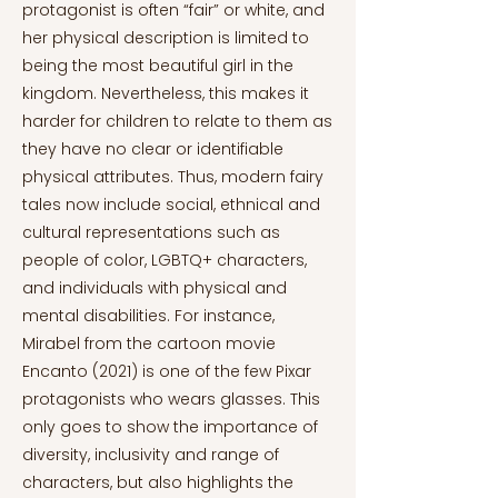
protagonist is often “fair” or white, and
her physical description is limited to
being the most beautiful girl in the
kingdom. Nevertheless, this makes it
harder for children to relate to them as
they have no clear or identifiable
physical attributes. Thus, modern fairy
tales now include social, ethnical and
cultural representations such as
people of color, LGBTQ+ characters,
and individuals with physical and
mental disabilities. For instance,
Mirabel from the cartoon movie
Encanto (2021) is one of the few Pixar
protagonists who wears glasses. This
only goes to show the importance of
diversity, inclusivity and range of
characters, but also highlights the