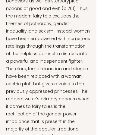
behaviors as well as stereotypical
notions of good and evil” (p.261). Thus,
the modern fairy tale excludes the
themes of patriarchy, gender
inequality, and sexism. Instead, women
have been empowered with numerous
retellings through the transformation
of the helpless damsel in distress into
a powerful and independent fighter.
Therefore, female inaction and silence
have been replaced with a woman-
centric plot that gives a voice to the
previously oppressed princesses. The
modern writer’s primary concern when
it comes to fairy tales is the
rectification of the gender power
imbalance that is present in the
majority of the popular, traditional