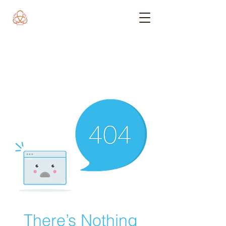
There’s Nothing