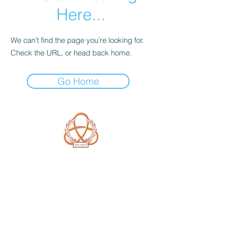
Here...
We can’t find the page you’re looking for.
Check the URL, or head back home.
Go Home
A Form of Utopia For People Who
Are Passionate In Every Aspect of
Art & Education.