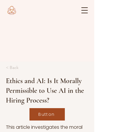
< Back
Ethics and AI: Is It Morally
Permissible to Use AI in the
Hiring Process?
Button
This article investigates the moral