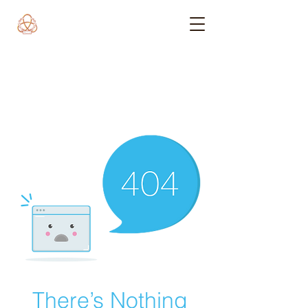
There’s Nothing