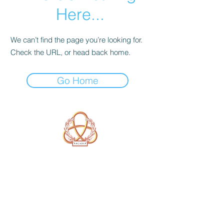
Here...
We can’t find the page you’re looking for.
Check the URL, or head back home.
Go Home
A Form of Utopia For People Who
Are Passionate In Every Aspect of
Art & Education.