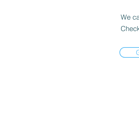
We can
Check