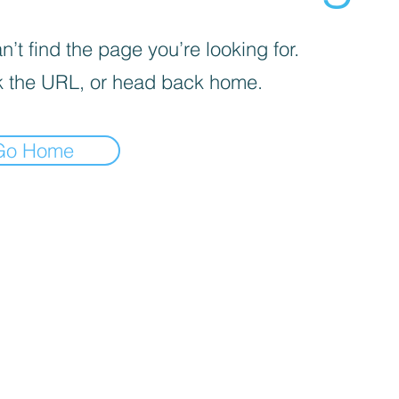
’t find the page you’re looking for.
 the URL, or head back home.
Go Home