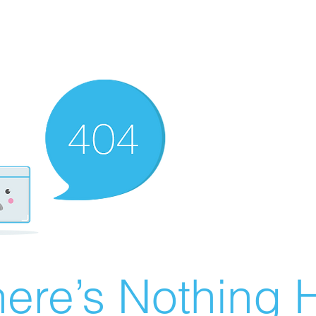
ere’s Nothing H