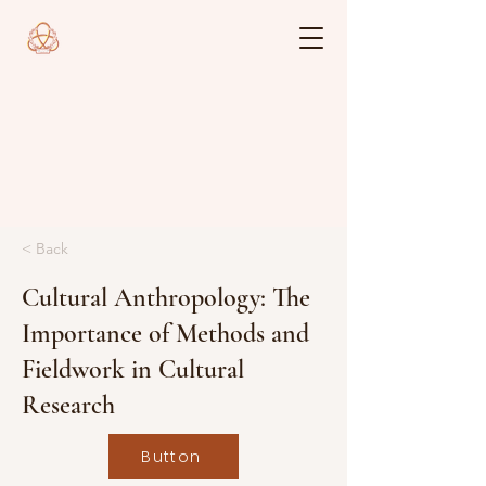
< Back
Cultural Anthropology: The
Importance of Methods and
Fieldwork in Cultural
Research
Button