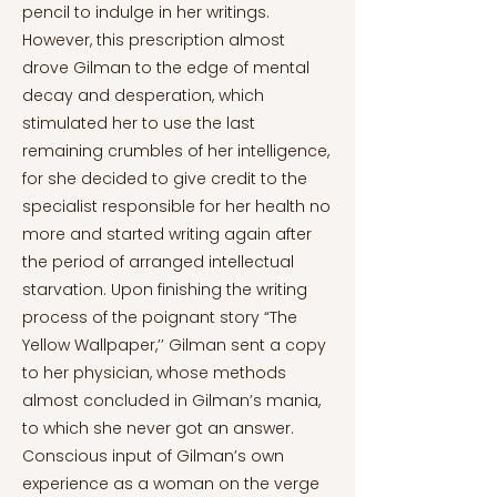
pencil to indulge in her writings.
However, this prescription almost
drove Gilman to the edge of mental
decay and desperation, which
stimulated her to use the last
remaining crumbles of her intelligence,
for she decided to give credit to the
specialist responsible for her health no
more and started writing again after
the period of arranged intellectual
starvation. Upon finishing the writing
process of the poignant story “The
Yellow Wallpaper,’’ Gilman sent a copy
to her physician, whose methods
almost concluded in Gilman’s mania,
to which she never got an answer.
Conscious input of Gilman’s own
experience as a woman on the verge