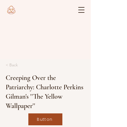
< Back
Creeping Over the
Patriarchy: Charlotte Perkins
Gilman's ''The Yellow
Wallpaper''
Button