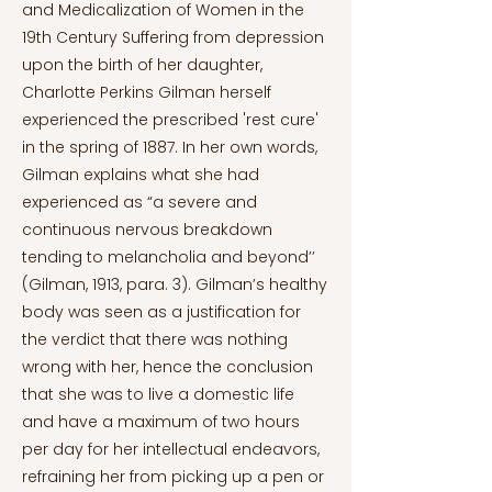
and Medicalization of Women in the
19th Century Suffering from depression
upon the birth of her daughter,
Charlotte Perkins Gilman herself
experienced the prescribed 'rest cure'
in the spring of 1887. In her own words,
Gilman explains what she had
experienced as “a severe and
continuous nervous breakdown
tending to melancholia and beyond’’
(Gilman, 1913, para. 3). Gilman’s healthy
body was seen as a justification for
the verdict that there was nothing
wrong with her, hence the conclusion
that she was to live a domestic life
and have a maximum of two hours
per day for her intellectual endeavors,
refraining her from picking up a pen or