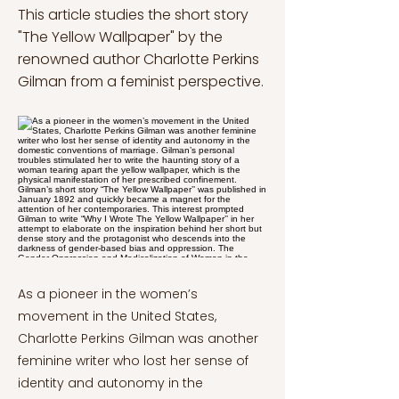
This article studies the short story
"The Yellow Wallpaper" by the
renowned author Charlotte Perkins
Gilman from a feminist perspective.
As a pioneer in the women’s
movement in the United States,
Charlotte Perkins Gilman was another
feminine writer who lost her sense of
identity and autonomy in the