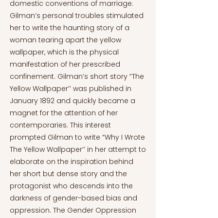
domestic conventions of marriage.
Gilman’s personal troubles stimulated
her to write the haunting story of a
woman tearing apart the yellow
wallpaper, which is the physical
manifestation of her prescribed
confinement. Gilman’s short story “The
Yellow Wallpaper’’ was published in
January 1892 and quickly became a
magnet for the attention of her
contemporaries. This interest
prompted Gilman to write “Why I Wrote
The Yellow Wallpaper’’ in her attempt to
elaborate on the inspiration behind
her short but dense story and the
protagonist who descends into the
darkness of gender-based bias and
oppression. The Gender Oppression