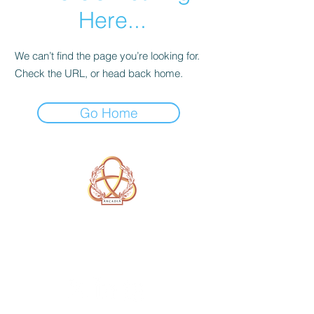
Here...
We can’t find the page you’re looking for.
Check the URL, or head back home.
Go Home
A Form of Utopia For People Who
Are Passionate In Every Aspect of
Art & Education.