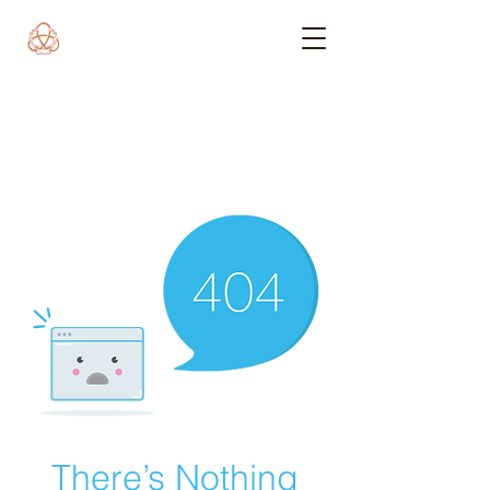
There’s Nothing