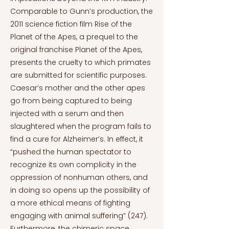
Comparable to Gunn’s production, the
2011 science fiction film Rise of the
Planet of the Apes, a prequel to the
original franchise Planet of the Apes,
presents the cruelty to which primates
are submitted for scientific purposes.
Caesar’s mother and the other apes
go from being captured to being
injected with a serum and then
slaughtered when the program fails to
find a cure for Alzheimer’s. In effect, it
“pushed the human spectator to
recognize its own complicity in the
oppression of nonhuman others, and
in doing so opens up the possibility of
a more ethical means of fighting
engaging with animal suffering” (247).
Furthermore, the chimeric space