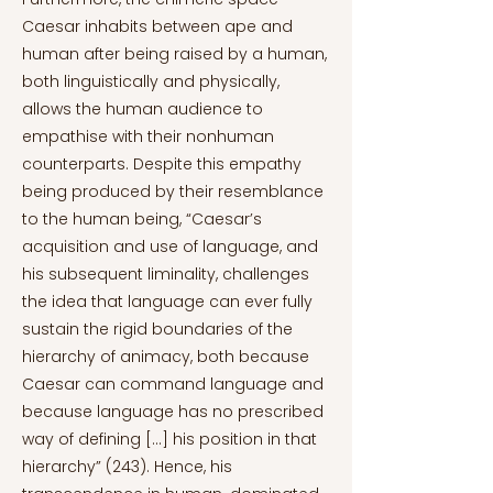
Caesar inhabits between ape and
human after being raised by a human,
both linguistically and physically,
allows the human audience to
empathise with their nonhuman
counterparts. Despite this empathy
being produced by their resemblance
to the human being, “Caesar’s
acquisition and use of language, and
his subsequent liminality, challenges
the idea that language can ever fully
sustain the rigid boundaries of the
hierarchy of animacy, both because
Caesar can command language and
because language has no prescribed
way of defining […] his position in that
hierarchy” (243). Hence, his