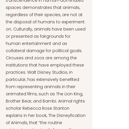
transcendence in human-dominated
spaces demonstrates that animals,
regardless of their species, are not at
the disposal of humans to experiment
on. Culturally, animals have been used
or presented as fairgrounds for
human entertainment and as
collateral damage for political goals.
Circuses and zoos are among the
institutions that have employed these
practices. Walt Disney Studios, in
particular, has extensively benefited
from representing animals in their
animated films, such as The Lion King,
Brother Bear, and Bambi. Animal rights
scholar Rebecca Rose Stanton
explains in her book, The Disneyfication
of Animals, that “the routine