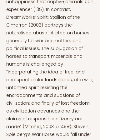
unhappiness that captive animals can
experience” (135). In contrast,
DreamWorks’ Spirit: Stallion of the
Cimarron (2002) portrays the
naturalised abuse inflicted on horses
generally for warfare matters and
political issues. The subjugation of
horses to transport materials and
humans is challenged by
“incorporating the idea of free land
and spectacular landscapes; of a wild,
untamed spirit resisting the
encroachments and suasions of
civilization; and finally of lost freedom
as civilization advances and the
claims of responsible citizenry are
made” (Mitchell, 2003, p. 498). Steven
Spielberg’s War Horse would fall under