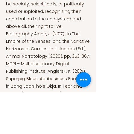
be socially, scientifically, or politically
used or exploited, recognising their
contribution to the ecosystem and,
above all, their right to live.
Bibliography Alaniz, J. (2017). ‘In The
Empire of the Senses’ and the Narrative
Horizons of Comics. In J. Jacobs (Ed.),
Animal Narratology (2020), pp. 353-367.
MDPI – Multidisciplinary Digital
Publishing Institute. Angierski, K. (2021).
Superpig Blues: Agribusiness Ecohorror
in Bong Joon-ho’s Okja. In Fear and
Nature (Vol. 8, pp. 217-236). Penn State
University Press.
https://doi.org/10.1515/9780271090436-
012
Harp, R. (2023). ‘Guardians of the
Galaxy Vol. 3’ Has a Powerful Message
About Animal Testing. PETA,