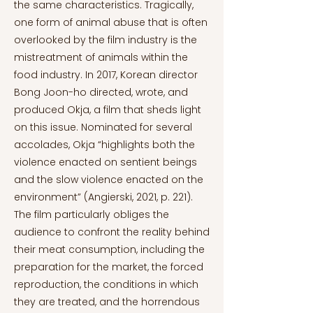
the same characteristics. Tragically,
one form of animal abuse that is often
overlooked by the film industry is the
mistreatment of animals within the
food industry. In 2017, Korean director
Bong Joon-ho directed, wrote, and
produced Okja, a film that sheds light
on this issue. Nominated for several
accolades, Okja “highlights both the
violence enacted on sentient beings
and the slow violence enacted on the
environment” (Angierski, 2021, p. 221).
The film particularly obliges the
audience to confront the reality behind
their meat consumption, including the
preparation for the market, the forced
reproduction, the conditions in which
they are treated, and the horrendous