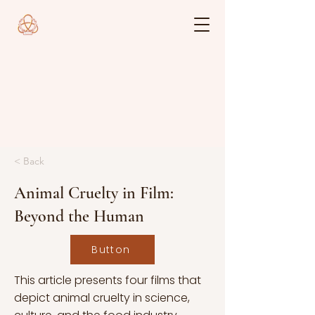
< Back
Animal Cruelty in Film:
Beyond the Human
Button
This article presents four films that
depict animal cruelty in science,