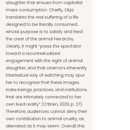
slaughter that ensues from capitalist
mass consumption. Chiefly, Okja
translates the real suffering of a life
designed to be literally consumed,
whose purpose is to satisfy and feed
the crest of the animal hierarchy.
Clearly, it might “press the spectator
toward a recontextualized
engagement with the sight of animal
slaughter, and that cinema’s inherently
intertextual way of watching may spur
her to recognize that these images
index beings, practices, and institutions
that are intimately connected to her
own lived reality” (O’Brien, 2023, p. 27).
Therefore, audiences cannot deny their
own contribution to animal cruelty, as
alienated as it may seem. Overall, this