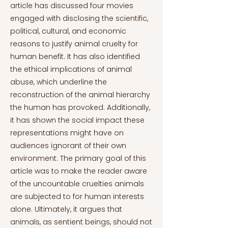
article has discussed four movies
engaged with disclosing the scientific,
political, cultural, and economic
reasons to justify animal cruelty for
human benefit. It has also identified
the ethical implications of animal
abuse, which underline the
reconstruction of the animal hierarchy
the human has provoked. Additionally,
it has shown the social impact these
representations might have on
audiences ignorant of their own
environment. The primary goal of this
article was to make the reader aware
of the uncountable cruelties animals
are subjected to for human interests
alone. Ultimately, it argues that
animals, as sentient beings, should not