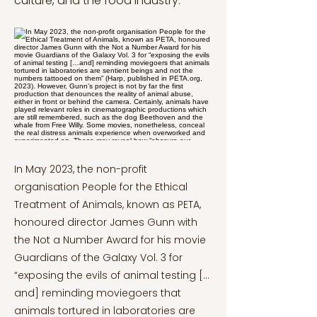
culture, and the food industry.
In May 2023, the non-profit
organisation People for the Ethical
Treatment of Animals, known as PETA,
honoured director James Gunn with
the Not a Number Award for his movie
Guardians of the Galaxy Vol. 3 for
“exposing the evils of animal testing […
and] reminding moviegoers that
animals tortured in laboratories are