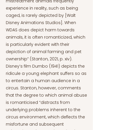
mistreatment animals frequently
experience in reality, such as being
caged, is rarely depicted by [Walt
Disney Animations Studios]. When
WDAS does depict harm towards
animals, it is often romanticized, which
is particularly evident with their
depiction of animal farming and pet
ownership” (Stanton, 2021, p. xiv).
Disney’s film Dumbo (1941) depicts the
ridicule a young elephant suffers so as
to entertain a human audience in a
circus. Stanton, however, comments
that the degree to which animal abuse
is romanticised “distracts from
underlying problems inherent to the
circus environment, which deflects the
misfortune and subsequent