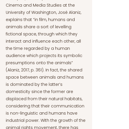
Cinema and Media Studies at the
University of Washington, José Alaniz,
explains that “in film, humans and
animals share a sort of levelling
fictional space, through which they
interact and influence each other, all
the time regarded by a human
audience which projects its symbolic
presumptions onto the animals”
(Alaniz, 2017, p. 361). In fact, the shared
space between animals and humans
is dominated by the latter’s
domesticity since the former are
displaced from their natural habitats,
considering that their communication
is non-linguistic and humans have
industrial power. With the growth of the
animal rights movement, there has