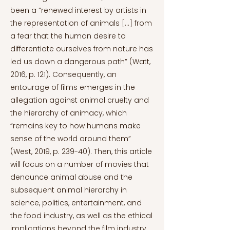
been a “renewed interest by artists in
the representation of animals […] from
a fear that the human desire to
differentiate ourselves from nature has
led us down a dangerous path” (Watt,
2016, p. 121). Consequently, an
entourage of films emerges in the
allegation against animal cruelty and
the hierarchy of animacy, which
“remains key to how humans make
sense of the world around them”
(West, 2019, p. 239-40). Then, this article
will focus on a number of movies that
denounce animal abuse and the
subsequent animal hierarchy in
science, politics, entertainment, and
the food industry, as well as the ethical
implications beyond the film industry.