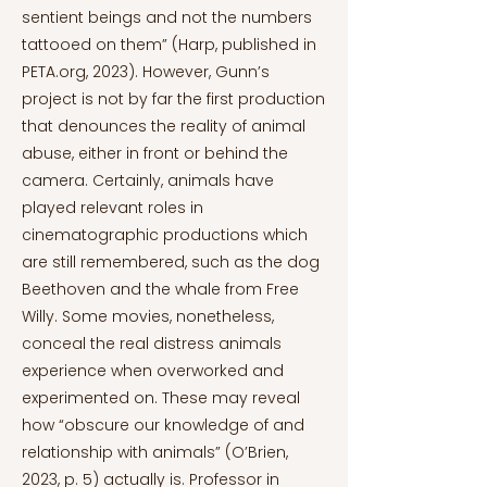
sentient beings and not the numbers
tattooed on them” (Harp, published in
PETA.org, 2023). However, Gunn’s
project is not by far the first production
that denounces the reality of animal
abuse, either in front or behind the
camera. Certainly, animals have
played relevant roles in
cinematographic productions which
are still remembered, such as the dog
Beethoven and the whale from Free
Willy. Some movies, nonetheless,
conceal the real distress animals
experience when overworked and
experimented on. These may reveal
how “obscure our knowledge of and
relationship with animals” (O’Brien,
2023, p. 5) actually is. Professor in