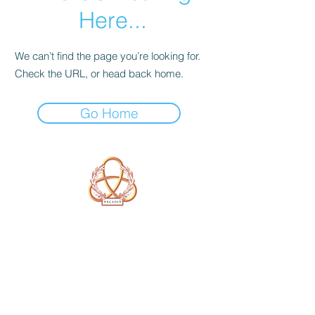
Here...
We can’t find the page you’re looking for.
Check the URL, or head back home.
Go Home
A Form of Utopia For People Who
Are Passionate In Every Aspect of
Art & Education.