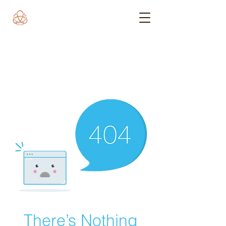
There’s Nothing