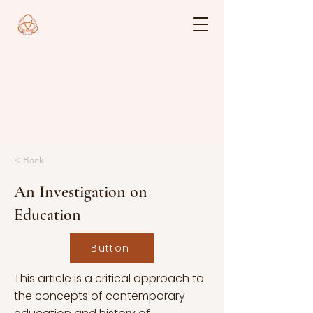
< Back
An Investigation on
Education
Button
This article is a critical approach to
the concepts of contemporary