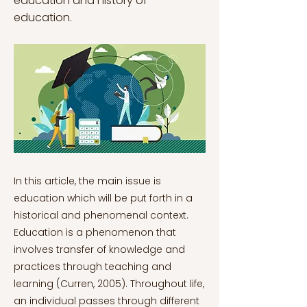
education and history of
education.
In this article, the main issue is education which will be put forth in a historical and phenomenal context. Education is a phenomenon that involves transfer of knowledge and practices through teaching and learning (Curren, 2005). Throughout life, an individual passes through different learning processes, and the timely limits of that process are uncertain, meaning that the process of education continues. If every teaching and learning process is considered as a type of education, it starts with the first interactions of the individual with the society (Siegel, 2012). Societies implement their values, knowledge and methods to the individuals that constitute them to be able to create subjects that are useful to the society. This is pertinent for today’s modern societies, nationalistic societies or their global reflection that constitutes the society of the world which is the global togetherness of human-beings. Whether the knowledge encapsulates the shared tradition and history of a group that lives in a part of the world or encapsulates all the people of the world is the difference between global knowledge and national knowledge (Curren, 2005). The values of modern society that are attempted to be implemented to the education system are the skills that are described as deep learning, which involves the skill sets regarding overcoming obstacles to achieve a goal, determining working mechanisms of systems, and collaboration. In this way, this article will elaborate on these implementations and question whether the implementations are sufficient to provide the individuals with the skills to be able to cope with the world (Dede, 2009). The skills that are desired to be developed in the learners of this century are analytical reasoning which can be described as seeing patterns in qualitative and quantitative information, problem solving, which is achieving a goal by overcoming obstacles, a sense of collaboration (Dede, 2009). As these values could be beneficial to the learners in their professional and daily lives, they are sometimes regarded as undesired attributions if they are at a level that is considered as excessive. For example, an excessive skill of analytical reasoning could be regarded as a type of schizophrenia by psychological approaches, or an excessive development of collaboration could be regarded as intrusiveness. In a similar sense, an excessive development of skill of problem solving could be considered as seeing everything as an obstacle to overcome and a problem to solve which could be regarded as a form of greediness. In this way, while the skills of the individual are developed and they become the subjects of these values, it is also essential to develop a critical approach to these values and also make sense of their applications for both teachers and the learners. In modern society, almost every human-being goes through a process of institutionalized education to become individuals that are capable of conforming, benefitting and being a part of the society. Thus, education systems subject the individuals to a process that is attempted to equip the learners with skill sets that enable them to cope with the world, the values that propose a good world through their application and shape the world through the perspective of these values (Ergas, 2018). Through the adoption of these values and implementation of these practices, education would fulfil its task in shaping the individuals that could create the better future. The paths of knowledge are acceptance, indifference, and rejection. The paths of practice are accordance, discordance and non-action (Jablonka, 2002). In this way, one path is knowing and acting, and the others are combinations of these three paths with each other (Jablonka, 2002). Whether the results of this process suit the aims of the process is ambiguous because there are three paths regarding the status of information as a knowledge and three different paths of practice of the information for individuals. When they are subjected to the teachings, and evaluation of competence is performed within the system of the theories and practices that are accepted by the education system which results in a self-reflective system that could easily be biased in its own capabilities of teaching and in the learning and practical qualifications of the learners (Wellington, 2015). If the educational system keeps a critical distance between the knowledge that it shares and the practice of testing the attitude of the learners towards the shared knowledge, the system could be able to elude from this bias. Philosophers of antiquity regard education as the process of giving birth to the true knowledge (Curren, 2005). The approach of Socrates to education is known as the Socratic method which is the method that focuses on the emanation of the skill of logic in the learner with the aid of guiding questions (Siegel, 2012). The questions guide the learner in a way that the emancipated logic could help the learner reach the true knowledge of the world. Plato acknowledges this method and proposes that education should be standardized and generalized to all the people (Siegel, 2012). Aristotle has a similar approach to education with a difference of the emphasis on education of practical knowledge, where practical knowledge is the knowledge of physical reality (Curren, 2005). This emphasis of Aristotle is the approach that forms the positive sciences as the way to rationally observe and measure physical reality in a way that could concretize the causality relations of physicality. Thus, with this method of Aristotle, teaching of these relations are also emphasized as essential in the way to knowledge. Following these steps, in the middle ages, the values of education are changed in the effect of transfer of theological inferences. The modern approaches towards education are shaped with the ideals of modernism in a sense that every citizen sharing the common part of the world should be subjected to the education of the shared values to develop a collective consciousness. Historically, institutionalized education evolved from the means teaching of ancient civilizations to the modern education with contemporary teaching methods. In terms of quantity, the social state of education has evolved to be compulsory so that the number of people being educated by the institutions of state or other institutions of education has significantly increased which will change into almost everyone in the current society being educated in the institutions from preschool education to graduate education (Chen, 2022). On the other hand, the qualitative state of education evolved to be more elaborative, detailed and particular with the developments in science, technology and languages that have evolved to be more descriptive of nature and self-reflective. In this way, the Aristotelian understanding of nature and education seems to be developed in the society. Through this, the depth of the inquiries found more ground in the society. The modern approaches towards education are shaped with the ideals of modernism in a sense that every citizen sharing the common part of the world should be subjected to the education of the shared values to develop a collective consciousness. The modernist approach to education is criticized with the later approaches (Castro, 2015). Marx criticized the education of masses with the values of the ruling class as educating the people to become better slaves to the capital (Marx, 2019). In this view, the aim of provided education is making people well equipped with the technical knowledge to operate in the industrial field for better production of exchange value for the owners of the means of production who are owners of the capital and make the profit from the production while the masses only make their living and reproduce their labour-power to be able to operate the next day to keep producing for the owners of the capital (Castro, 2015). Another criticism for the modernist approach of education is the approach of Freire, who regards education that is permeated by the dominant powers in society that has its power through the exclusion of whom is concerned as the other, and the values that are taught in this way polarize the society to exclude and oppress more for ruling better (Freire, 2021). On the other hand, education is shaped with the considerations of developmental psychology and to be more inclusive (Castro, 2015). However, whether the condition of education as the dominating power rather than provider of the theoretical and practical skills is a still prevailing question (Castro, 2015). To conclude, education is a phenomenon that involves the transmission of ideas and skills through instruction and acquisition. An individual goes through several learning processes throughout the course of their lifetime, and since these processes have undetermined time boundaries, education is a continuous process. The initial encounters a person has with society are regarded to be education if all teaching and learning processes are considered. Societies impart their beliefs, expertise, and practices to the people who make up their membership to enable them to produce things that are beneficial to the community. This is relevant to today's modern societies, nationalistic societies, or their global mirror, which together make up the world's society, or the interconnectedness of all people. In contemporary education global knowledge and national knowledge are taught. The national knowledge differs according to the geography. Although the deep learning skills that is attempted to be taught are important skills, they also should be considered with care in order to find out whether they are adequate skill sets to facilitate the lives of the learners, or they are more of theoretically approved means to keep in mind while in practice. In the second case the learners, the consideration of the needs of practical knowl