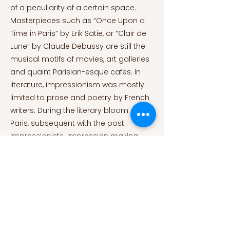
of a peculiarity of a certain space.
Masterpieces such as “Once Upon a
Time in Paris” by Erik Satie, or “Clair de
Lune” by Claude Debussy are still the
musical motifs of movies, art galleries
and quaint Parisian-esque cafes. In
literature, impressionism was mostly
limited to prose and poetry by French
writers. During the literary bloom of
Paris, subsequent with the post
impressionists. Impression making
literature that used reparation and
syntactic variation became the
prominent style of very well-known
writers-while others used it sparingly.
Ernest Hemingway mentions in his
Autobiography, A Moveable Feast; “If I
walked down by different streets to the