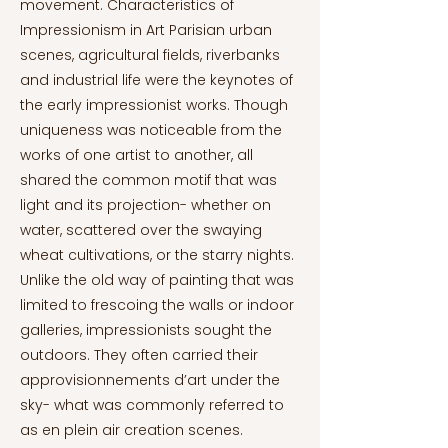
movement. Characteristics of
Impressionism in Art Parisian urban
scenes, agricultural fields, riverbanks
and industrial life were the keynotes of
the early impressionist works. Though
uniqueness was noticeable from the
works of one artist to another, all
shared the common motif that was
light and its projection- whether on
water, scattered over the swaying
wheat cultivations, or the starry nights.
Unlike the old way of painting that was
limited to frescoing the walls or indoor
galleries, impressionists sought the
outdoors. They often carried their
approvisionnements d’art under the
sky- what was commonly referred to
as en plein air creation scenes.