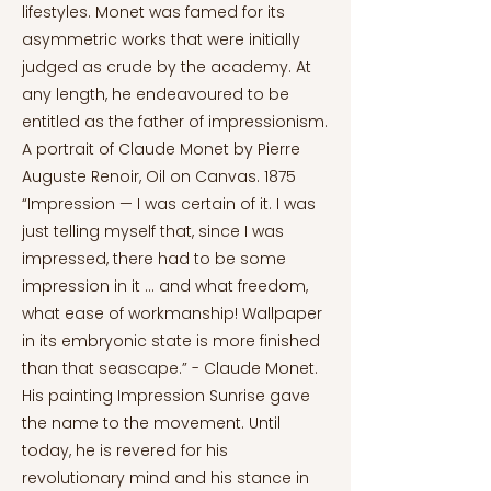
lifestyles. Monet was famed for its
asymmetric works that were initially
judged as crude by the academy. At
any length, he endeavoured to be
entitled as the father of impressionism.
A portrait of Claude Monet by Pierre
Auguste Renoir, Oil on Canvas. 1875
“Impression — I was certain of it. I was
just telling myself that, since I was
impressed, there had to be some
impression in it … and what freedom,
what ease of workmanship! Wallpaper
in its embryonic state is more finished
than that seascape.” - Claude Monet.
His painting Impression Sunrise gave
the name to the movement. Until
today, he is revered for his
revolutionary mind and his stance in