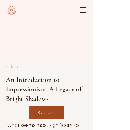
< Back
An Introduction to
Impressionism: A Legacy of
Bright Shadows
Button
“What seems most significant to