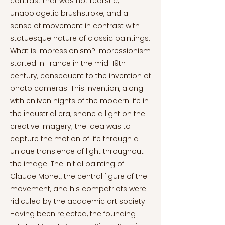
contrast that was not realistic,
unapologetic brushstroke, and a
sense of movement in contrast with
statuesque nature of classic paintings.
What is Impressionism? Impressionism
started in France in the mid-19th
century, consequent to the invention of
photo cameras. This invention, along
with enliven nights of the modern life in
the industrial era, shone a light on the
creative imagery; the idea was to
capture the motion of life through a
unique transience of light throughout
the image. The initial painting of
Claude Monet, the central figure of the
movement, and his compatriots were
ridiculed by the academic art society.
Having been rejected, the founding