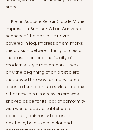
story.”
― Pierre-Auguste Renoir Claude Monet,
Impression, Sunrise- Oil on Canvas, a
scenery of the port of Le Havre
covered in fog. Impressionism marks
the division between the rigid rules of
the classic art and the fluidity of
modernist style movements. It was
only the beginning of an artistic era
that paved the way for many liberal
ideas to turn to artistic styles. Like any
other new idea, impressionism was
shoved aside for its lack of conformity
with was already established as
accepted; animosity to classic
aesthetic, bold use of color and