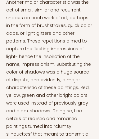
Another major characteristic was the
act of small, similar and recurrent
shapes on each work of art; perhaps
in the form of brushstrokes, quick color
dabs, or light glitters and other
patterns. These repetitions aimed to
capture the fleeting impressions of
light- hence the inspiration of the
name, impressionism. Substituting the
color of shadows was a huge source
of dispute, and evidently, a major
characteristic of these paintings. Red,
yellow, green and other bright colors
were used instead of previously gray
and black shadows. Doing so, fine
details of realistic and romantic
paintings turned into “clumsy
silhouettes” that meant to transmit a