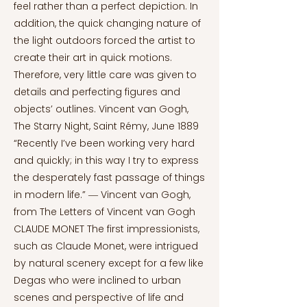
feel rather than a perfect depiction. In
addition, the quick changing nature of
the light outdoors forced the artist to
create their art in quick motions.
Therefore, very little care was given to
details and perfecting figures and
objects’ outlines. Vincent van Gogh,
The Starry Night, Saint Rémy, June 1889
“Recently I’ve been working very hard
and quickly; in this way I try to express
the desperately fast passage of things
in modern life.” ― Vincent van Gogh,
from The Letters of Vincent van Gogh
CLAUDE MONET The first impressionists,
such as Claude Monet, were intrigued
by natural scenery except for a few like
Degas who were inclined to urban
scenes and perspective of life and