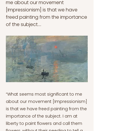
me about our movement
[Impressionism] is that we have
freed painting from the importance
of the subject....
“What seems most significant to me
about our movement [Impressionism]
is that we have freed painting from the
importance of the subject. I am at
liberty to paint flowers and call them
flowers, without their needing to tell a