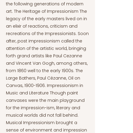
the following generations of modern
art. The Heritage of Impressionism The
legacy of the early masters lived on in
an elixir of reactions, criticism and
recreations of the Impressionists. Soon
after, post impressionism called the
attention of the artistic world, bringing
forth grand artists like Paul Cezanne
and Vincent Van Gogh, among others,
from 1860 well to the early 1900s. The
Large Bathers, Paul Cézanne, Oil on
Canvas,
1900-1906
. Impressionism in
Music and Literature Though paint
canvases were the main playground
for the impression-ism, literary and
musical worlds did not fall behind.
Musical Impressionism brought a
sense of environment and impression