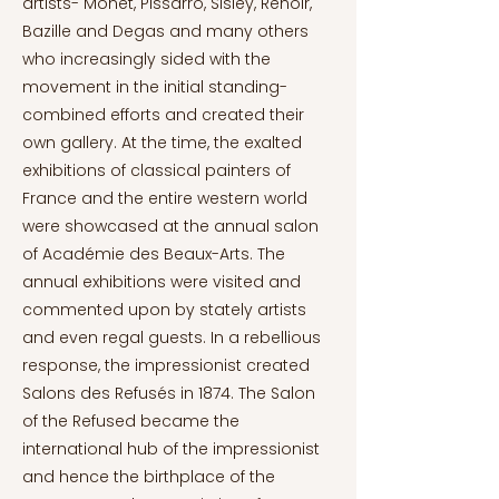
artists- Monet, Pissarro, Sisley, Renoir,
Bazille and Degas and many others
who increasingly sided with the
movement in the initial standing-
combined efforts and created their
own gallery. At the time, the exalted
exhibitions of classical painters of
France and the entire western world
were showcased at the annual salon
of Académie des Beaux-Arts. The
annual exhibitions were visited and
commented upon by stately artists
and even regal guests. In a rebellious
response, the impressionist created
Salons des Refusés in 1874. The Salon
of the Refused became the
international hub of the impressionist
and hence the birthplace of the