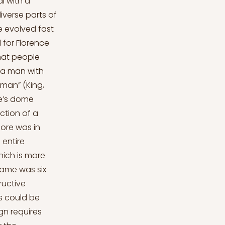
ugh a basic survey of the building. The minor observations highlight the quality of the bricks and the precise work. All of the operations were supervised by the master architect throughout the process. The outer shell and the inner shell are linked within joint elements which are formed by masonry walls. And to follow the main rules of the construction of a dome, it always begins where the basis of the dome is laid (tambour), and continues till where the structure starts to have openings in the upper part. Twenty-four elements exist, eight of them are on the corners which outline the octagonal shape of the dome, and the others are placed as two in each corner. Since Brunelleschi had to follow the rules of excluding buttresses and constructing a dome that would carry the lantern - the lantern design was also chosen by announcing a competition that was also won by Brunelleschi - it was decided to crown the cathedral. His design allowed the constructi