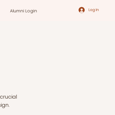
Log In
Alumni Login
 crucial
ign.