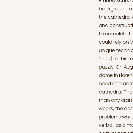
Brunelleschi’s Dome Santa Maria del Fiore is a historically crucial cathedral with a background of a challenging dome design. Various competitions over diverse parts of the cathedral were made throughout its construction years. Architecture evolved fast and construction devices developed relatively slowly. It was an essential for Florence to complete the dome and create it in a well-constructed strong way that people could rely on the design and safely visit this building. Filippo Brunelleschi, a man with unique technical knowledge and a constructive mind, a so-called, “madman” (King, 2000) for his refined skills, would be the one to solve Santa Maria del Fiore’s dome puzzle. On August 19, 1418, a competition was announced for the construction of a dome in Florence. After over a century of construction, Santa Maria del Fiore was in need of a dome that would perfectly fit with the overall silhouette of the entire cathedral. The prize for this design would be two hundred gold florins, which is more than any craftsmanship could earn in two years (King, 2000). The time frame was six weeks, the design would be accepted in the conditions of solving constructive problems while being in harmony with the cathedral’s rest. The proposals could be verbal, as a model or in a form of a drawing. However, architectural design requires both imagination, which would suffice the aesthetical needs, and skill for the construction process. The directory for the competition also included defining the details of the wooden structure which would carry the bricks of the dome in the process and also to the top (King, 2000). A Brief Background In the 15th century Florence was economically developed and wealthy. At that time, Italy was divided into two sides regarding the management of the city-states, those were: nobility regimes and republ