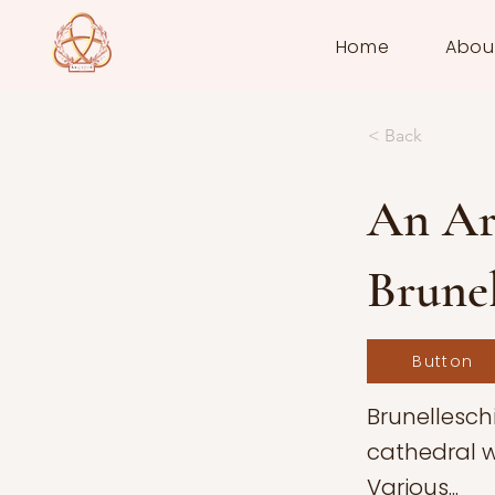
Home
Abou
< Back
An Arc
Brunel
Button
Brunelleschi
cathedral w
Various...