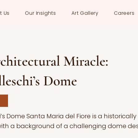
t Us
Our Insights
Art Gallery
Careers
hitectural Miracle:
leschi’s Dome
’s Dome Santa Maria del Fiore is a historically
ith a background of a challenging dome des