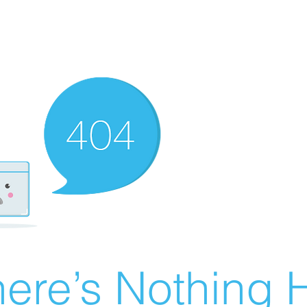
ere’s Nothing H