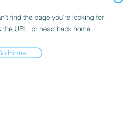
’t find the page you’re looking for.
 the URL, or head back home.
Go Home