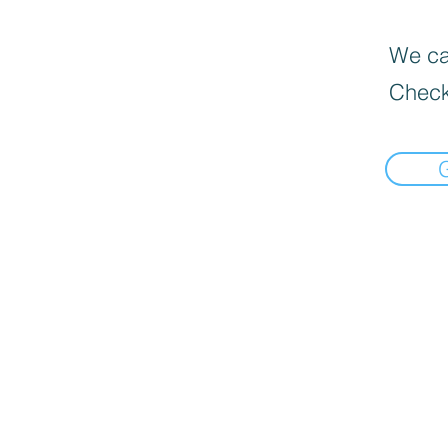
We can
Check