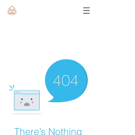
There’s Nothing