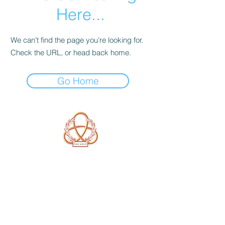
Here...
We can’t find the page you’re looking for.
Check the URL, or head back home.
Go Home
A Form of Utopia For People Who
Are Passionate In Every Aspect of
Art & Education.